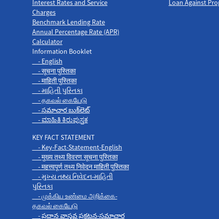
Interest Rates and Service
Loan Against Pro
Charges
Benchmark Lending Rate
Annual Percentage Rate (APR)
Calculator
Information Booklet
- English
- सूचना पुस्तिका
- माहिती पुस्तिका
- માહિતી પુસ્તિકા
- தகவல் கையேடு
- సమాచార బుక్‌లెట్
- ಮಾಹಿತಿ ಕಿರುಪುಸ್ತಕ
KEY FACT STATEMENT
- Key-Fact-Statement-English
- मुख्य तथ्य विवरण सूचना पुस्तिका
- महत्त्वपूर्ण तथ्य निवेदन माहिती पुस्तिका
- મુખ્ય તથ્ય નિવેદન-માહિતી
પુસ્તિકા
- முக்கிய உண்மை அறிக்கை-
தகவல் கையேடு
- ప్రధాన వాస్తవ ప్రకటన-సమాచార