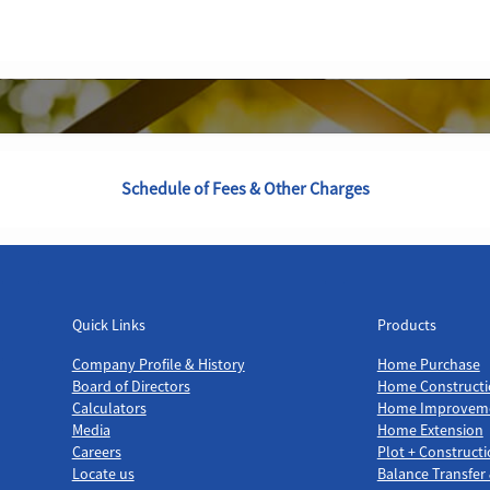
Schedule of Fees & Other Charges
Quick Links
Products
Quick Links
Products
Company Profile & History
Home Purchase
Board of Directors
Home Constructi
Calculators
Home Improvem
Media
Home Extension
Careers
Plot + Construct
Locate us
Balance Transfer