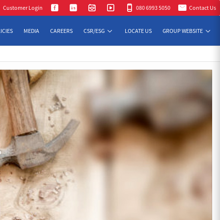
Customer Login
080 6993 5050
Contact Us
ICIES
MEDIA
CAREERS
CSR/ESG
LOCATE US
GROUP WEBSITE
T