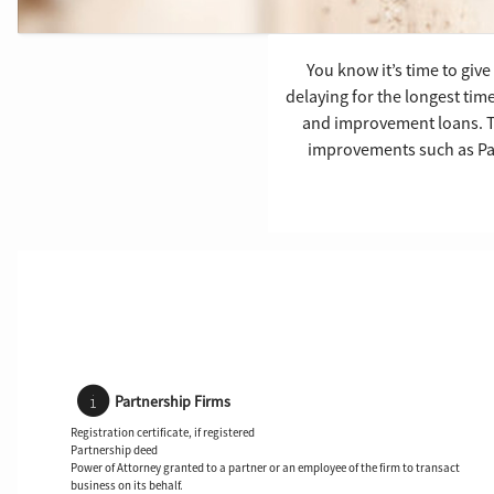
You know it’s time to gi
delaying for the longest tim
and improvement loans. Thi
improvements such as Pai
Partnership Firms
Registration certificate, if registered
Partnership deed
Power of Attorney granted to a partner or an employee of the firm to transact
business on its behalf.