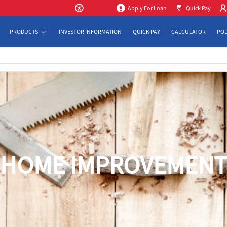
Apply For Loan
Quick Pay
PRODUCTS
INVESTOR INFORMATION
QUICK PAY
CALCULATOR
POL
HOME IMPROVEMEN