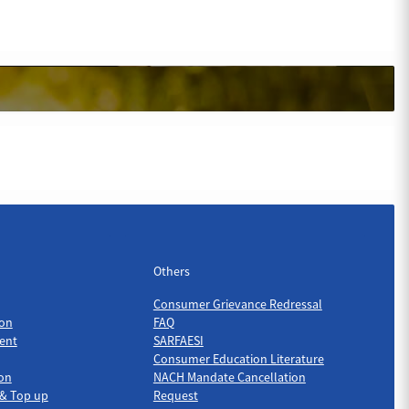
Others
Others
Consumer Grievance Redressal
on
FAQ
ent
SARFAESI
Consumer Education Literature
ion
NACH Mandate Cancellation
 & Top up
Request