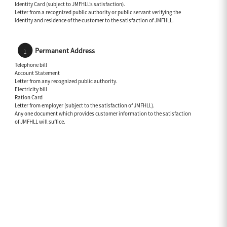
Identity Card (subject to JMFHLL’s satisfaction).
Letter from a recognized public authority or public servant verifying the
identity and residence of the customer to the satisfaction of JMFHLL.
Permanent Address
Telephone bill
Account Statement
Letter from any recognized public authority.
Electricity bill
Ration Card
Letter from employer (subject to the satisfaction of JMFHLL).
Any one document which provides customer information to the satisfaction
of JMFHLL will suffice.