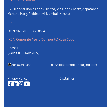
REGISTERED ADDRESS
JM Financial Home Loans Limited, 7th Floor, Cnergy, Appasaheb
Marathe Marg, Prabhadevi, Mumbai - 400025
CIN
U65999MH2016PLC288534
IRDAI Corporate Agent (Composite) Regn Code
CA0991
(Valid till 05-Nov-2027)
080 6993 5050
Privacy Policy
Disclaimer