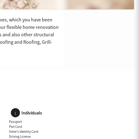
rves, which you have been
 our flexible home renovation
s and also other structural
ofing and Roofing, Grill-
Individuals
Passport
Pan Card
Voter’s Identity Card
Driving License