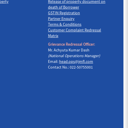
perty
Release of property document on
death of Borrower
GSTIN Registration
Partner Enquiry
Terms & Conditions
Customer Complaint Redressal
Matrix
Grievance Redressal Officer:
Mr. Achyuta Kumar Dash
(National Operations Manager)
Email:
head.ops@jmfl.com
Contact No.: 022-50755001