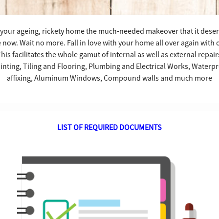
ve your ageing, rickety home the much-needed makeover that it dese
e now. Wait no more. Fall in love with your home all over again with
s facilitates the whole gamut of internal as well as external repair
nting, Tiling and Flooring, Plumbing and Electrical Works, Waterpro
affixing, Aluminum Windows, Compound walls and much more
LIST OF REQUIRED DOCUMENTS