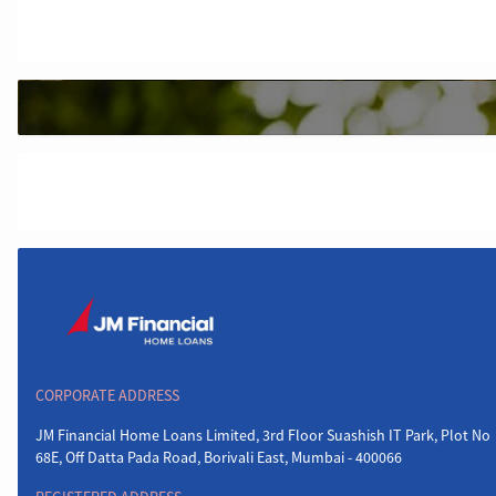
CORPORATE ADDRESS
JM Financial Home Loans Limited, 3rd Floor Suashish IT Park, Plot No
68E, Off Datta Pada Road, Borivali East, Mumbai - 400066