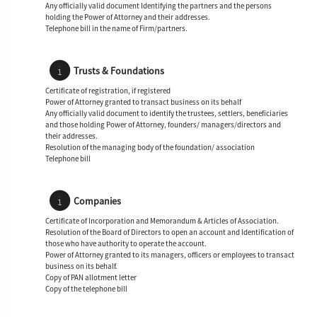
Any officially valid document Identifying the partners and the persons
holding the Power of Attorney and their addresses.
Telephone bill in the name of Firm/partners.
Trusts & Foundations
Certificate of registration, if registered
Power of Attorney granted to transact business on its behalf
Any officially valid document to identify the trustees, settlers, beneficiaries
and those holding Power of Attorney, founders/ managers/directors and
their addresses.
Resolution of the managing body of the foundation/ association
Telephone bill
Companies
Certificate of Incorporation and Memorandum & Articles of Association.
Resolution of the Board of Directors to open an account and Identification of
those who have authority to operate the account.
Power of Attorney granted to its managers, officers or employees to transact
business on its behalf.
Copy of PAN allotment letter
Copy of the telephone bill