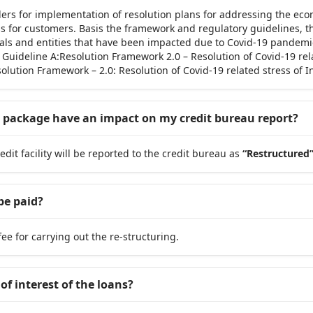
ers for implementation of resolution plans for addressing the eco
ress for customers. Basis the framework and regulatory guidelines,
duals and entities that have been impacted due to Covid-19 pandemi
; Guideline A:Resolution Framework 2.0 – Resolution of Covid-19 re
lution Framework – 2.0: Resolution of Covid-19 related stress of 
ng package have an impact on my credit bureau report?
edit facility will be reported to the credit bureau as
“Restructured
be paid?
e for carrying out the re-structuring.
of interest of the loans?