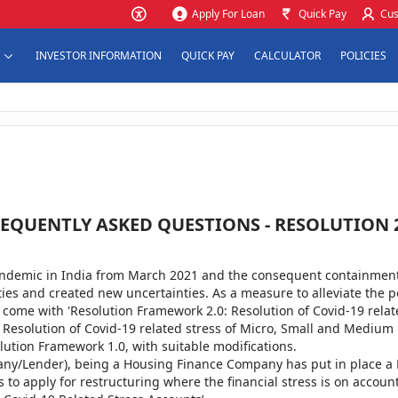
Apply For Loan
Quick Pay
Cus
INVESTOR INFORMATION
QUICK PAY
CALCULATOR
POLICIES
EQUENTLY ASKED QUESTIONS - RESOLUTION 
ndemic in India from March 2021 and the consequent containment 
es and created new uncertainties. As a measure to alleviate the po
s come with 'Resolution Framework 2.0: Resolution of Covid-19 relat
 Resolution of Covid-19 related stress of Micro, Small and Medium 
olution Framework 1.0, with suitable modifications.
ny/Lender), being a Housing Finance Company has put in place a 
 to apply for restructuring where the financial stress is on accou