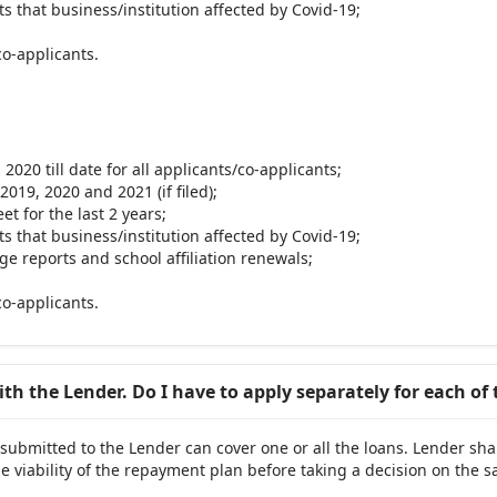
s that business/institution affected by Covid-19;
co-applicants.
2020 till date for all applicants/co-applicants;
2019, 2020 and 2021 (if filed);
t for the last 2 years;
s that business/institution affected by Covid-19;
ge reports and school affiliation renewals;
co-applicants.
with the Lender. Do I have to apply separately for each of
 submitted to the Lender can cover one or all the loans. Lender sha
e viability of the repayment plan before taking a decision on the 