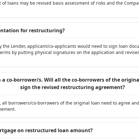
est of loans may be revised basis assessment of risks and the Compa
.
entation for restructuring?
by the Lender, applicant/co-applicants would need to sign loan do
e terms by putting physical signatures on the application and revi
a co-borrower/s. Will all the co-borrowers of the origi
sign the revised restructuring agreement?
 all borrowers/co-borrowers of the original loan need to agree an
reement.
ortgage on restructured loan amount?