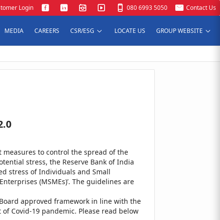
tomer Login
080 6993 5050
Contact Us
MEDIA
CAREERS
CSR/ESG
LOCATE US
GROUP WEBSITE
2.0
measures to control the spread of the
tential stress, the Reserve Bank of India
ed stress of Individuals and Small
Enterprises (MSMEs)’. The guidelines are
Board approved framework in line with the
nt of Covid-19 pandemic. Please read below