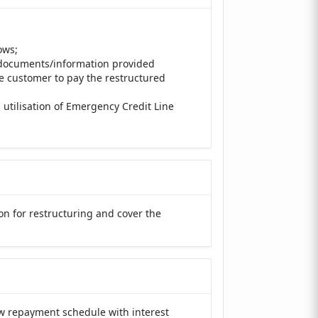
ows;
e documents/information provided
he customer to pay the restructured
 utilisation of Emergency Credit Line
on for restructuring and cover the
ew repayment schedule with interest