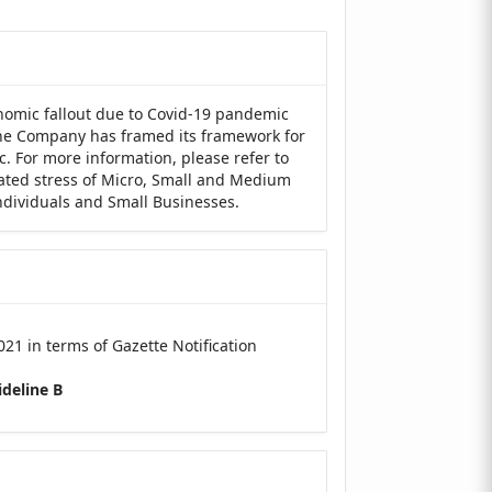
nomic fallout due to Covid-19 pandemic
 the Company has framed its framework for
c. For more information, please refer to
lated stress of Micro, Small and Medium
Individuals and Small Businesses.
21 in terms of Gazette Notification
deline B