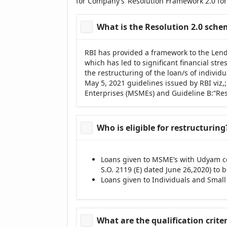
for Company’s ‘Resolution Framework 2.0 for
What is the Resolution 2.0 sch
RBI has provided a framework to the Lend
which has led to significant financial st
the restructuring of the loan/s of indivi
May 5, 2021 guidelines issued by RBI viz,
Enterprises (MSMEs) and Guideline B:“Reso
Who is eligible for restructuring
Loans given to MSME’s with Udyam cer
S.O. 2119 (E) dated June 26,2020) to
Loans given to Individuals and Small
What are the qualification crite