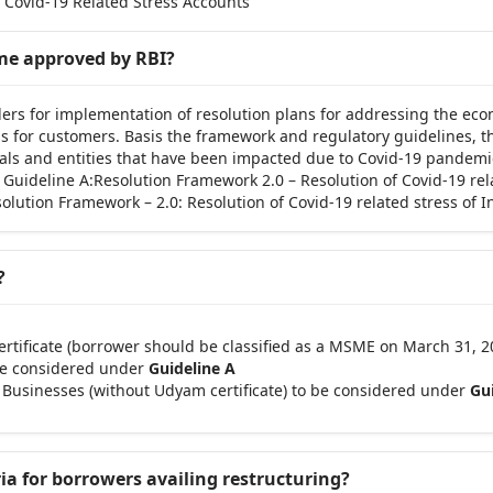
 Covid-19 Related Stress Accounts’
eme approved by RBI?
ers for implementation of resolution plans for addressing the eco
ress for customers. Basis the framework and regulatory guidelines,
duals and entities that have been impacted due to Covid-19 pandemi
; Guideline A:Resolution Framework 2.0 – Resolution of Covid-19 re
lution Framework – 2.0: Resolution of Covid-19 related stress of 
?
tificate (borrower should be classified as a MSME on March 31, 20
 be considered under
Guideline A
 Businesses (without Udyam certificate) to be considered under
Gui
ria for borrowers availing restructuring?