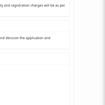
y and registration charges will be as per
and decision the application and