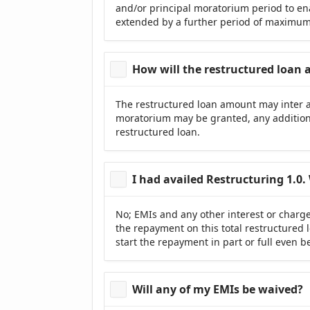
and/or principal moratorium period to ena
extended by a further period of maximum 
How will the restructured loan
The restructured loan amount may inter al
moratorium may be granted, any addition
restructured loan.
I had availed Restructuring 1.0. 
No; EMIs and any other interest or charg
the repayment on this total restructured l
start the repayment in part or full even 
Will any of my EMIs be waived?