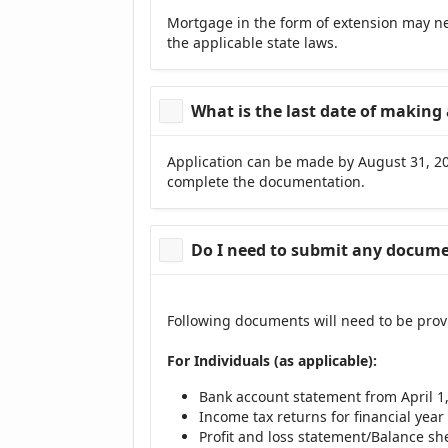
Mortgage in the form of extension may ne
the applicable state laws.
What is the last date of making 
Application can be made by August 31, 202
complete the documentation.
Do I need to submit any documen
Following documents will need to be prov
For Individuals (as applicable):
Bank account statement from April 1, 
Income tax returns for financial year 
Profit and loss statement/Balance shee