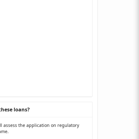
 these loans?
ll assess the application on regulatory
same.