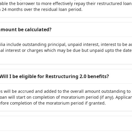
ble the borrower to more effectively repay their restructured loan
24 months over the residual loan period.
 amount be calculated?
ia include outstanding principal, unpaid interest, interest to be a
al interest or charges which may be due but unpaid upto the dat
Will I be eligible for Restructuring 2.0 benefits?
es will be accrued and added to the overall amount outstanding to
oan will start on completion of moratorium period (if any). Applican
before completion of the moratorium period if granted.