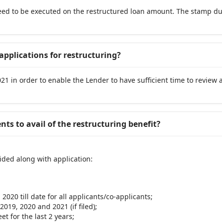
ed to be executed on the restructured loan amount. The stamp dut
applications for restructuring?
1 in order to enable the Lender to have sufficient time to review 
ts to avail of the restructuring benefit?
ided along with application:
2020 till date for all applicants/co-applicants;
2019, 2020 and 2021 (if filed);
t for the last 2 years;