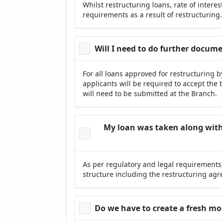
Whilst restructuring loans, rate of inter
requirements as a result of restructuring
Will I need to do further docum
For all loans approved for restructuring 
applicants will be required to accept th
will need to be submitted at the Branch.
My loan was taken along with 
As per regulatory and legal requirements,
structure including the restructuring ag
Do we have to create a fresh m