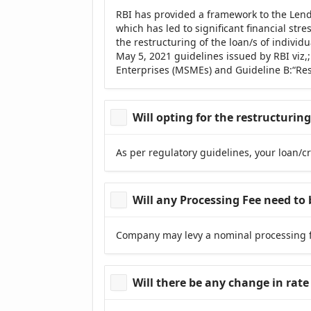
RBI has provided a framework to the Lend
which has led to significant financial st
the restructuring of the loan/s of indivi
May 5, 2021 guidelines issued by RBI viz,
Enterprises (MSMEs) and Guideline B:“Reso
Will opting for the restructuri
As per regulatory guidelines, your loan/cr
Will any Processing Fee need to 
Company may levy a nominal processing fe
Will there be any change in rate 