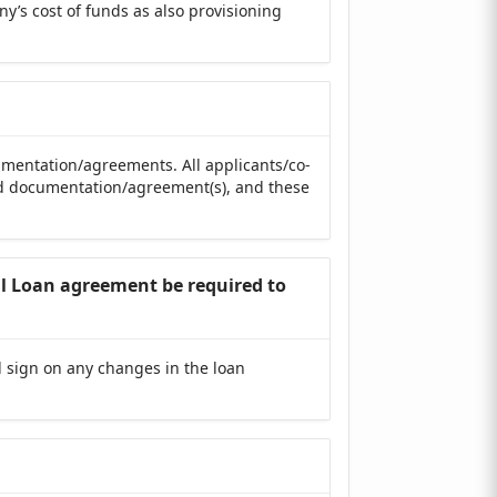
ny’s cost of funds as also provisioning
cumentation/agreements. All applicants/co-
sed documentation/agreement(s), and these
nal Loan agreement be required to
d sign on any changes in the loan