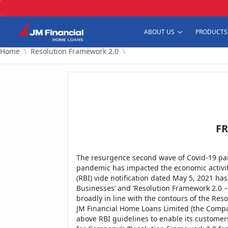
Skip to Main Content
Home
Resolution Framework 2.0
ABOUT US
PRODUCTS
Home
Resolution Framework 2.0
FR
The resurgence second wave of Covid-19 pa
pandemic has impacted the economic activiti
(RBI) vide notification dated May 5, 2021 ha
Businesses’ and ‘Resolution Framework 2.0 –
broadly in line with the contours of the Res
JM Financial Home Loans Limited (the Compa
above RBI guidelines to enable its customers