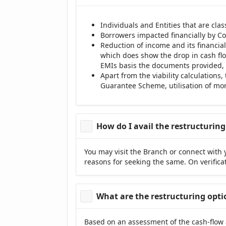
Individuals and Entities that are cla
Borrowers impacted financially by Co
Reduction of income and its financi
which does show the drop in cash flo
EMIs basis the documents provided, 
Apart from the viability calculations
Guarantee Scheme, utilisation of mora
How do I avail the restructurin
You may visit the Branch or connect with 
reasons for seeking the same. On verificat
What are the restructuring opti
Based on an assessment of the cash-flow 