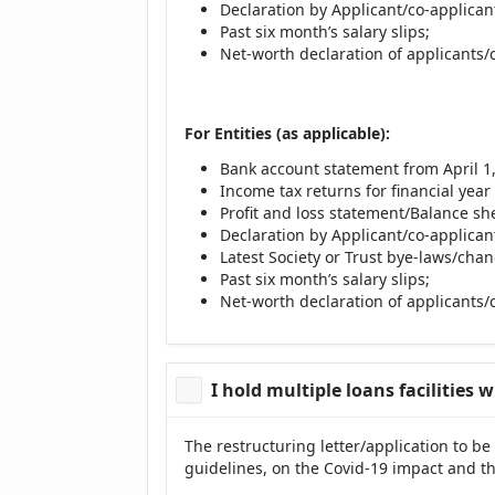
Declaration by Applicant/co-applicant
Past six month’s salary slips;
Net-worth declaration of applicants/
For Entities (as applicable):
Bank account statement from April 1, 
Income tax returns for financial year 
Profit and loss statement/Balance shee
Declaration by Applicant/co-applicant
Latest Society or Trust bye-laws/chan
Past six month’s salary slips;
Net-worth declaration of applicants/
I hold multiple loans facilities 
The restructuring letter/application to be
guidelines, on the Covid-19 impact and th