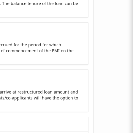
. The balance tenure of the loan can be
ccrued for the period for which
e of commencement of the EMI on the
 arrive at restructured loan amount and
ts/co-applicants will have the option to