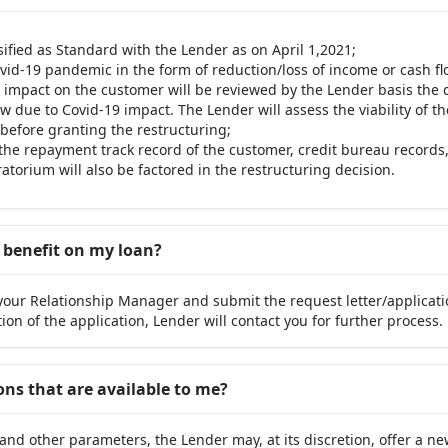
ssified as Standard with the Lender as on April 1,2021;
vid-19 pandemic in the form of reduction/loss of income or cash fl
al impact on the customer will be reviewed by the Lender basis th
w due to Covid-19 impact. The Lender will assess the viability of t
before granting the restructuring;
, the repayment track record of the customer, credit bureau records,
torium will also be factored in the restructuring decision.
g benefit on my loan?
your Relationship Manager and submit the request letter/applicati
ion of the application, Lender will contact you for further process.
ons that are available to me?
and other parameters, the Lender may, at its discretion, offer a n