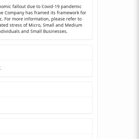
nomic fallout due to Covid-19 pandemic
 the Company has framed its framework for
c. For more information, please refer to
lated stress of Micro, Small and Medium
Individuals and Small Businesses.
”
.