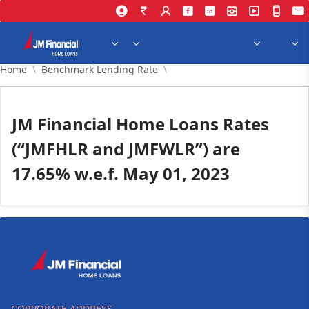
Skip to Main Content
Home
Benchmark Lending Rate
JM Financial Home Loans Rates
(“JMFHLR and JMFWLR”) are
17.65% w.e.f. May 01, 2023
CORPORATE ADDRESS