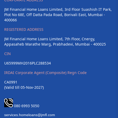
JM Financial Home Loans Limited, 3rd Floor Suashish IT Park,
Plot No 68E, Off Datta Pada Road, Borivali East, Mumbai -
400066
REGISTERED ADDRESS
JM Financial Home Loans Limited, 7th Floor, Cnergy,
Appasaheb Marathe Marg, Prabhadevi, Mumbai - 400025
CIN
U65999MH2016PLC288534
IRDAI Corporate Agent (Composite) Regn Code
CA0991
(Valid till 05-Nov-2027)
080 6993 5050