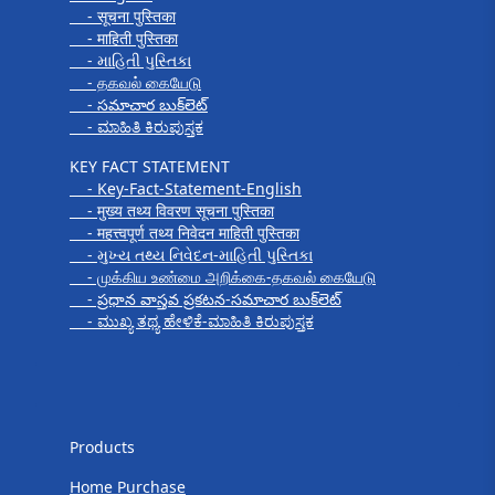
- सूचना पुस्तिका
- माहिती पुस्तिका
- માહિતી પુસ્તિકા
- தகவல் கையேடு
- సమాచార బుక్‌లెట్
- ಮಾಹಿತಿ ಕಿರುಪುಸ್ತಕ
KEY FACT STATEMENT
- Key-Fact-Statement-English
- मुख्य तथ्य विवरण सूचना पुस्तिका
- महत्त्वपूर्ण तथ्य निवेदन माहिती पुस्तिका
- મુખ્ય તથ્ય નિવેદન-માહિતી પુસ્તિકા
- முக்கிய உண்மை அறிக்கை-தகவல் கையேடு
- ప్రధాన వాస్తవ ప్రకటన-సమాచార బుక్‌లెట్
- ಮುಖ್ಯ ತಥ್ಯ ಹೇಳಿಕೆ-ಮಾಹಿತಿ ಕಿರುಪುಸ್ತಕ
Products
Products
Home Purchase