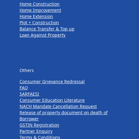
Home Construction
Home Improvement
Home Extension
Plot + Construction
Balance Transfer & Top up
Loan Against Property
Others
Others
Consumer Grievance Redressal
FAQ
SARFAESI
Consumer Education Literature
NACH Mandate Cancellation Request
Release of property document on death of
Borrower
GSTIN Registration
Partner Enquiry
Terms & Conditions