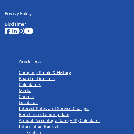
Privacy Policy
Disclaimer
Quick Links
Quick Links
Company Profile & History
Board of Directors
Calculators
Media
Careers
Locate us
Interest Rates and Service Charges
Benchmark Lending Rate
Annual Percentage Rate (APR) Calculator
Information Booklet
- English