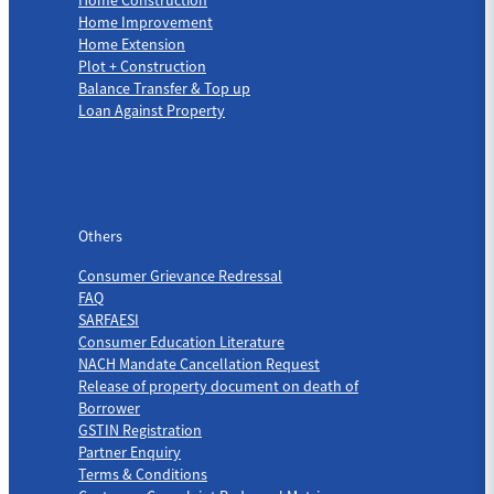
Home Improvement
Home Extension
Plot + Construction
Balance Transfer & Top up
Loan Against Property
Others
Others
Consumer Grievance Redressal
FAQ
SARFAESI
Consumer Education Literature
NACH Mandate Cancellation Request
Release of property document on death of
Borrower
GSTIN Registration
Partner Enquiry
Terms & Conditions