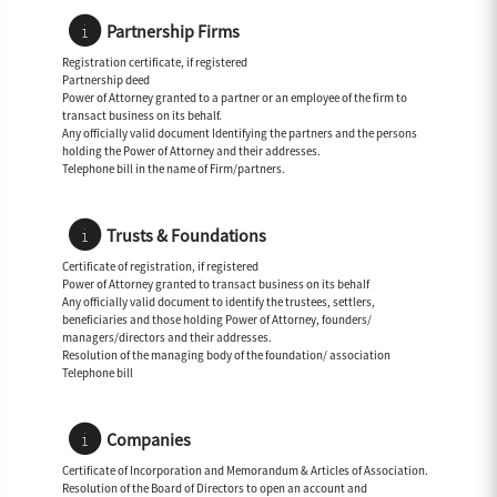
Partnership Firms
Registration certificate, if registered
Partnership deed
Power of Attorney granted to a partner or an employee of the firm to
transact business on its behalf.
Any officially valid document Identifying the partners and the persons
holding the Power of Attorney and their addresses.
Telephone bill in the name of Firm/partners.
Trusts & Foundations
Certificate of registration, if registered
Power of Attorney granted to transact business on its behalf
Any officially valid document to identify the trustees, settlers,
beneficiaries and those holding Power of Attorney, founders/
managers/directors and their addresses.
Resolution of the managing body of the foundation/ association
Telephone bill
Companies
Certificate of Incorporation and Memorandum & Articles of Association.
Resolution of the Board of Directors to open an account and