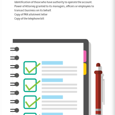
Identification of those who have authority to operate the account.
Power of Attorney granted to its managers, officers or employees to
transact business on its behalf.
Copy of PAN allotment letter
Copy of the telephone bill