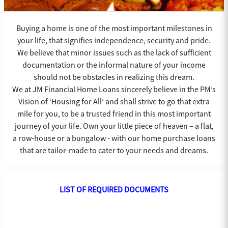
Buying a home is one of the most important milestones in
your life, that signifies independence, security and pride.
We believe that minor issues such as the lack of sufficient
documentation or the informal nature of your income
should not be obstacles in realizing this dream.
We at JM Financial Home Loans sincerely believe in the PM’s
Vision of ‘Housing for All’ and shall strive to go that extra
mile for you, to be a trusted friend in this most important
journey of your life. Own your little piece of heaven – a flat,
a row-house or a bungalow - with our home purchase loans
that are tailor-made to cater to your needs and dreams.
LIST OF REQUIRED DOCUMENTS