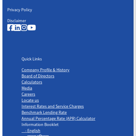
Privacy Policy
Disclaimer
Quick Links
Quick Links
Company Profile & History
Board of Directors
Calculators
Media
Careers
Locate us
Interest Rates and Service Charges
Benchmark Lending Rate
Annual Percentage Rate (APR) Calculator
Information Booklet
- English