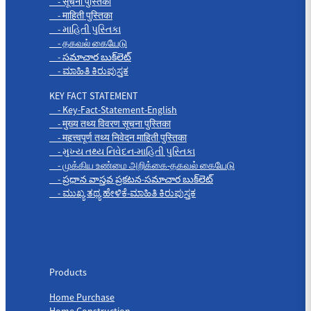
- सूचना पुस्तिका
- माहिती पुस्तिका
- માહિતી પુસ્તિકા
- தகவல் கையேடு
- సమాచార బుక్‌లెట్
- ಮಾಹಿತಿ ಕಿರುಪುಸ್ತಕ
KEY FACT STATEMENT
- Key-Fact-Statement-English
- मुख्य तथ्य विवरण सूचना पुस्तिका
- महत्त्वपूर्ण तथ्य निवेदन माहिती पुस्तिका
- મુખ્ય તથ્ય નિવેદન-માહિતી પુસ્તિકા
- முக்கிய உண்மை அறிக்கை-தகவல் கையேடு
- ప్రధాన వాస్తవ ప్రకటన-సమాచార బుక్‌లెట్
- ಮುಖ್ಯ ತಥ್ಯ ಹೇಳಿಕೆ-ಮಾಹಿತಿ ಕಿರುಪುಸ್ತಕ
Products
Products
Home Purchase
Home Construction