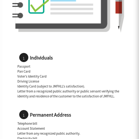
Individuals
Passport
Pan Card
Voter’s Identity Card
Driving License
Identity Card (subject to JMFHLL’s satisfaction).
Letter from a recognized public authority or public servant verifying the
identity and residence of the customer to the satisfaction of JMFHLL.
Permanent Address
Telephone bill
Account Statement
Letter from any recognized public authority.
Electricity bill