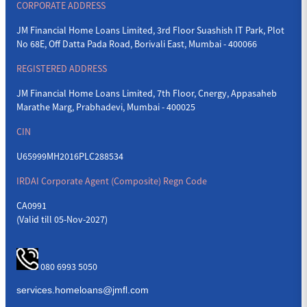
CORPORATE ADDRESS
JM Financial Home Loans Limited, 3rd Floor Suashish IT Park, Plot
No 68E, Off Datta Pada Road, Borivali East, Mumbai - 400066
REGISTERED ADDRESS
JM Financial Home Loans Limited, 7th Floor, Cnergy, Appasaheb
Marathe Marg, Prabhadevi, Mumbai - 400025
CIN
U65999MH2016PLC288534
IRDAI Corporate Agent (Composite) Regn Code
CA0991
(Valid till 05-Nov-2027)
080 6993 5050