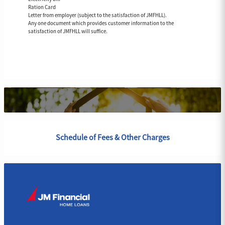
Ration Card
Letter from employer (subject to the satisfaction of JMFHLL).
Any one document which provides customer information to the
satisfaction of JMFHLL will suffice.
Schedule of Fees & Other Charges