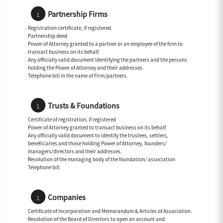
Partnership Firms
Registration certificate, if registered
Partnership deed
Power of Attorney granted to a partner or an employee of the firm to
transact business on its behalf.
Any officially valid document Identifying the partners and the persons
holding the Power of Attorney and their addresses.
Telephone bill in the name of Firm/partners.
Trusts & Foundations
Certificate of registration, if registered
Power of Attorney granted to transact business on its behalf
Any officially valid document to identify the trustees, settlers,
beneficiaries and those holding Power of Attorney, founders/
managers/directors and their addresses.
Resolution of the managing body of the foundation/ association
Telephone bill
Companies
Certificate of Incorporation and Memorandum & Articles of Association.
Resolution of the Board of Directors to open an account and