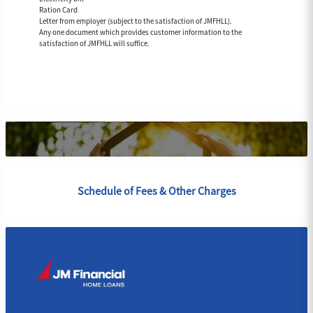
Ration Card
Letter from employer (subject to the satisfaction of JMFHLL).
Any one document which provides customer information to the
satisfaction of JMFHLL will suffice.
Schedule of Fees & Other Charges