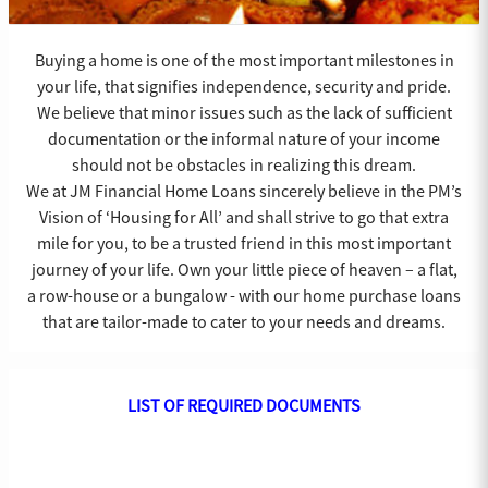
Buying a home is one of the most important milestones in
your life, that signifies independence, security and pride.
We believe that minor issues such as the lack of sufficient
documentation or the informal nature of your income
should not be obstacles in realizing this dream.
We at JM Financial Home Loans sincerely believe in the PM’s
Vision of ‘Housing for All’ and shall strive to go that extra
mile for you, to be a trusted friend in this most important
journey of your life. Own your little piece of heaven – a flat,
a row-house or a bungalow - with our home purchase loans
that are tailor-made to cater to your needs and dreams.
LIST OF REQUIRED DOCUMENTS