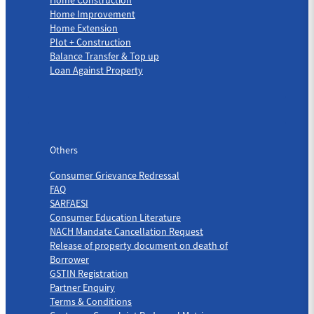
Home Improvement
Home Extension
Plot + Construction
Balance Transfer & Top up
Loan Against Property
Others
Others
Consumer Grievance Redressal
FAQ
SARFAESI
Consumer Education Literature
NACH Mandate Cancellation Request
Release of property document on death of
Borrower
GSTIN Registration
Partner Enquiry
Terms & Conditions