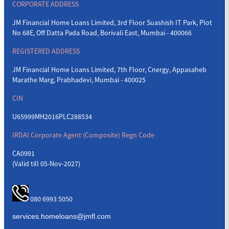
CORPORATE ADDRESS
JM Financial Home Loans Limited, 3rd Floor Suashish IT Park, Plot
No 68E, Off Datta Pada Road, Borivali East, Mumbai - 400066
REGISTERED ADDRESS
JM Financial Home Loans Limited, 7th Floor, Cnergy, Appasaheb
Marathe Marg, Prabhadevi, Mumbai - 400025
CIN
U65999MH2016PLC288534
IRDAI Corporate Agent (Composite) Regn Code
CA0991
(Valid till 05-Nov-2027)
080 6993 5050