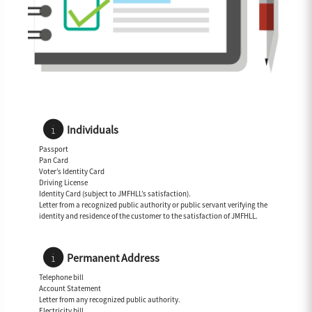
Individuals
Passport
Pan Card
Voter’s Identity Card
Driving License
Identity Card (subject to JMFHLL’s satisfaction).
Letter from a recognized public authority or public servant verifying the
identity and residence of the customer to the satisfaction of JMFHLL.
Permanent Address
Telephone bill
Account Statement
Letter from any recognized public authority.
Electricity bill