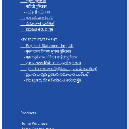
- सूचना पुस्तिका
- माहिती पुस्तिका
- માહિતી પુસ્તિકા
- தகவல் கையேடு
- సమాచార బుక్‌లెట్
- ಮಾಹಿತಿ ಕಿರುಪುಸ್ತಕ
KEY FACT STATEMENT
- Key-Fact-Statement-English
- मुख्य तथ्य विवरण सूचना पुस्तिका
- महत्त्वपूर्ण तथ्य निवेदन माहिती पुस्तिका
- મુખ્ય તથ્ય નિવેદન-માહિતી પુસ્તિકા
- முக்கிய உண்மை அறிக்கை-தகவல் கையேடு
- ప్రధాన వాస్తవ ప్రకటన-సమాచార బుక్‌లెట్
- ಮುಖ್ಯ ತಥ್ಯ ಹೇಳಿಕೆ-ಮಾಹಿತಿ ಕಿರುಪುಸ್ತಕ
Products
Products
Home Purchase
Home Construction