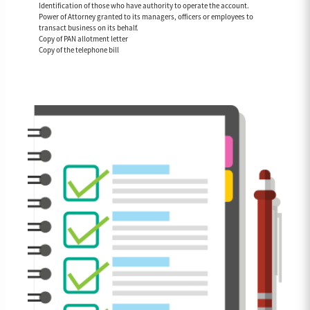
Identification of those who have authority to operate the account.
Power of Attorney granted to its managers, officers or employees to
transact business on its behalf.
Copy of PAN allotment letter
Copy of the telephone bill