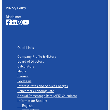
Privacy Policy
Disclaimer
Quick Links
Quick Links
Company Profile & History
Board of Directors
Calculators
Media
Careers
Locate us
Interest Rates and Service Charges
Benchmark Lending Rate
Annual Percentage Rate (APR) Calculator
Information Booklet
- English