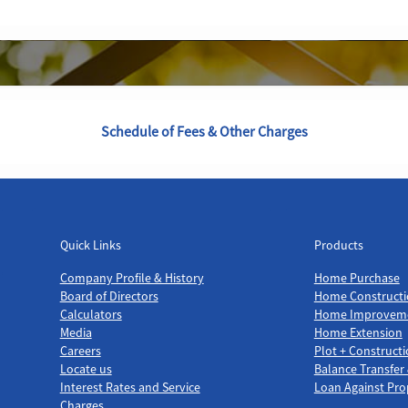
Schedule of Fees & Other Charges
Quick Links
Products
Quick Links
Products
Company Profile & History
Home Purchase
Board of Directors
Home Constructi
Calculators
Home Improvem
Media
Home Extension
Careers
Plot + Construct
Locate us
Balance Transfer
Interest Rates and Service
Loan Against Pro
Charges