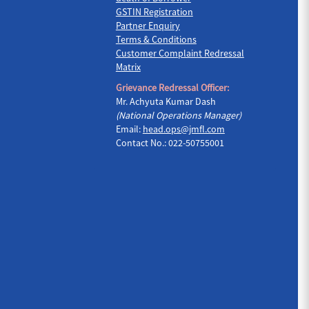
GSTIN Registration
Partner Enquiry
Terms & Conditions
Customer Complaint Redressal
Matrix
Grievance Redressal Officer:
Mr. Achyuta Kumar Dash
(National Operations Manager)
Email:
head.ops@jmfl.com
Contact No.: 022-50755001