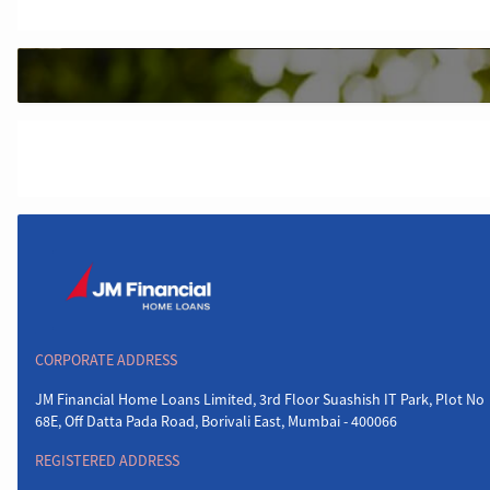
CORPORATE ADDRESS
JM Financial Home Loans Limited, 3rd Floor Suashish IT Park, Plot No
68E, Off Datta Pada Road, Borivali East, Mumbai - 400066
REGISTERED ADDRESS