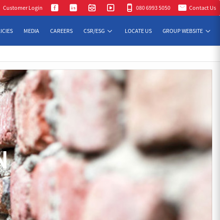
Customer Login
080 6993 5050
Contact Us
ICIES
MEDIA
CAREERS
CSR/ESG
LOCATE US
GROUP WEBSITE
N