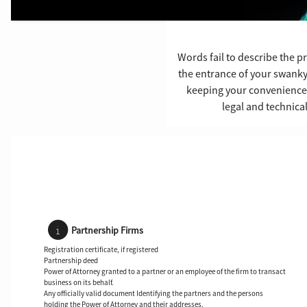
Words fail to describe the p
the entrance of your swank
keeping your convenience in
legal and technica
Partnership Firms
Registration certificate, if registered
Partnership deed
Power of Attorney granted to a partner or an employee of the firm to transact
business on its behalf.
Any officially valid document Identifying the partners and the persons
holding the Power of Attorney and their addresses.