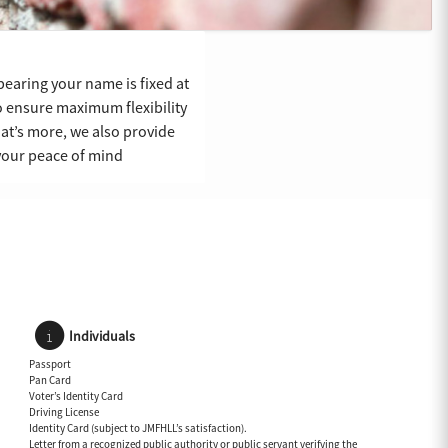
bearing your name is fixed at
 ensure maximum flexibility
What’s more, we also provide
 your peace of mind
Individuals
Passport
Pan Card
Voter’s Identity Card
Driving License
Identity Card (subject to JMFHLL’s satisfaction).
Letter from a recognized public authority or public servant verifying the