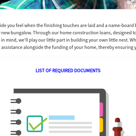
ride you feel when the finishing touches are laid and a name-board 
y new bungalow. Through our home construction loans, designed to
 mind, we’ll play our little part in building your own little nest. 
l assistance alongside the funding of your home, thereby ensuring
LIST OF REQUIRED DOCUMENTS