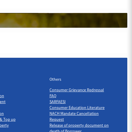
Others
Others
Consumer Grievance Redressal
on
FAQ
ent
SARFAESI
Consumer Education Literature
ion
NACH Mandate Cancellation
 & Top up
Request
perty
Release of property document on
death of Borrower