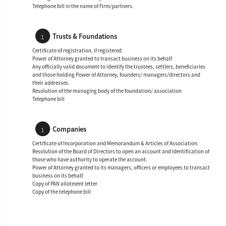
Telephone bill in the name of Firm/partners.
Trusts & Foundations
Certificate of registration, if registered
Power of Attorney granted to transact business on its behalf
Any officially valid document to identify the trustees, settlers, beneficiaries
and those holding Power of Attorney, founders/ managers/directors and
their addresses.
Resolution of the managing body of the foundation/ association
Telephone bill
Companies
Certificate of Incorporation and Memorandum & Articles of Association.
Resolution of the Board of Directors to open an account and Identification of
those who have authority to operate the account.
Power of Attorney granted to its managers, officers or employees to transact
business on its behalf.
Copy of PAN allotment letter
Copy of the telephone bill