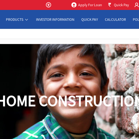
Apply For Loan
Quick Pay
PRODUCTS
INVESTOR INFORMATION
QUICK PAY
CALCULATOR
POL
HOME CONSTRUCTIO