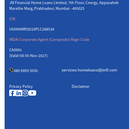
JM Financial Home Loans Limited, 7th Floor, Cnergy, Appasaheb
Marathe Marg, Prabhadevi, Mumbai - 400025
CIN
U65999MH2016PLC288534
IRDAI Corporate Agent (Composite) Regn Code
CA0991
(Valid till 05-Nov-2027)
080 6993 5050
Privacy Policy
Disclaimer