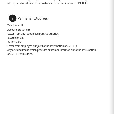
identity and residence of the customer to the satisfaction of JMFHLL.
Permanent Address
Telephone bill
Account Statement
Letter from any recognized public authority.
Electricity bill
Ration Card
Letter from employer (subject to the satisfaction of JMFHLL).
Any one document which provides customer information to the satisfaction
of JMFHLL will suffice.