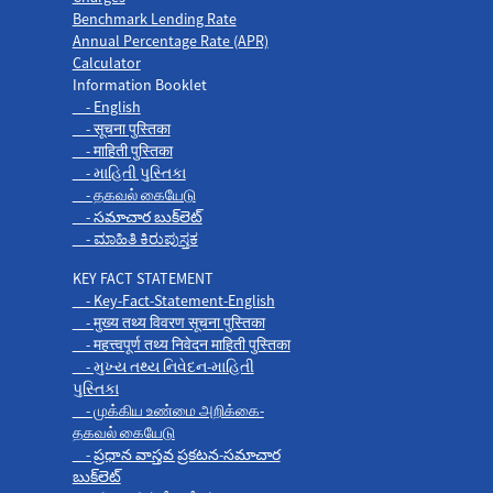
Benchmark Lending Rate
Annual Percentage Rate (APR)
Calculator
Information Booklet
- English
- सूचना पुस्तिका
- माहिती पुस्तिका
- માહિતી પુસ્તિકા
- தகவல் கையேடு
- సమాచార బుక్‌లెట్
- ಮಾಹಿತಿ ಕಿರುಪುಸ್ತಕ
KEY FACT STATEMENT
- Key-Fact-Statement-English
- मुख्य तथ्य विवरण सूचना पुस्तिका
- महत्त्वपूर्ण तथ्य निवेदन माहिती पुस्तिका
- મુખ્ય તથ્ય નિવેદન-માહિતી
પુસ્તિકા
- முக்கிய உண்மை அறிக்கை-
தகவல் கையேடு
- ప్రధాన వాస్తవ ప్రకటన-సమాచార
బుక్‌లెట్