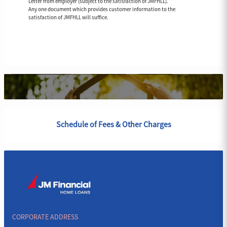
Letter from employer (subject to the satisfaction of JMFHLL).
Any one document which provides customer information to the
satisfaction of JMFHLL will suffice.
Schedule of Fees & Other Charges
CORPORATE ADDRESS