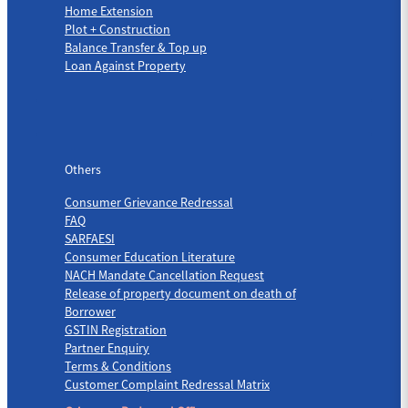
Home Extension
Plot + Construction
Balance Transfer & Top up
Loan Against Property
Others
Others
Consumer Grievance Redressal
FAQ
SARFAESI
Consumer Education Literature
NACH Mandate Cancellation Request
Release of property document on death of
Borrower
GSTIN Registration
Partner Enquiry
Terms & Conditions
Customer Complaint Redressal Matrix