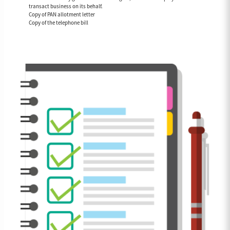
transact business on its behalf.
Copy of PAN allotment letter
Copy of the telephone bill