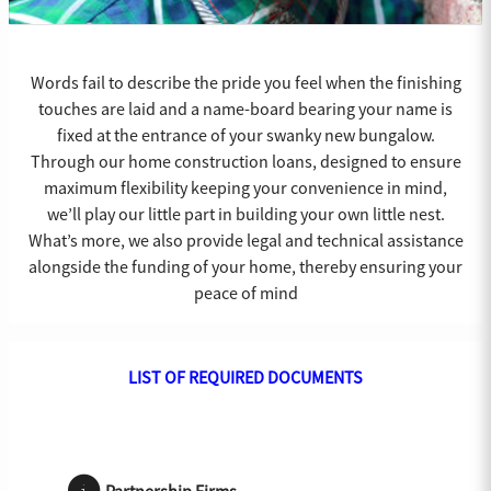
Words fail to describe the pride you feel when the finishing
touches are laid and a name-board bearing your name is
fixed at the entrance of your swanky new bungalow.
Through our home construction loans, designed to ensure
maximum flexibility keeping your convenience in mind,
we’ll play our little part in building your own little nest.
What’s more, we also provide legal and technical assistance
alongside the funding of your home, thereby ensuring your
peace of mind
LIST OF REQUIRED DOCUMENTS