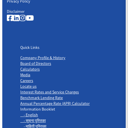
Privacy Policy
Disclaimer
Quick Links
Quick Links
Company Profile & History
Board of Directors
Calculators
Media
Careers
Locate us
Interest Rates and Service Charges
Benchmark Lending Rate
Annual Percentage Rate (APR) Calculator
Information Booklet
- English
- सूचना पुस्तिका
- माहिती पुस्तिका