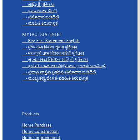
- માહિતી પુસ્તિકા
- தகவல் கையேடு
- సమాచార బుక్‌లెట్
- ಮಾಹಿತಿ ಕಿರುಪುಸ್ತಕ
KEY FACT STATEMENT
- Key-Fact-Statement-English
- मुख्य तथ्य विवरण सूचना पुस्तिका
- महत्त्वपूर्ण तथ्य निवेदन माहिती पुस्तिका
- મુખ્ય તથ્ય નિવેદન-માહિતી પુસ્તિકા
- முக்கிய உண்மை அறிக்கை-தகவல் கையேடு
- ప్రధాన వాస్తవ ప్రకటన-సమాచార బుక్‌లెట్
- ಮುಖ್ಯ ತಥ್ಯ ಹೇಳಿಕೆ-ಮಾಹಿತಿ ಕಿರುಪುಸ್ತಕ
Products
Products
Home Purchase
Home Construction
Home Improvement