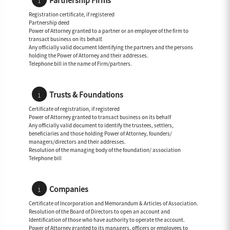
Partnership Firms
Registration certificate, if registered
Partnership deed
Power of Attorney granted to a partner or an employee of the firm to
transact business on its behalf.
Any officially valid document Identifying the partners and the persons
holding the Power of Attorney and their addresses.
Telephone bill in the name of Firm/partners.
Trusts & Foundations
Certificate of registration, if registered
Power of Attorney granted to transact business on its behalf
Any officially valid document to identify the trustees, settlers,
beneficiaries and those holding Power of Attorney, founders/
managers/directors and their addresses.
Resolution of the managing body of the foundation/ association
Telephone bill
Companies
Certificate of Incorporation and Memorandum & Articles of Association.
Resolution of the Board of Directors to open an account and
Identification of those who have authority to operate the account.
Power of Attorney granted to its managers, officers or employees to