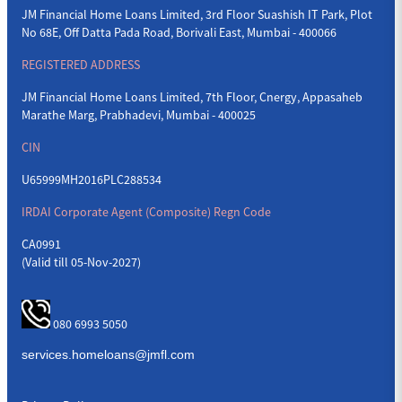
JM Financial Home Loans Limited, 3rd Floor Suashish IT Park, Plot
No 68E, Off Datta Pada Road, Borivali East, Mumbai - 400066
REGISTERED ADDRESS
JM Financial Home Loans Limited, 7th Floor, Cnergy, Appasaheb
Marathe Marg, Prabhadevi, Mumbai - 400025
CIN
U65999MH2016PLC288534
IRDAI Corporate Agent (Composite) Regn Code
CA0991
(Valid till 05-Nov-2027)
080 6993 5050