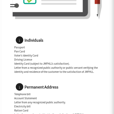
Individuals
Passport
Pan Card
Voter’s Identity Card
Driving License
Identity Card (subject to JMFHLL’s satisfaction).
Letter from a recognized public authority or public servant verifying the
identity and residence of the customer to the satisfaction of JMFHLL.
Permanent Address
Telephone bill
Account Statement
Letter from any recognized public authority.
Electricity bill
Ration Card