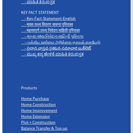
- ಮಾಹಿತಿ ಕಿರುಪುಸ್ತಕ
KEY FACT STATEMENT
- Key-Fact-Statement-English
- मुख्य तथ्य विवरण सूचना पुस्तिका
- महत्त्वपूर्ण तथ्य निवेदन माहिती पुस्तिका
- મુખ્ય તથ્ય નિવેદન-માહિતી પુસ્તિકા
- முக்கிய உண்மை அறிக்கை-தகவல் கையேடு
- ప్రధాన వాస్తవ ప్రకటన-సమాచార బుక్‌లెట్
- ಮುಖ್ಯ ತಥ್ಯ ಹೇಳಿಕೆ-ಮಾಹಿತಿ ಕಿರುಪುಸ್ತಕ
Products
Products
Home Purchase
Home Construction
Home Improvement
Home Extension
Plot + Construction
Balance Transfer & Top up