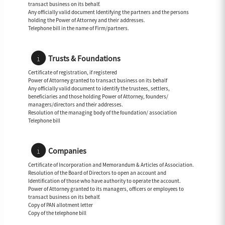
transact business on its behalf.
Any officially valid document Identifying the partners and the persons
holding the Power of Attorney and their addresses.
Telephone bill in the name of Firm/partners.
Trusts & Foundations
Certificate of registration, if registered
Power of Attorney granted to transact business on its behalf
Any officially valid document to identify the trustees, settlers,
beneficiaries and those holding Power of Attorney, founders/
managers/directors and their addresses.
Resolution of the managing body of the foundation/ association
Telephone bill
Companies
Certificate of Incorporation and Memorandum & Articles of Association.
Resolution of the Board of Directors to open an account and
Identification of those who have authority to operate the account.
Power of Attorney granted to its managers, officers or employees to
transact business on its behalf.
Copy of PAN allotment letter
Copy of the telephone bill