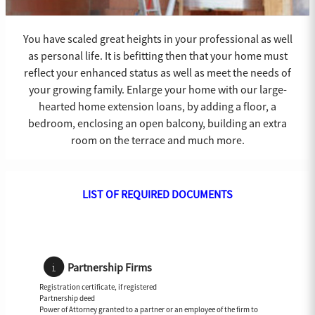
You have scaled great heights in your professional as well
as personal life. It is befitting then that your home must
reflect your enhanced status as well as meet the needs of
your growing family. Enlarge your home with our large-
hearted home extension loans, by adding a floor, a
bedroom, enclosing an open balcony, building an extra
room on the terrace and much more.
LIST OF REQUIRED DOCUMENTS
Partnership Firms
Registration certificate, if registered
Partnership deed
Power of Attorney granted to a partner or an employee of the firm to