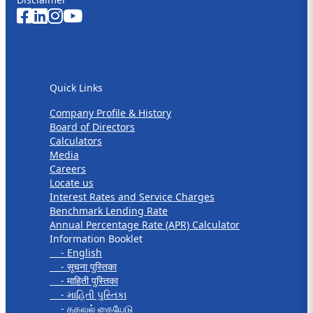
Quick Links
Quick Links
Company Profile & History
Board of Directors
Calculators
Media
Careers
Locate us
Interest Rates and Service Charges
Benchmark Lending Rate
Annual Percentage Rate (APR) Calculator
Information Booklet
- English
- सूचना पुस्तिका
- माहिती पुस्तिका
- માહિતી પુસ્તિકા
- தகவல் கையேடு