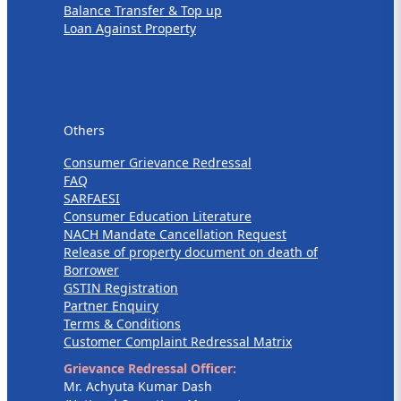
Balance Transfer & Top up
Loan Against Property
Others
Others
Consumer Grievance Redressal
FAQ
SARFAESI
Consumer Education Literature
NACH Mandate Cancellation Request
Release of property document on death of
Borrower
GSTIN Registration
Partner Enquiry
Terms & Conditions
Customer Complaint Redressal Matrix
Grievance Redressal Officer:
Mr. Achyuta Kumar Dash