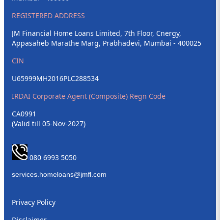
REGISTERED ADDRESS
JM Financial Home Loans Limited, 7th Floor, Cnergy,
Appasaheb Marathe Marg, Prabhadevi, Mumbai - 400025
CIN
U65999MH2016PLC288534
IRDAI Corporate Agent (Composite) Regn Code
CA0991
(Valid till 05-Nov-2027)
080 6993 5050
Privacy Policy
Disclaimer