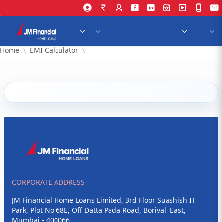
Skip to Main Content
Home
EMI Calculator
CORPORATE ADDRESS
JM Financial Home Loans Limited, 3rd Floor Suashish IT
Park, Plot No 68E, Off Datta Pada Road, Borivali East,
Mumbai - 400066