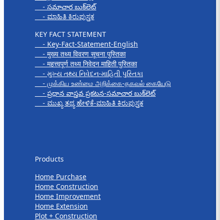
- సమాచార బుక్‌లెట్
- ಮಾಹಿತಿ ಕಿರುಪುಸ್ತಕ
KEY FACT STATEMENT
- Key-Fact-Statement-English
- मुख्य तथ्य विवरण सूचना पुस्तिका
- महत्त्वपूर्ण तथ्य निवेदन माहिती पुस्तिका
- મુખ્ય તથ્ય નિવેદન-માહિતી પુસ્તિકા
- முக்கிய உண்மை அறிக்கை-தகவல் கையேடு
- ప్రధాన వాస్తవ ప్రకటన-సమాచార బుక్‌లెట్
- ಮುಖ್ಯ ತಥ್ಯ ಹೇಳಿಕೆ-ಮಾಹಿತಿ ಕಿರುಪುಸ್ತಕ
Products
Products
Home Purchase
Home Construction
Home Improvement
Home Extension
Plot + Construction