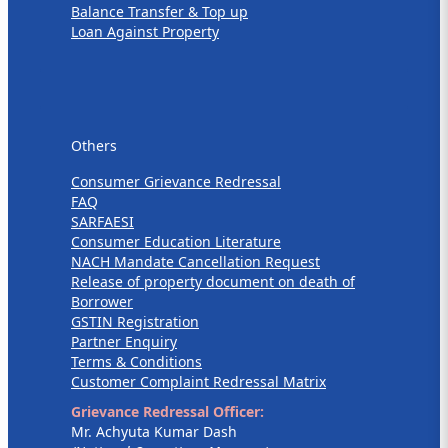
Balance Transfer & Top up
Loan Against Property
Others
Others
Consumer Grievance Redressal
FAQ
SARFAESI
Consumer Education Literature
NACH Mandate Cancellation Request
Release of property document on death of
Borrower
GSTIN Registration
Partner Enquiry
Terms & Conditions
Customer Complaint Redressal Matrix
Grievance Redressal Officer:
Mr. Achyuta Kumar Dash