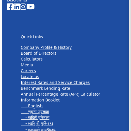
Quick Links
Quick Links
Company Profile & History
Board of Directors
Calculators
Media
Careers
Locate us
Interest Rates and Service Charges
Benchmark Lending Rate
Annual Percentage Rate (APR) Calculator
Information Booklet
- English
- सूचना पुस्तिका
- माहिती पुस्तिका
- માહિતી પુસ્તિકા
- தகவல் கையேடு