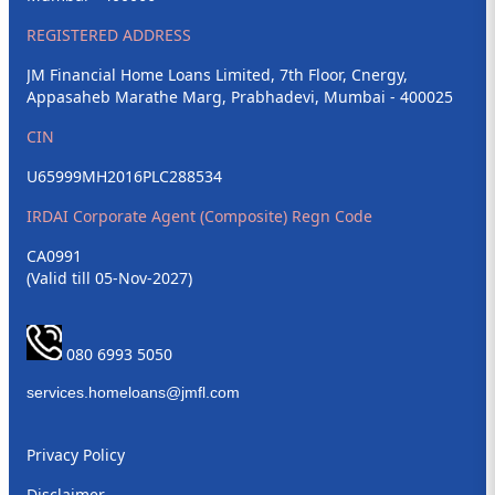
REGISTERED ADDRESS
JM Financial Home Loans Limited, 7th Floor, Cnergy,
Appasaheb Marathe Marg, Prabhadevi, Mumbai - 400025
CIN
U65999MH2016PLC288534
IRDAI Corporate Agent (Composite) Regn Code
CA0991
(Valid till 05-Nov-2027)
080 6993 5050
Privacy Policy
Disclaimer