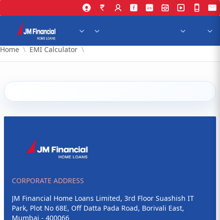
Skip to Main Content
Home
EMI Calculator
CORPORATE ADDRESS
JM Financial Home Loans Limited, 3rd Floor Suashish IT
Park, Plot No 68E, Off Datta Pada Road, Borivali East,
Mumbai - 400066