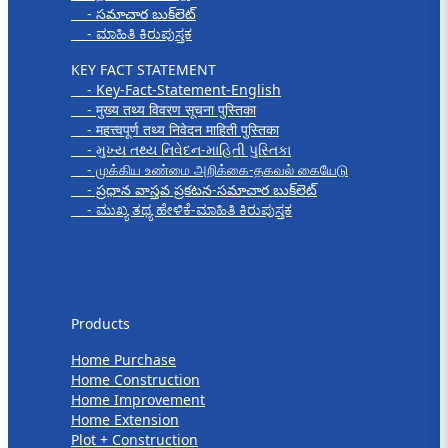
- సమాచార బుక్‌లెట్
- ಮಾಹಿತಿ ಕಿರುಪುಸ್ತಕ
KEY FACT STATEMENT
- Key-Fact-Statement-English
- मुख्य तथ्य विवरण सूचना पुस्तिका
- महत्त्वपूर्ण तथ्य निवेदन माहिती पुस्तिका
- મુખ્ય તથ્ય નિવેદન-માહિતી પુસ્તિકા
- முக்கிய உண்மை அறிக்கை-தகவல் கையேடு
- ప్రధాన వాస్తవ ప్రకటన-సమాచార బుక్‌లెట్
- ಮುಖ್ಯ ತಥ್ಯ ಹೇಳಿಕೆ-ಮಾಹಿತಿ ಕಿರುಪುಸ್ತಕ
Products
Products
Home Purchase
Home Construction
Home Improvement
Home Extension
Plot + Construction