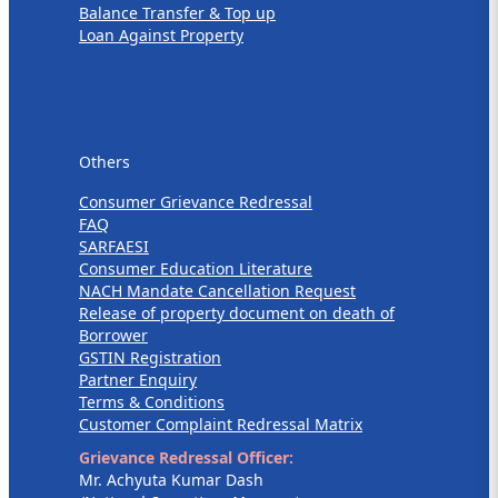
Balance Transfer & Top up
Loan Against Property
Others
Others
Consumer Grievance Redressal
FAQ
SARFAESI
Consumer Education Literature
NACH Mandate Cancellation Request
Release of property document on death of
Borrower
GSTIN Registration
Partner Enquiry
Terms & Conditions
Customer Complaint Redressal Matrix
Grievance Redressal Officer:
Mr. Achyuta Kumar Dash