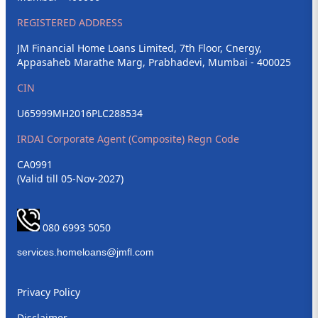
REGISTERED ADDRESS
JM Financial Home Loans Limited, 7th Floor, Cnergy,
Appasaheb Marathe Marg, Prabhadevi, Mumbai - 400025
CIN
U65999MH2016PLC288534
IRDAI Corporate Agent (Composite) Regn Code
CA0991
(Valid till 05-Nov-2027)
080 6993 5050
Privacy Policy
Disclaimer