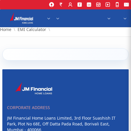
Skip to Main Content
Home
EMI Calculator
CORPORATE ADDRESS
JM Financial Home Loans Limited, 3rd Floor Suashish IT
Park, Plot No 68E, Off Datta Pada Road, Borivali East,
Mumbai - 400066