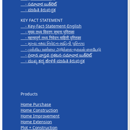
- సమాచార బుక్‌లెట్
- ಮಾಹಿತಿ ಕಿರುಪುಸ್ತಕ
KEY FACT STATEMENT
- Key-Fact-Statement-English
- मुख्य तथ्य विवरण सूचना पुस्तिका
- महत्त्वपूर्ण तथ्य निवेदन माहिती पुस्तिका
- મુખ્ય તથ્ય નિવેદન-માહિતી પુસ્તિકા
- முக்கிய உண்மை அறிக்கை-தகவல் கையேடு
- ప్రధాన వాస్తవ ప్రకటన-సమాచార బుక్‌లెట్
- ಮುಖ್ಯ ತಥ್ಯ ಹೇಳಿಕೆ-ಮಾಹಿತಿ ಕಿರುಪುಸ್ತಕ
Products
Products
Home Purchase
Home Construction
Home Improvement
Home Extension
Plot + Construction