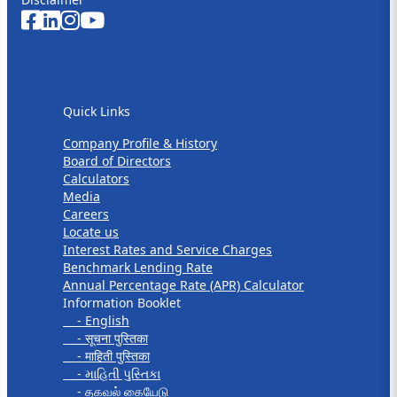
Quick Links
Quick Links
Company Profile & History
Board of Directors
Calculators
Media
Careers
Locate us
Interest Rates and Service Charges
Benchmark Lending Rate
Annual Percentage Rate (APR) Calculator
Information Booklet
- English
- सूचना पुस्तिका
- माहिती पुस्तिका
- માહિતી પુસ્તિકા
- தகவல் கையேடு