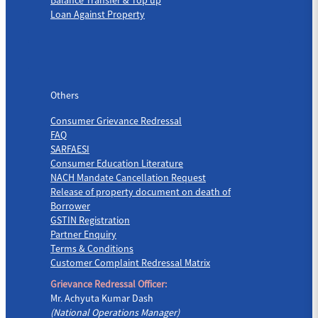
Loan Against Property
Others
Others
Consumer Grievance Redressal
FAQ
SARFAESI
Consumer Education Literature
NACH Mandate Cancellation Request
Release of property document on death of
Borrower
GSTIN Registration
Partner Enquiry
Terms & Conditions
Customer Complaint Redressal Matrix
Grievance Redressal Officer:
Mr. Achyuta Kumar Dash
(National Operations Manager)