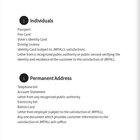
Individuals
Passport
Pan Card
Voter’s Identity Card
Driving License
Identity Card (subject to JMFHLL’s satisfaction).
Letter from a recognized public authority or public servant verifying the
identity and residence of the customer to the satisfaction of JMFHLL.
Permanent Address
Telephone bill
Account Statement
Letter from any recognized public authority.
Electricity bill
Ration Card
Letter from employer (subject to the satisfaction of JMFHLL).
Any one document which provides customer information to the
satisfaction of JMFHLL will suffice.