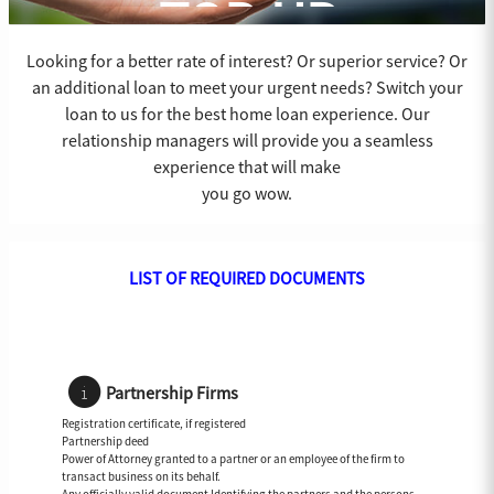
TOP-UP
Looking for a better rate of interest? Or superior service? Or
an additional loan to meet your urgent needs? Switch your
loan to us for the best home loan experience. Our
relationship managers will provide you a seamless
experience that will make
you go wow.
LIST OF REQUIRED DOCUMENTS
Partnership Firms
Registration certificate, if registered
Partnership deed
Power of Attorney granted to a partner or an employee of the firm to
transact business on its behalf.