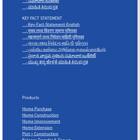
- సమాచార బుక్‌లెట్
- ಮಾಹಿತಿ ಕಿರುಪುಸ್ತಕ
KEY FACT STATEMENT
- Key-Fact-Statement-English
- मुख्य तथ्य विवरण सूचना पुस्तिका
- महत्त्वपूर्ण तथ्य निवेदन माहिती पुस्तिका
- મુખ્ય તથ્ય નિવેદન-માહિતી પુસ્તિકા
- முக்கிய உண்மை அறிக்கை-தகவல் கையேடு
- ప్రధాన వాస్తవ ప్రకటన-సమాచార బుక్‌లెట్
- ಮುಖ್ಯ ತಥ್ಯ ಹೇಳಿಕೆ-ಮಾಹಿತಿ ಕಿರುಪುಸ್ತಕ
Products
Products
Home Purchase
Home Construction
Home Improvement
Home Extension
Plot + Construction
Balance Transfer & Top up