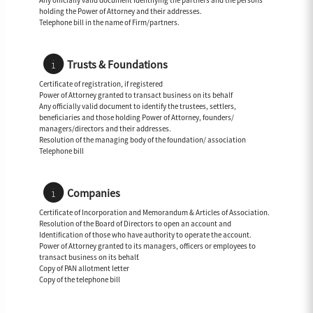
Any officially valid document Identifying the partners and the persons
holding the Power of Attorney and their addresses.
Telephone bill in the name of Firm/partners.
Trusts & Foundations
Certificate of registration, if registered
Power of Attorney granted to transact business on its behalf
Any officially valid document to identify the trustees, settlers,
beneficiaries and those holding Power of Attorney, founders/
managers/directors and their addresses.
Resolution of the managing body of the foundation/ association
Telephone bill
Companies
Certificate of Incorporation and Memorandum & Articles of Association.
Resolution of the Board of Directors to open an account and
Identification of those who have authority to operate the account.
Power of Attorney granted to its managers, officers or employees to
transact business on its behalf.
Copy of PAN allotment letter
Copy of the telephone bill