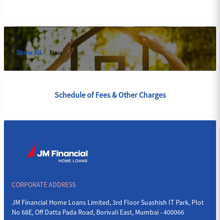
Show All
New
Schedule of Fees & Other Charges
CORPORATE ADDRESS
JM Financial Home Loans Limited, 3rd Floor Suashish IT Park, Plot
No 68E, Off Datta Pada Road, Borivali East, Mumbai - 400066