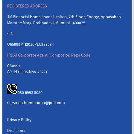
REGISTERED ADDRESS
JM Financial Home Loans Limited, 7th Floor, Cnergy, Appasaheb
Marathe Marg, Prabhadevi, Mumbai - 400025
CIN
U65999MH2016PLC288534
IRDAI Corporate Agent (Composite) Regn Code
CA0991
(Valid till 05-Nov-2027)
080 6993 5050
Privacy Policy
Disclaimer