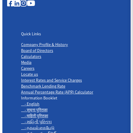
Quick Links
Quick Links
Company Profile & History
Board of Directors
Calculators
Media
Careers
Locate us
Interest Rates and Service Charges
Benchmark Lending Rate
Annual Percentage Rate (APR) Calculator
Information Booklet
- English
- सूचना पुस्तिका
- माहिती पुस्तिका
- માહિતી પુસ્તિકા
- தகவல் கையேடு