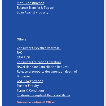
Plot + Construction
Balance Transfer & Top up
Loan Against Property
Others
Others
Consumer Grievance Redressal
FAQ
SARFAESI
Consumer Education Literature
NACH Mandate Cancellation Request
Release of property document on death of
Borrower
GSTIN Registration
Partner Enquiry
Terms & Conditions
Customer Complaint Redressal Matrix
Grievance Redressal Officer: