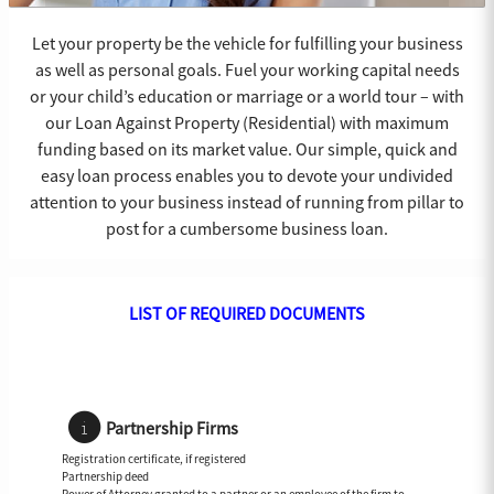
Let your property be the vehicle for fulfilling your business
as well as personal goals. Fuel your working capital needs
or your child’s education or marriage or a world tour – with
our Loan Against Property (Residential) with maximum
funding based on its market value. Our simple, quick and
easy loan process enables you to devote your undivided
attention to your business instead of running from pillar to
post for a cumbersome business loan.
LIST OF REQUIRED DOCUMENTS
Partnership Firms
Registration certificate, if registered
Partnership deed