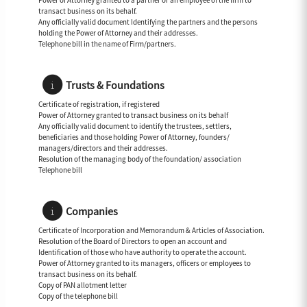
Power of Attorney granted to a partner or an employee of the firm to
transact business on its behalf.
Any officially valid document Identifying the partners and the persons
holding the Power of Attorney and their addresses.
Telephone bill in the name of Firm/partners.
Trusts & Foundations
Certificate of registration, if registered
Power of Attorney granted to transact business on its behalf
Any officially valid document to identify the trustees, settlers,
beneficiaries and those holding Power of Attorney, founders/
managers/directors and their addresses.
Resolution of the managing body of the foundation/ association
Telephone bill
Companies
Certificate of Incorporation and Memorandum & Articles of Association.
Resolution of the Board of Directors to open an account and
Identification of those who have authority to operate the account.
Power of Attorney granted to its managers, officers or employees to
transact business on its behalf.
Copy of PAN allotment letter
Copy of the telephone bill