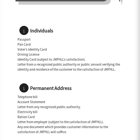
Individuals
Passport
Pan Card
Voter’s Identity Card
Driving License
Identity Card (subject to JMFHLL’s satisfaction).
Letter from a recognized public authority or public servant verifying the
identity and residence of the customer to the satisfaction of JMFHLL.
Permanent Address
Telephone bill
Account Statement
Letter from any recognized public authority.
Electricity bill
Ration Card
Letter from employer (subject to the satisfaction of JMFHLL).
Any one document which provides customer information to the
satisfaction of JMFHLL will suffice.