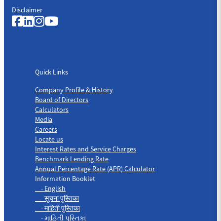
Disclaimer
Quick Links
Quick Links
Company Profile & History
Board of Directors
Calculators
Media
Careers
Locate us
Interest Rates and Service Charges
Benchmark Lending Rate
Annual Percentage Rate (APR) Calculator
Information Booklet
- English
- सूचना पुस्तिका
- माहिती पुस्तिका
- માહિતી પુસ્તિકા