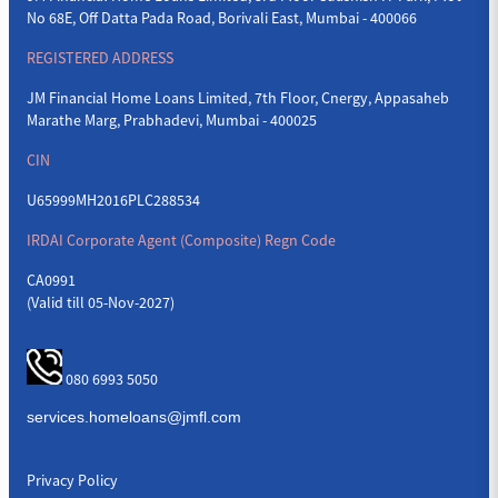
No 68E, Off Datta Pada Road, Borivali East, Mumbai - 400066
REGISTERED ADDRESS
JM Financial Home Loans Limited, 7th Floor, Cnergy, Appasaheb
Marathe Marg, Prabhadevi, Mumbai - 400025
CIN
U65999MH2016PLC288534
IRDAI Corporate Agent (Composite) Regn Code
CA0991
(Valid till 05-Nov-2027)
080 6993 5050
Privacy Policy