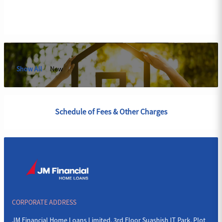
Show All
New
Schedule of Fees & Other Charges
CORPORATE ADDRESS
JM Financial Home Loans Limited, 3rd Floor Suashish IT Park, Plot