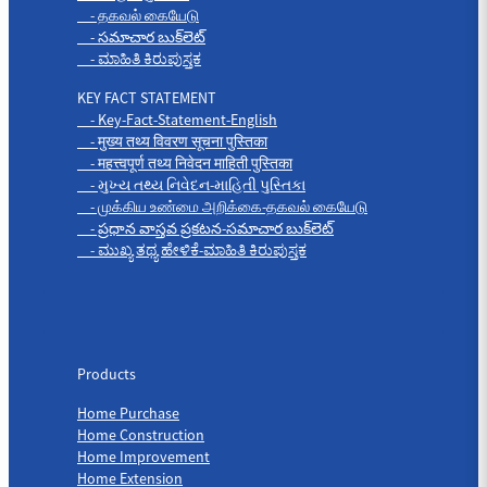
- தகவல் கையேடு
- సమాచార బుక్‌లెట్
- ಮಾಹಿತಿ ಕಿರುಪುಸ್ತಕ
KEY FACT STATEMENT
- Key-Fact-Statement-English
- मुख्य तथ्य विवरण सूचना पुस्तिका
- महत्त्वपूर्ण तथ्य निवेदन माहिती पुस्तिका
- મુખ્ય તથ્ય નિવેદન-માહિતી પુસ્તિકા
- முக்கிய உண்மை அறிக்கை-தகவல் கையேடு
- ప్రధాన వాస్తవ ప్రకటన-సమాచార బుక్‌లెట్
- ಮುಖ್ಯ ತಥ್ಯ ಹೇಳಿಕೆ-ಮಾಹಿತಿ ಕಿರುಪುಸ್ತಕ
Products
Products
Home Purchase
Home Construction
Home Improvement
Home Extension