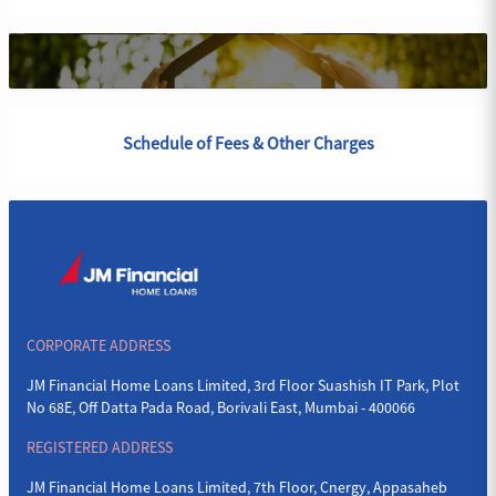
Schedule of Fees & Other Charges
CORPORATE ADDRESS
JM Financial Home Loans Limited, 3rd Floor Suashish IT Park, Plot
No 68E, Off Datta Pada Road, Borivali East, Mumbai - 400066
REGISTERED ADDRESS
JM Financial Home Loans Limited, 7th Floor, Cnergy, Appasaheb