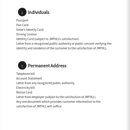
Individuals
Passport
Pan Card
Voter’s Identity Card
Driving License
Identity Card (subject to JMFHLL’s satisfaction).
Letter from a recognized public authority or public servant verifying the
identity and residence of the customer to the satisfaction of JMFHLL.
Permanent Address
Telephone bill
Account Statement
Letter from any recognized public authority.
Electricity bill
Ration Card
Letter from employer (subject to the satisfaction of JMFHLL).
Any one document which provides customer information to the
satisfaction of JMFHLL will suffice.