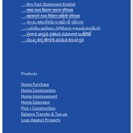
- Key-Fact-Statement-English
- मुख्य तथ्य विवरण सूचना पुस्तिका
- महत्त्वपूर्ण तथ्य निवेदन माहिती पुस्तिका
- મુખ્ય તથ્ય નિવેદન-માહિતી પુસ્તિકા
- முக்கிய உண்மை அறிக்கை-தகவல் கையேடு
- ప్రధాన వాస్తవ ప్రకటన-సమాచార బుక్‌లెట్
- ಮುಖ್ಯ ತಥ್ಯ ಹೇಳಿಕೆ-ಮಾಹಿತಿ ಕಿರುಪುಸ್ತಕ
Products
Products
Home Purchase
Home Construction
Home Improvement
Home Extension
Plot + Construction
Balance Transfer & Top up
Loan Against Property