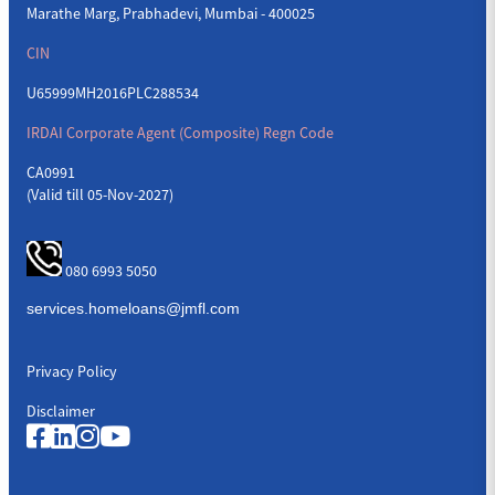
Marathe Marg, Prabhadevi, Mumbai - 400025
CIN
U65999MH2016PLC288534
IRDAI Corporate Agent (Composite) Regn Code
CA0991
(Valid till 05-Nov-2027)
080 6993 5050
Privacy Policy
Disclaimer