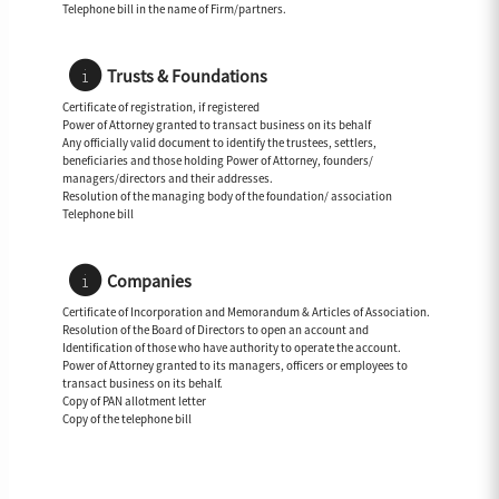
Telephone bill in the name of Firm/partners.
Trusts & Foundations
Certificate of registration, if registered
Power of Attorney granted to transact business on its behalf
Any officially valid document to identify the trustees, settlers,
beneficiaries and those holding Power of Attorney, founders/
managers/directors and their addresses.
Resolution of the managing body of the foundation/ association
Telephone bill
Companies
Certificate of Incorporation and Memorandum & Articles of Association.
Resolution of the Board of Directors to open an account and
Identification of those who have authority to operate the account.
Power of Attorney granted to its managers, officers or employees to
transact business on its behalf.
Copy of PAN allotment letter
Copy of the telephone bill