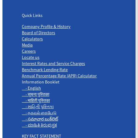
Quick Links
Quick Links
Company Profile & History
Board of Directors
Calculators
Media
Careers
Locate us
Interest Rates and Service Charges
Benchmark Lending Rate
Annual Percentage Rate (APR) Calculator
Information Booklet
- English
- सूचना पुस्तिका
- माहिती पुस्तिका
- માહિતી પુસ્તિકા
- தகவல் கையேடு
- సమాచార బుక్‌లెట్
- ಮಾಹಿತಿ ಕಿರುಪುಸ್ತಕ
KEY FACT STATEMENT