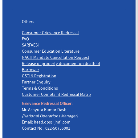
Others
Others
Consumer Grievance Redressal
FAQ
SARFAESI
Consumer Education Literature
NACH Mandate Cancellation Request
Release of property document on death of
Borrower
GSTIN Registration
Partner Enquiry
Terms & Conditions
Customer Complaint Redressal Matrix
Grievance Redressal Officer:
Mr. Achyuta Kumar Dash
(National Operations Manager)
Email:
head.ops@jmfl.com
Contact No.: 022-50755001