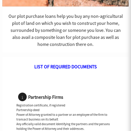
Our plot purchase loans help you buy any non-agricultural
plot of land on which you wish to construct your home,
surrounded by something or someone you love. You can
also avail a composite loan for plot purchase as well as
home construction there on.
LIST OF REQUIRED DOCUMENTS
Partnership Firms
Registration certificate, if registered
Partnership deed
Power of Attorney granted to a partner or an employee of the firm to
transact business on its behalf.
Any officially valid document Identifying the partners and the persons
holding the Power of Attorney and their addresses.