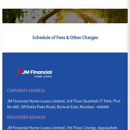
Schedule of Fees & Other Charges
CORPORATE ADDRESS
JM Financial Home Loans Limited, 3rd Floor Suashish IT Park, Plot
No 68E, Off Datta Pada Road, Borivali East, Mumbai - 400066
REGISTERED ADDRESS
JM Financial Home Loans Limited, 7th Floor, Cnergy, Appasaheb