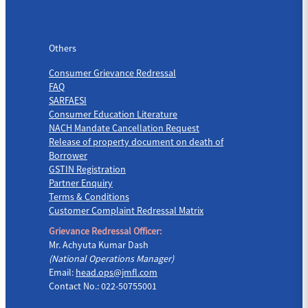
Others
Others
Consumer Grievance Redressal
FAQ
SARFAESI
Consumer Education Literature
NACH Mandate Cancellation Request
Release of property document on death of
Borrower
GSTIN Registration
Partner Enquiry
Terms & Conditions
Customer Complaint Redressal Matrix
Grievance Redressal Officer:
Mr. Achyuta Kumar Dash
(National Operations Manager)
Email:
head.ops@jmfl.com
Contact No.: 022-50755001