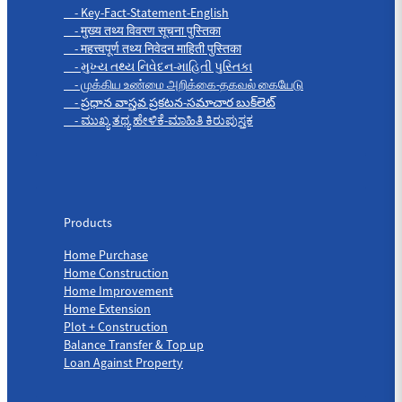
- Key-Fact-Statement-English
- मुख्य तथ्य विवरण सूचना पुस्तिका
- महत्त्वपूर्ण तथ्य निवेदन माहिती पुस्तिका
- મુખ્ય તથ્ય નિવેદન-માહિતી પુસ્તિકા
- முக்கிய உண்மை அறிக்கை-தகவல் கையேடு
- ప్రధాన వాస్తవ ప్రకటన-సమాచార బుక్‌లెట్
- ಮುಖ್ಯ ತಥ್ಯ ಹೇಳಿಕೆ-ಮಾಹಿತಿ ಕಿರುಪುಸ್ತಕ
Products
Products
Home Purchase
Home Construction
Home Improvement
Home Extension
Plot + Construction
Balance Transfer & Top up
Loan Against Property