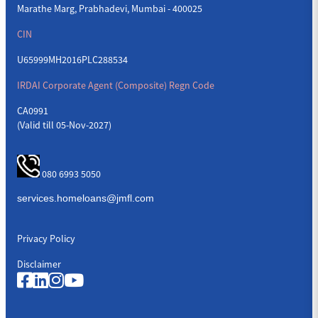
Marathe Marg, Prabhadevi, Mumbai - 400025
CIN
U65999MH2016PLC288534
IRDAI Corporate Agent (Composite) Regn Code
CA0991
(Valid till 05-Nov-2027)
080 6993 5050
Privacy Policy
Disclaimer