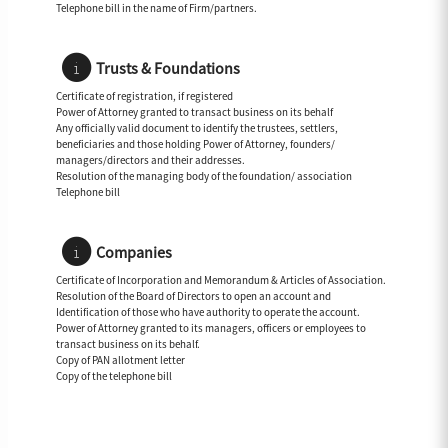
Telephone bill in the name of Firm/partners.
Trusts & Foundations
Certificate of registration, if registered
Power of Attorney granted to transact business on its behalf
Any officially valid document to identify the trustees, settlers,
beneficiaries and those holding Power of Attorney, founders/
managers/directors and their addresses.
Resolution of the managing body of the foundation/ association
Telephone bill
Companies
Certificate of Incorporation and Memorandum & Articles of Association.
Resolution of the Board of Directors to open an account and
Identification of those who have authority to operate the account.
Power of Attorney granted to its managers, officers or employees to
transact business on its behalf.
Copy of PAN allotment letter
Copy of the telephone bill