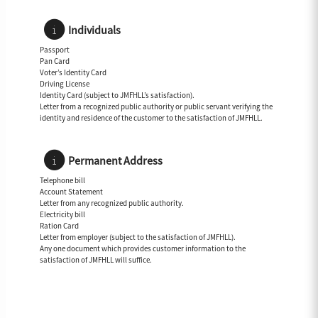
Individuals
Passport
Pan Card
Voter’s Identity Card
Driving License
Identity Card (subject to JMFHLL’s satisfaction).
Letter from a recognized public authority or public servant verifying the
identity and residence of the customer to the satisfaction of JMFHLL.
Permanent Address
Telephone bill
Account Statement
Letter from any recognized public authority.
Electricity bill
Ration Card
Letter from employer (subject to the satisfaction of JMFHLL).
Any one document which provides customer information to the
satisfaction of JMFHLL will suffice.