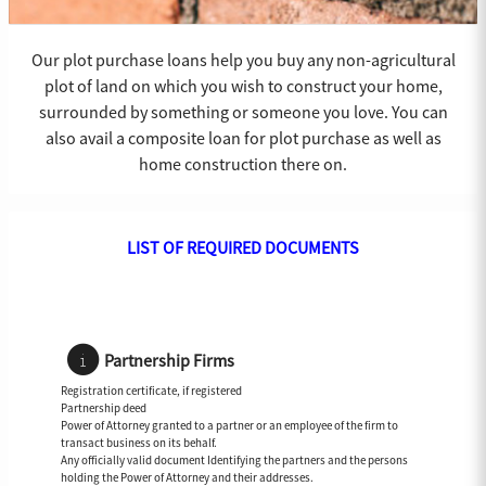
Our plot purchase loans help you buy any non-agricultural
plot of land on which you wish to construct your home,
surrounded by something or someone you love. You can
also avail a composite loan for plot purchase as well as
home construction there on.
LIST OF REQUIRED DOCUMENTS
Partnership Firms
Registration certificate, if registered
Partnership deed
Power of Attorney granted to a partner or an employee of the firm to
transact business on its behalf.
Any officially valid document Identifying the partners and the persons
holding the Power of Attorney and their addresses.