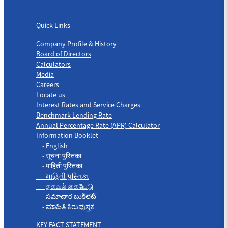
Quick Links
Quick Links
Company Profile & History
Board of Directors
Calculators
Media
Careers
Locate us
Interest Rates and Service Charges
Benchmark Lending Rate
Annual Percentage Rate (APR) Calculator
Information Booklet
- English
- सूचना पुस्तिका
- माहिती पुस्तिका
- માહિતી પુસ્તિકા
- தகவல் கையேடு
- సమాచార బుక్‌లెట్
- ಮಾಹಿತಿ ಕಿರುಪುಸ್ತಕ
KEY FACT STATEMENT