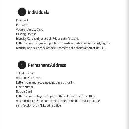
Individuals
Passport
Pan Card
Voter’s Identity Card
Driving License
Identity Card (subject to JMFHLL’s satisfaction).
Letter from a recognized public authority or public servant verifying the
identity and residence of the customer to the satisfaction of JMFHLL.
Permanent Address
Telephone bill
Account Statement
Letter from any recognized public authority.
Electricity bill
Ration Card
Letter from employer (subject to the satisfaction of JMFHLL).
Any one document which provides customer information to the
satisfaction of JMFHLL will suffice.