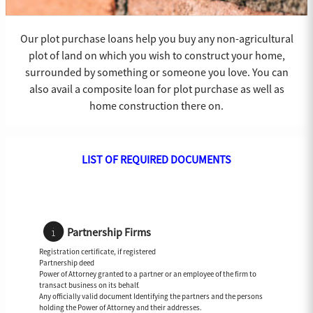
Our plot purchase loans help you buy any non-agricultural
plot of land on which you wish to construct your home,
surrounded by something or someone you love. You can
also avail a composite loan for plot purchase as well as
home construction there on.
LIST OF REQUIRED DOCUMENTS
Partnership Firms
Registration certificate, if registered
Partnership deed
Power of Attorney granted to a partner or an employee of the firm to
transact business on its behalf.
Any officially valid document Identifying the partners and the persons
holding the Power of Attorney and their addresses.