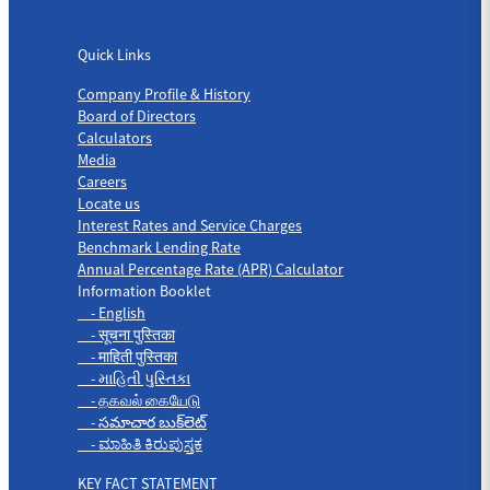
Quick Links
Quick Links
Company Profile & History
Board of Directors
Calculators
Media
Careers
Locate us
Interest Rates and Service Charges
Benchmark Lending Rate
Annual Percentage Rate (APR) Calculator
Information Booklet
- English
- सूचना पुस्तिका
- माहिती पुस्तिका
- માહિતી પુસ્તિકા
- தகவல் கையேடு
- సమాచార బుక్‌లెట్
- ಮಾಹಿತಿ ಕಿರುಪುಸ್ತಕ
KEY FACT STATEMENT