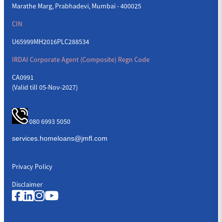
Marathe Marg, Prabhadevi, Mumbai - 400025
CIN
U65999MH2016PLC288534
IRDAI Corporate Agent (Composite) Regn Code
CA0991
(Valid till 05-Nov-2027)
080 6993 5050
Privacy Policy
Disclaimer