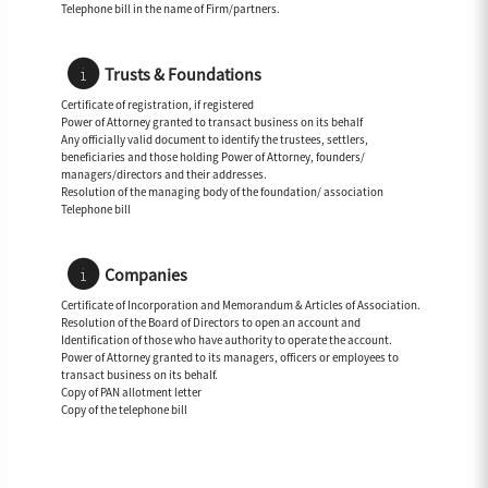
Telephone bill in the name of Firm/partners.
Trusts & Foundations
Certificate of registration, if registered
Power of Attorney granted to transact business on its behalf
Any officially valid document to identify the trustees, settlers,
beneficiaries and those holding Power of Attorney, founders/
managers/directors and their addresses.
Resolution of the managing body of the foundation/ association
Telephone bill
Companies
Certificate of Incorporation and Memorandum & Articles of Association.
Resolution of the Board of Directors to open an account and
Identification of those who have authority to operate the account.
Power of Attorney granted to its managers, officers or employees to
transact business on its behalf.
Copy of PAN allotment letter
Copy of the telephone bill