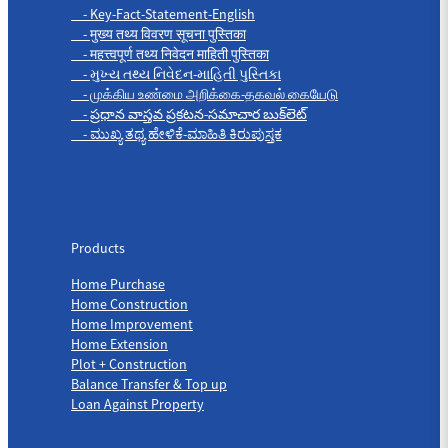
- Key-Fact-Statement-English
- मुख्य तथ्य विवरण सूचना पुस्तिका
- महत्त्वपूर्ण तथ्य निवेदन माहिती पुस्तिका
- મુખ્ય તથ્ય નિવેદન-માહિતી પુસ્તિકા
- முக்கிய உண்மை அறிக்கை-தகவல் கையேடு
- ప్రధాన వాస్తవ ప్రకటన-సమాచార బుక్‌లెట్
- ಮುಖ್ಯ ತಥ್ಯ ಹೇಳಿಕೆ-ಮಾಹಿತಿ ಕಿರುಪುಸ್ತಕ
Products
Products
Home Purchase
Home Construction
Home Improvement
Home Extension
Plot + Construction
Balance Transfer & Top up
Loan Against Property