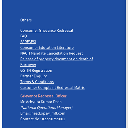
Others
Others
Consumer Grievance Redressal
FAQ
SARFAESI
Consumer Education Literature
NACH Mandate Cancellation Request
Release of property document on death of
Borrower
GSTIN Registration
Partner Enquiry
Terms & Conditions
Customer Complaint Redressal Matrix
Grievance Redressal Officer:
Mr. Achyuta Kumar Dash
(National Operations Manager)
Email:
head.ops@jmfl.com
Contact No.: 022-50755001