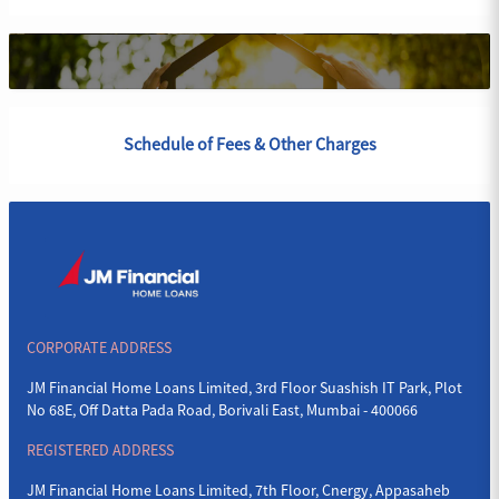
Schedule of Fees & Other Charges
CORPORATE ADDRESS
JM Financial Home Loans Limited, 3rd Floor Suashish IT Park, Plot
No 68E, Off Datta Pada Road, Borivali East, Mumbai - 400066
REGISTERED ADDRESS
JM Financial Home Loans Limited, 7th Floor, Cnergy, Appasaheb