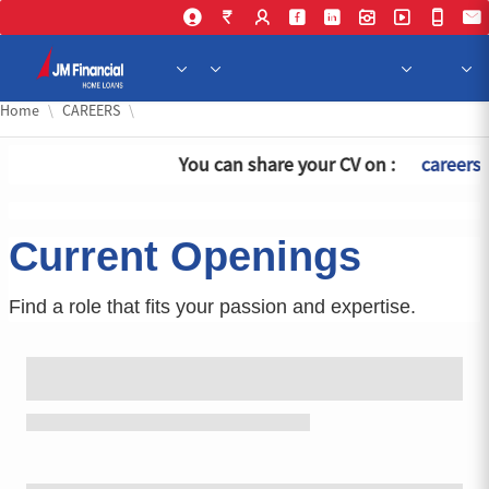
Skip 
Home
CAREERS
You can share your CV on :
careersh
Current Openings
Find a role that fits your passion and expertise.