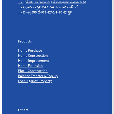
- முக்கிய உண்மை அறிக்கை-தகவல் கையேடு
- ప్రధాన వాస్తవ ప్రకటన-సమాచార బుక్‌లెట్
- ಮುಖ್ಯ ತಥ್ಯ ಹೇಳಿಕೆ-ಮಾಹಿತಿ ಕಿರುಪುಸ್ತಕ
Products
Products
Home Purchase
Home Construction
Home Improvement
Home Extension
Plot + Construction
Balance Transfer & Top up
Loan Against Property
Others
Others