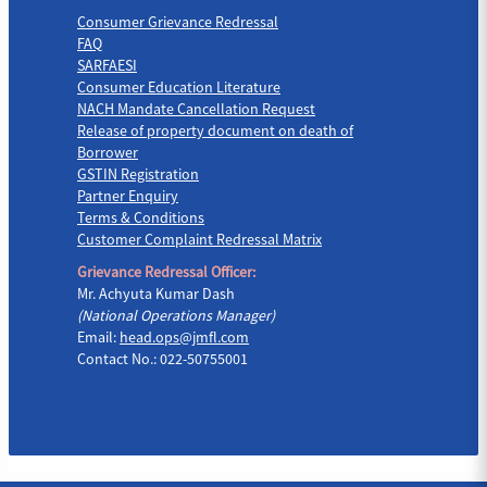
Consumer Grievance Redressal
FAQ
SARFAESI
Consumer Education Literature
NACH Mandate Cancellation Request
Release of property document on death of
Borrower
GSTIN Registration
Partner Enquiry
Terms & Conditions
Customer Complaint Redressal Matrix
Grievance Redressal Officer:
Mr. Achyuta Kumar Dash
(National Operations Manager)
Email:
head.ops@jmfl.com
Contact No.: 022-50755001