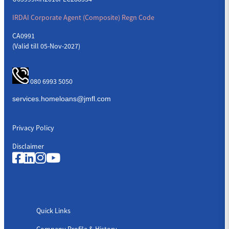
IRDAI Corporate Agent (Composite) Regn Code
CA0991
(Valid till 05-Nov-2027)
080 6993 5050
Privacy Policy
Disclaimer
Quick Links
Quick Links
Company Profile & History