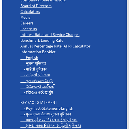
Board of Directors
Calculators
Media
Careers
Locate us
Interest Rates and Service Charges
Benchmark Lending Rate
Annual Percentage Rate (APR) Calculator
Information Booklet
- English
- सूचना पुस्तिका
- माहिती पुस्तिका
- માહિતી પુસ્તિકા
- தகவல் கையேடு
- సమాచార బుక్‌లెట్
- ಮಾಹಿತಿ ಕಿರುಪುಸ್ತಕ
KEY FACT STATEMENT
- Key-Fact-Statement-English
- मुख्य तथ्य विवरण सूचना पुस्तिका
- महत्त्वपूर्ण तथ्य निवेदन माहिती पुस्तिका
- મુખ્ય તથ્ય નિવેદન-માહિતી પુસ્તિકા