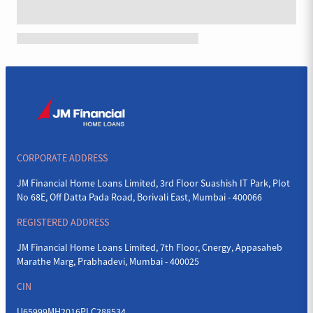
CORPORATE ADDRESS
JM Financial Home Loans Limited, 3rd Floor Suashish IT Park, Plot
No 68E, Off Datta Pada Road, Borivali East, Mumbai - 400066
REGISTERED ADDRESS
JM Financial Home Loans Limited, 7th Floor, Cnergy, Appasaheb
Marathe Marg, Prabhadevi, Mumbai - 400025
CIN
U65999MH2016PLC288534