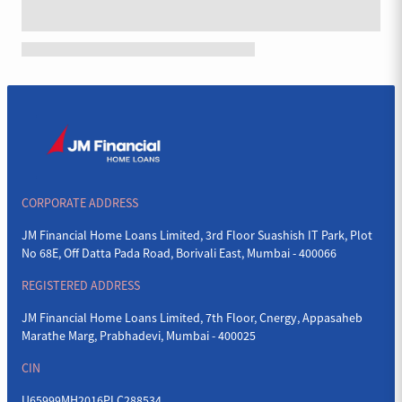
CORPORATE ADDRESS
JM Financial Home Loans Limited, 3rd Floor Suashish IT Park, Plot
No 68E, Off Datta Pada Road, Borivali East, Mumbai - 400066
REGISTERED ADDRESS
JM Financial Home Loans Limited, 7th Floor, Cnergy, Appasaheb
Marathe Marg, Prabhadevi, Mumbai - 400025
CIN
U65999MH2016PLC288534