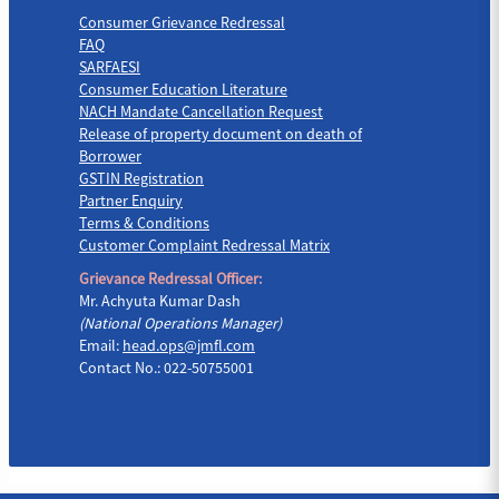
Consumer Grievance Redressal
FAQ
SARFAESI
Consumer Education Literature
NACH Mandate Cancellation Request
Release of property document on death of
Borrower
GSTIN Registration
Partner Enquiry
Terms & Conditions
Customer Complaint Redressal Matrix
Grievance Redressal Officer:
Mr. Achyuta Kumar Dash
(National Operations Manager)
Email:
head.ops@jmfl.com
Contact No.: 022-50755001