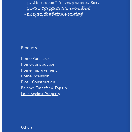
- முக்கிய உண்மை அறிக்கை-தகவல் கையேடு
- ప్రధాన వాస్తవ ప్రకటన-సమాచార బుక్‌లెట్
- ಮುಖ್ಯ ತಥ್ಯ ಹೇಳಿಕೆ-ಮಾಹಿತಿ ಕಿರುಪುಸ್ತಕ
Products
Products
Home Purchase
Home Construction
Home Improvement
Home Extension
Plot + Construction
Balance Transfer & Top up
Loan Against Property
Others
Others