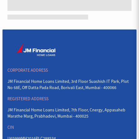
CORPORATE ADDRESS
JM Financial Home Loans Limited, 3rd Floor Suashish IT Park, Plot
No 68E, Off Datta Pada Road, Borivali East, Mumbai - 400066
REGISTERED ADDRESS
JM Financial Home Loans Limited, 7th Floor, Cnergy, Appasaheb
Marathe Marg, Prabhadevi, Mumbai - 400025
CIN
U65999MH2016PLC288534