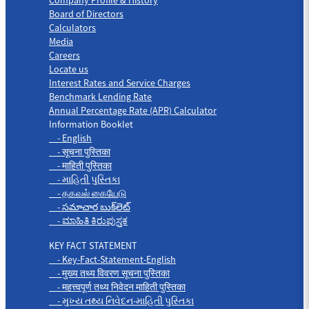
Board of Directors
Calculators
Media
Careers
Locate us
Interest Rates and Service Charges
Benchmark Lending Rate
Annual Percentage Rate (APR) Calculator
Information Booklet
- English
- सूचना पुस्तिका
- माहिती पुस्तिका
- માહિતી પુસ્તિકા
- தகவல் கையேடு
- సమాచార బుక్‌లెట్
- ಮಾಹಿತಿ ಕಿರುಪುಸ್ತಕ
KEY FACT STATEMENT
- Key-Fact-Statement-English
- मुख्य तथ्य विवरण सूचना पुस्तिका
- महत्त्वपूर्ण तथ्य निवेदन माहिती पुस्तिका
- મુખ્ય તથ્ય નિવેદન-માહિતી પુસ્તિકા