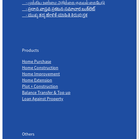
- முக்கிய உண்மை அறிக்கை-தகவல் கையேடு
- ప్రధాన వాస్తవ ప్రకటన-సమాచార బుక్‌లెట్
- ಮುಖ್ಯ ತಥ್ಯ ಹೇಳಿಕೆ-ಮಾಹಿತಿ ಕಿರುಪುಸ್ತಕ
Products
Products
Home Purchase
Home Construction
Home Improvement
Home Extension
Plot + Construction
Balance Transfer & Top up
Loan Against Property
Others
Others