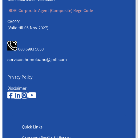
IRDAI Corporate Agent (Composite) Regn Code
CA0991
(Valid till 05-Nov-2027)
080 6993 5050
Privacy Policy
Disclaimer
Quick Links
Quick Links
Company Profile & History