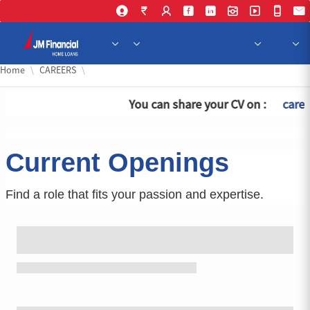
Skip 
Home
CAREERS
You can share your CV on :
caree
Current Openings
Find a role that fits your passion and expertise.