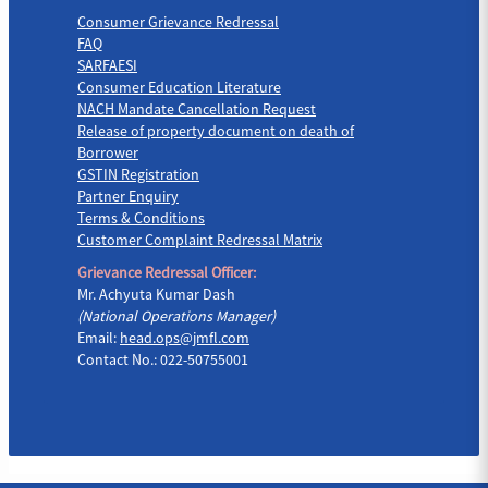
Consumer Grievance Redressal
FAQ
SARFAESI
Consumer Education Literature
NACH Mandate Cancellation Request
Release of property document on death of
Borrower
GSTIN Registration
Partner Enquiry
Terms & Conditions
Customer Complaint Redressal Matrix
Grievance Redressal Officer:
Mr. Achyuta Kumar Dash
(National Operations Manager)
Email:
head.ops@jmfl.com
Contact No.: 022-50755001