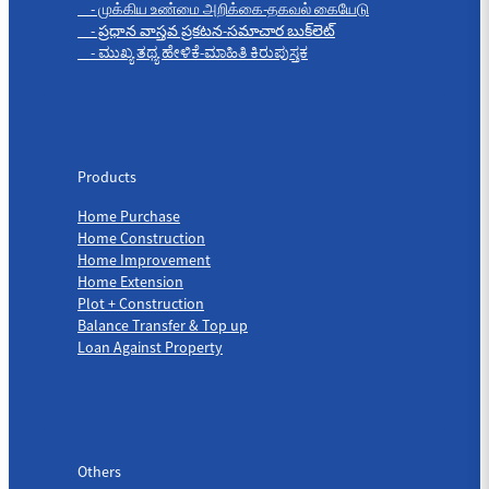
- முக்கிய உண்மை அறிக்கை-தகவல் கையேடு
- ప్రధాన వాస్తవ ప్రకటన-సమాచార బుక్‌లెట్
- ಮುಖ್ಯ ತಥ್ಯ ಹೇಳಿಕೆ-ಮಾಹಿತಿ ಕಿರುಪುಸ್ತಕ
Products
Products
Home Purchase
Home Construction
Home Improvement
Home Extension
Plot + Construction
Balance Transfer & Top up
Loan Against Property
Others
Others