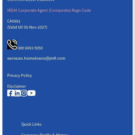
IRDAI Corporate Agent (Composite) Regn Code
CA0991
(Valid till 05-Nov-2027)
080 6993 5050
Privacy Policy
Disclaimer
Quick Links
Quick Links
Company Profile & History