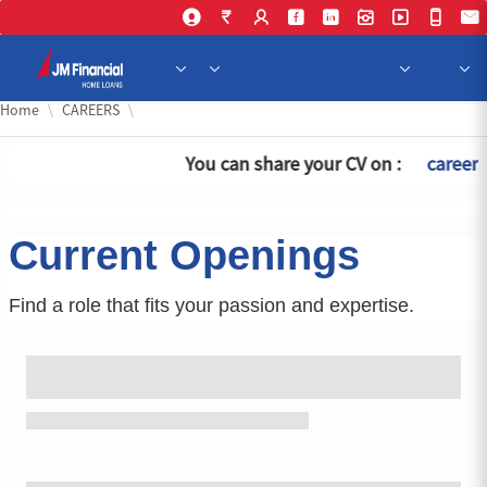
Skip 
Home
CAREERS
You can share your CV on :
careers
Current Openings
Find a role that fits your passion and expertise.