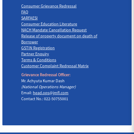
Consumer Grievance Redressal
FAQ
SARFAESI
Consumer Education Literature
NACH Mandate Cancellation Request
Release of property document on death of
Borrower
GSTIN Registration
Partner Enquiry
Terms & Conditions
Customer Complaint Redressal Matrix
Grievance Redressal Officer:
Mr. Achyuta Kumar Dash
(National Operations Manager)
Email:
head.ops@jmfl.com
Contact No.: 022-50755001