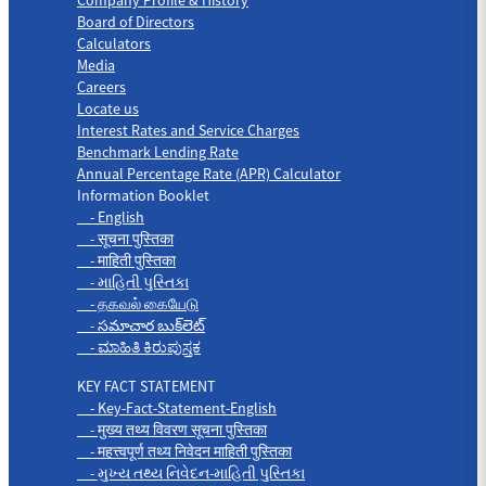
Board of Directors
Calculators
Media
Careers
Locate us
Interest Rates and Service Charges
Benchmark Lending Rate
Annual Percentage Rate (APR) Calculator
Information Booklet
- English
- सूचना पुस्तिका
- माहिती पुस्तिका
- માહિતી પુસ્તિકા
- தகவல் கையேடு
- సమాచార బుక్‌లెట్
- ಮಾಹಿತಿ ಕಿರುಪುಸ್ತಕ
KEY FACT STATEMENT
- Key-Fact-Statement-English
- मुख्य तथ्य विवरण सूचना पुस्तिका
- महत्त्वपूर्ण तथ्य निवेदन माहिती पुस्तिका
- મુખ્ય તથ્ય નિવેદન-માહિતી પુસ્તિકા