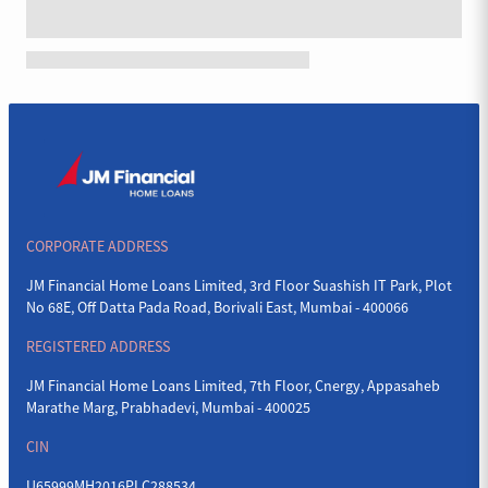
CORPORATE ADDRESS
JM Financial Home Loans Limited, 3rd Floor Suashish IT Park, Plot
No 68E, Off Datta Pada Road, Borivali East, Mumbai - 400066
REGISTERED ADDRESS
JM Financial Home Loans Limited, 7th Floor, Cnergy, Appasaheb
Marathe Marg, Prabhadevi, Mumbai - 400025
CIN
U65999MH2016PLC288534