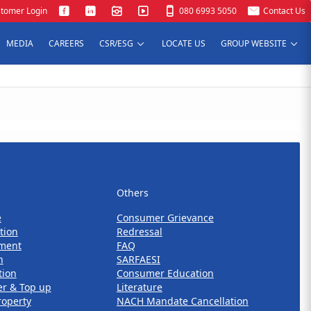
tomer Login
080 6993 5050
Contact Us
MEDIA
CAREERS
CSR/ESG
LOCATE US
GROUP WEBSITE
Others
Others
e
Consumer Grievance
tion
Redressal
ment
FAQ
n
SARFAESI
tion
Consumer Education
er & Top up
Literature
roperty
NACH Mandate Cancellation