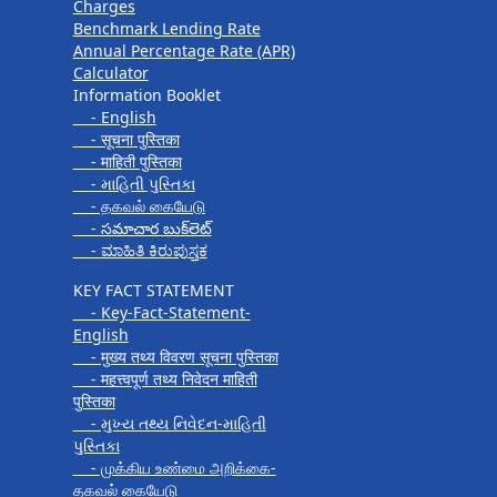
Charges
Benchmark Lending Rate
Annual Percentage Rate (APR)
Calculator
Information Booklet
- English
- सूचना पुस्तिका
- माहिती पुस्तिका
- માહિતી પુસ્તિકા
- தகவல் கையேடு
- సమాచార బుక్‌లెట్
- ಮಾಹಿತಿ ಕಿರುಪುಸ್ತಕ
KEY FACT STATEMENT
- Key-Fact-Statement-
English
- मुख्य तथ्य विवरण सूचना पुस्तिका
- महत्त्वपूर्ण तथ्य निवेदन माहिती
पुस्तिका
- મુખ્ય તથ્ય નિવેદન-માહિતી
પુસ્તિકા
- முக்கிய உண்மை அறிக்கை-
தகவல் கையேடு