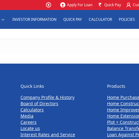
Apply For Loan
Quick Pay
Cus
INVESTOR INFORMATION
QUICK PAY
CALCULATOR
POLICIES
Quick Links
Products
Quick Links
Products
Company Profile & History
Home Purchas
Board of Directors
Home Construc
Calculators
Home Improve
Media
Home Extensio
Careers
Plot + Construc
Locate us
Balance Transf
Interest Rates and Service
Loan Against P