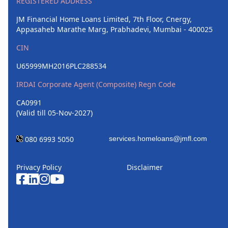
REGISTERED ADDRESS
JM Financial Home Loans Limited, 7th Floor, Cnergy,
Appasaheb Marathe Marg, Prabhadevi, Mumbai - 400025
CIN
U65999MH2016PLC288534
IRDAI Corporate Agent (Composite) Regn Code
CA0991
(Valid till 05-Nov-2027)
080 6993 5050
Privacy Policy
Disclaimer