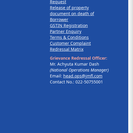
Request
Release of property
document on death of
Borrower
GSTIN Registration
Partner Enquiry
Terms & Conditions
Customer Complaint
Redressal Matrix
Grievance Redressal Officer:
Mr. Achyuta Kumar Dash
(National Operations Manager)
Email:
head.ops@jmfl.com
Contact No.: 022-50755001