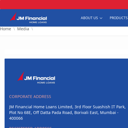
Skip to Main Content
ABOUT US
PRODUCTS
Home
Media
CORPORATE ADDRESS
JM Financial Home Loans Limited, 3rd Floor Suashish IT Park,
Plot No 68E, Off Datta Pada Road, Borivali East, Mumbai -
400066