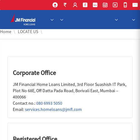
Skip to Main Content
Home
LOCATE US
Corporate Office
JM Financial Home Loans Limited, 3rd Floor Suashish IT Park,
Plot No 68E, Off Datta Pada Road, Borivali East, Mumbai –
400066
Contact no.:
080 6993 5050
Email:
services.homeloans@jmfl.com
Registered Office