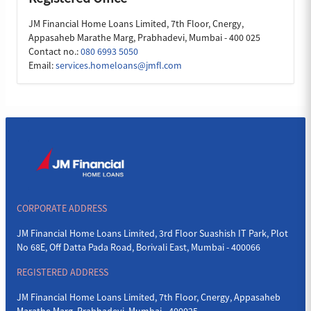
JM Financial Home Loans Limited, 7th Floor, Cnergy,
Appasaheb Marathe Marg, Prabhadevi, Mumbai - 400 025
Contact no.:
080 6993 5050
Email:
services.homeloans@jmfl.com
CORPORATE ADDRESS
JM Financial Home Loans Limited, 3rd Floor Suashish IT Park, Plot
No 68E, Off Datta Pada Road, Borivali East, Mumbai - 400066
REGISTERED ADDRESS
JM Financial Home Loans Limited, 7th Floor, Cnergy, Appasaheb
Marathe Marg, Prabhadevi, Mumbai - 400025