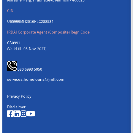
CIN
U65999MH2016PLC288534
IRDAI Corporate Agent (Composite) Regn Code
CA0991
(Valid till 05-Nov-2027)
080 6993 5050
Privacy Policy
Disclaimer