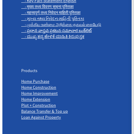
- Key-Fact-Statement-English
- मुख्य तथ्य विवरण सूचना पुस्तिका
- महत्त्वपूर्ण तथ्य निवेदन माहिती पुस्तिका
- મુખ્ય તથ્ય નિવેદન-માહિતી પુસ્તિકા
- முக்கிய உண்மை அறிக்கை-தகவல் கையேடு
- ప్రధాన వాస్తవ ప్రకటన-సమాచార బుక్‌లెట్
- ಮುಖ್ಯ ತಥ್ಯ ಹೇಳಿಕೆ-ಮಾಹಿತಿ ಕಿರುಪುಸ್ತಕ
Products
Products
Home Purchase
Home Construction
Home Improvement
Home Extension
Plot + Construction
Balance Transfer & Top up
Loan Against Property