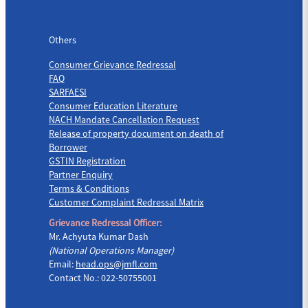
Others
Others
Consumer Grievance Redressal
FAQ
SARFAESI
Consumer Education Literature
NACH Mandate Cancellation Request
Release of property document on death of
Borrower
GSTIN Registration
Partner Enquiry
Terms & Conditions
Customer Complaint Redressal Matrix
Grievance Redressal Officer:
Mr. Achyuta Kumar Dash
(National Operations Manager)
Email:
head.ops@jmfl.com
Contact No.: 022-50755001