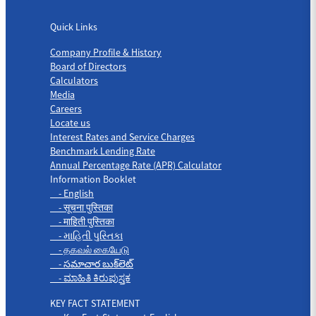
Quick Links
Quick Links
Company Profile & History
Board of Directors
Calculators
Media
Careers
Locate us
Interest Rates and Service Charges
Benchmark Lending Rate
Annual Percentage Rate (APR) Calculator
Information Booklet
- English
- सूचना पुस्तिका
- माहिती पुस्तिका
- માહિતી પુસ્તિકા
- தகவல் கையேடு
- సమాచార బుక్‌లెట్
- ಮಾಹಿತಿ ಕಿರುಪುಸ್ತಕ
KEY FACT STATEMENT