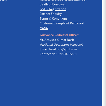
death of Borrower
GSTIN Registration
Partner Enquiry
Terms & Conditions
Customer Complaint Redressal
Matrix
Grievance Redressal Officer:
Mr. Achyuta Kumar Dash
(National Operations Manager)
Email:
head.ops@jmfl.com
Contact No.: 022-50755001