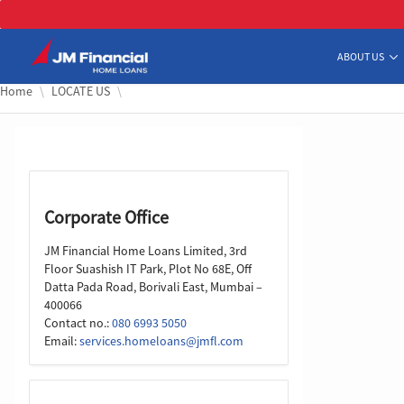
Skip to Main Content
ABOUT US
Home
LOCATE US
Corporate Office
JM Financial Home Loans Limited, 3rd
Floor Suashish IT Park, Plot No 68E, Off
Datta Pada Road, Borivali East, Mumbai –
400066
Contact no.:
080 6993 5050
Email:
services.homeloans@jmfl.com