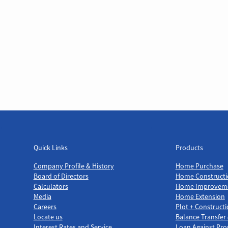
Quick Links
Products
Quick Links
Products
Company Profile & History
Home Purchase
Board of Directors
Home Constructi
Calculators
Home Improvem
Media
Home Extension
Careers
Plot + Construct
Locate us
Balance Transfer
Interest Rates and Service
Loan Against Pro