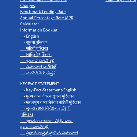
Charges
Benchmark Lending Rate
Annual Percentage Rate (APR)
Calculator
Information Booklet
- English
- सूचना पुस्तिका
- माहिती पुस्तिका
- માહિતી પુસ્તિકા
- தகவல் கையேடு
- సమాచార బుక్‌లెట్
- ಮಾಹಿತಿ ಕಿರುಪುಸ್ತಕ
KEY FACT STATEMENT
- Key-Fact-Statement-English
- मुख्य तथ्य विवरण सूचना पुस्तिका
- महत्त्वपूर्ण तथ्य निवेदन माहिती पुस्तिका
- મુખ્ય તથ્ય નિવેદન-માહિતી
પુસ્તિકા
- முக்கிய உண்மை அறிக்கை-
தகவல் கையேடு
- ప్రధాన వాస్తవ ప్రకటన-సమాచార