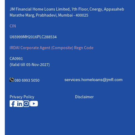
JM Financial Home Loans Limited, 7th Floor, Cnergy, Appasaheb
Marathe Marg, Prabhadevi, Mumbai - 400025
CIN
U65999MH2016PLC288534
IRDAI Corporate Agent (Composite) Regn Code
CA0991
(Valid till 05-Nov-2027)
080 6993 5050
Privacy Policy
Disclaimer