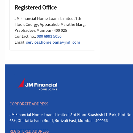
Registered Office
JM Financial Home Loans Limited, 7th
Floor, Cnergy, Appasaheb Marathe Marg,
Prabhadevi, Mumbai - 400 025
Contact no.:
080 6993 5050
Email:
services.homeloans@jmfl.com
CORPORATE ADDRESS
JM Financial Home Loans Limited, 3rd Floor Suashish IT Park, Plot No
68E, Off Datta Pada Road, Borivali East, Mumbai - 400066
REGISTERED ADDRESS