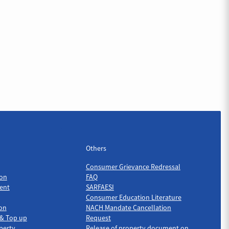
Others
Others
Consumer Grievance Redressal
on
FAQ
ent
SARFAESI
Consumer Education Literature
ion
NACH Mandate Cancellation
 & Top up
Request
perty
Release of property document on