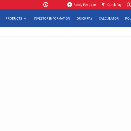
Apply For Loan
Quick Pay
PRODUCTS
INVESTOR INFORMATION
QUICK PAY
CALCULATOR
POL