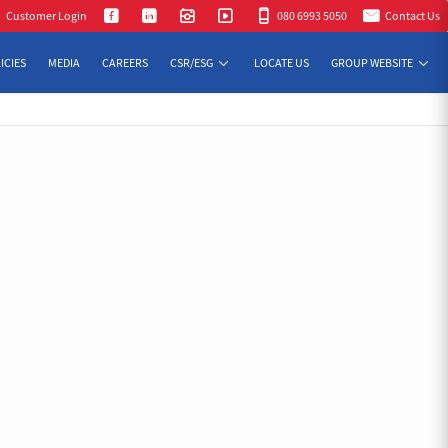
Customer Login
080 6993 5050
Contact Us
ICIES
MEDIA
CAREERS
CSR/ESG
LOCATE US
GROUP WEBSITE