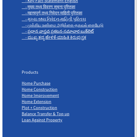
- Key-Fact-Statement-English
- मुख्य तथ्य विवरण सूचना पुस्तिका
- महत्त्वपूर्ण तथ्य निवेदन माहिती पुस्तिका
- મુખ્ય તથ્ય નિવેદન-માહિતી પુસ્તિકા
- முக்கிய உண்மை அறிக்கை-தகவல் கையேடு
- ప్రధాన వాస్తవ ప్రకటన-సమాచార బుక్‌లెట్
- ಮುಖ್ಯ ತಥ್ಯ ಹೇಳಿಕೆ-ಮಾಹಿತಿ ಕಿರುಪುಸ್ತಕ
Products
Products
Home Purchase
Home Construction
Home Improvement
Home Extension
Plot + Construction
Balance Transfer & Top up
Loan Against Property