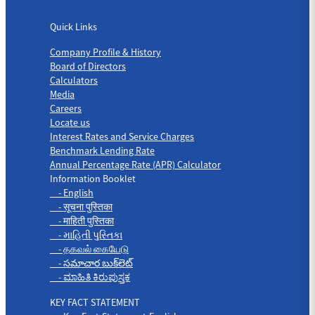
Quick Links
Quick Links
Company Profile & History
Board of Directors
Calculators
Media
Careers
Locate us
Interest Rates and Service Charges
Benchmark Lending Rate
Annual Percentage Rate (APR) Calculator
Information Booklet
- English
- सूचना पुस्तिका
- माहिती पुस्तिका
- માહિતી પુસ્તિકા
- தகவல் கையேடு
- సమాచార బుక్‌లెట్
- ಮಾಹಿತಿ ಕಿರುಪುಸ್ತಕ
KEY FACT STATEMENT