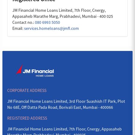
JM Financial Home Loans Limited, 7th Floor, Cnergy,
Appasaheb Marathe Marg, Prabhadevi, Mumbai - 400 025
Contact no.:
080 6993 5050
Email:
services.homeloans@jmfl.com
CORPORATE ADDRESS
JM Financial Home Loans Limited, 3rd Floor Suashish IT Park, Plot
No 68E, Off Datta Pada Road, Borivali East, Mumbai - 400066
REGISTERED ADDRESS
JM Financial Home Loans Limited, 7th Floor, Cnergy, Appasaheb
Marathe Marg, Prabhadevi, Mumbai - 400025