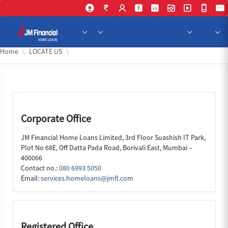
Skip to Main Content
Home
LOCATE US
Corporate Office
JM Financial Home Loans Limited, 3rd Floor Suashish IT Park,
Plot No 68E, Off Datta Pada Road, Borivali East, Mumbai –
400066
Contact no.:
080 6993 5050
Email:
services.homeloans@jmfl.com
Registered Office