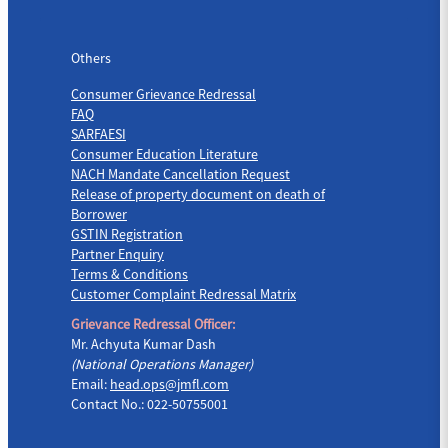
Others
Others
Consumer Grievance Redressal
FAQ
SARFAESI
Consumer Education Literature
NACH Mandate Cancellation Request
Release of property document on death of
Borrower
GSTIN Registration
Partner Enquiry
Terms & Conditions
Customer Complaint Redressal Matrix
Grievance Redressal Officer:
Mr. Achyuta Kumar Dash
(National Operations Manager)
Email:
head.ops@jmfl.com
Contact No.: 022-50755001