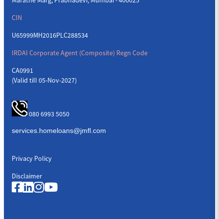
CIN
U65999MH2016PLC288534
IRDAI Corporate Agent (Composite) Regn Code
CA0991
(Valid till 05-Nov-2027)
080 6993 5050
Privacy Policy
Disclaimer