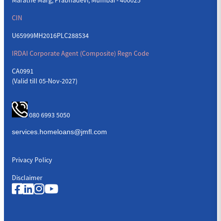
CIN
U65999MH2016PLC288534
IRDAI Corporate Agent (Composite) Regn Code
CA0991
(Valid till 05-Nov-2027)
080 6993 5050
Privacy Policy
Disclaimer