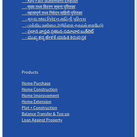
- Key-Fact-Statement-English
- मुख्य तथ्य विवरण सूचना पुस्तिका
- महत्त्वपूर्ण तथ्य निवेदन माहिती पुस्तिका
- મુખ્ય તથ્ય નિવેદન-માહિતી પુસ્તિકા
- முக்கிய உண்மை அறிக்கை-தகவல் கையேடு
- ప్రధాన వాస్తవ ప్రకటన-సమాచార బుక్‌లెట్
- ಮುಖ್ಯ ತಥ್ಯ ಹೇಳಿಕೆ-ಮಾಹಿತಿ ಕಿರುಪುಸ್ತಕ
Products
Products
Home Purchase
Home Construction
Home Improvement
Home Extension
Plot + Construction
Balance Transfer & Top up
Loan Against Property