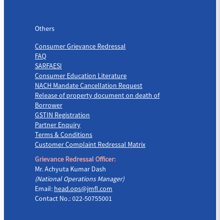
Others
Others
Consumer Grievance Redressal
FAQ
SARFAESI
Consumer Education Literature
NACH Mandate Cancellation Request
Release of property document on death of
Borrower
GSTIN Registration
Partner Enquiry
Terms & Conditions
Customer Complaint Redressal Matrix
Grievance Redressal Officer:
Mr. Achyuta Kumar Dash
(National Operations Manager)
Email:
head.ops@jmfl.com
Contact No.: 022-50755001