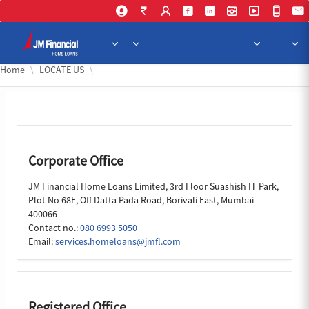
Skip to Main Content
Home
LOCATE US
Corporate Office
JM Financial Home Loans Limited, 3rd Floor Suashish IT Park,
Plot No 68E, Off Datta Pada Road, Borivali East, Mumbai –
400066
Contact no.:
080 6993 5050
Email:
services.homeloans@jmfl.com
Registered Office