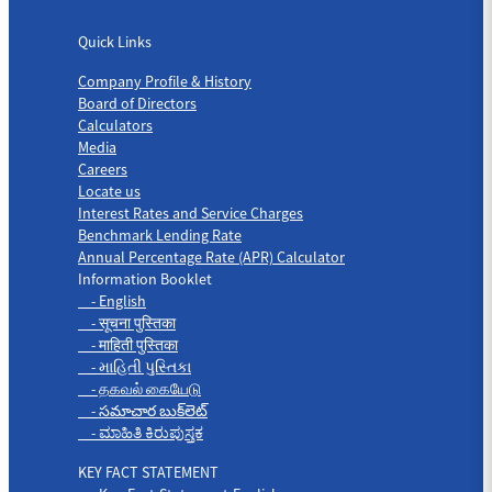
Quick Links
Quick Links
Company Profile & History
Board of Directors
Calculators
Media
Careers
Locate us
Interest Rates and Service Charges
Benchmark Lending Rate
Annual Percentage Rate (APR) Calculator
Information Booklet
- English
- सूचना पुस्तिका
- माहिती पुस्तिका
- માહિતી પુસ્તિકા
- தகவல் கையேடு
- సమాచార బుక్‌లెట్
- ಮಾಹಿತಿ ಕಿರುಪುಸ್ತಕ
KEY FACT STATEMENT