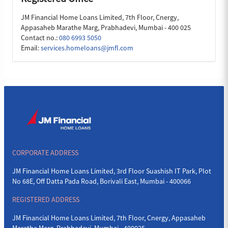
JM Financial Home Loans Limited, 7th Floor, Cnergy,
Appasaheb Marathe Marg, Prabhadevi, Mumbai - 400 025
Contact no.:
080 6993 5050
Email:
services.homeloans@jmfl.com
CORPORATE ADDRESS
JM Financial Home Loans Limited, 3rd Floor Suashish IT Park, Plot
No 68E, Off Datta Pada Road, Borivali East, Mumbai - 400066
REGISTERED ADDRESS
JM Financial Home Loans Limited, 7th Floor, Cnergy, Appasaheb
Marathe Marg, Prabhadevi, Mumbai - 400025