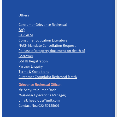
Others
Others
Consumer Grievance Redressal
FAQ
SARFAESI
Consumer Education Literature
NACH Mandate Cancellation Request
Release of property document on death of
Borrower
GSTIN Registration
Partner Enquiry
Terms & Conditions
Customer Complaint Redressal Matrix
Grievance Redressal Officer:
Mr. Achyuta Kumar Dash
(National Operations Manager)
Email:
head.ops@jmfl.com
Contact No.: 022-50755001