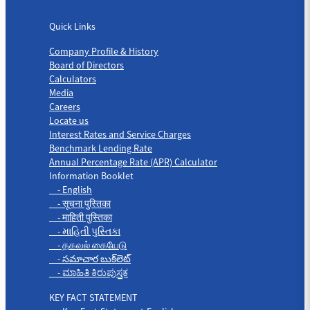
Quick Links
Quick Links
Company Profile & History
Board of Directors
Calculators
Media
Careers
Locate us
Interest Rates and Service Charges
Benchmark Lending Rate
Annual Percentage Rate (APR) Calculator
Information Booklet
- English
- सूचना पुस्तिका
- माहिती पुस्तिका
- માહિતી પુસ્તિકા
- தகவல் கையேடு
- సమాచార బుక్‌లెట్
- ಮಾಹಿತಿ ಕಿರುಪುಸ್ತಕ
KEY FACT STATEMENT