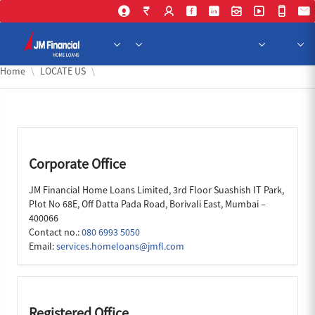
Skip to Main Content
Home
LOCATE US
Corporate Office
JM Financial Home Loans Limited, 3rd Floor Suashish IT Park,
Plot No 68E, Off Datta Pada Road, Borivali East, Mumbai –
400066
Contact no.:
080 6993 5050
Email:
services.homeloans@jmfl.com
Registered Office