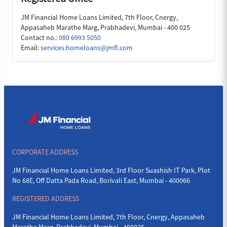
JM Financial Home Loans Limited, 7th Floor, Cnergy,
Appasaheb Marathe Marg, Prabhadevi, Mumbai - 400 025
Contact no.:
080 6993 5050
Email:
services.homeloans@jmfl.com
CORPORATE ADDRESS
JM Financial Home Loans Limited, 3rd Floor Suashish IT Park, Plot
No 68E, Off Datta Pada Road, Borivali East, Mumbai - 400066
REGISTERED ADDRESS
JM Financial Home Loans Limited, 7th Floor, Cnergy, Appasaheb
Marathe Marg, Prabhadevi, Mumbai - 400025