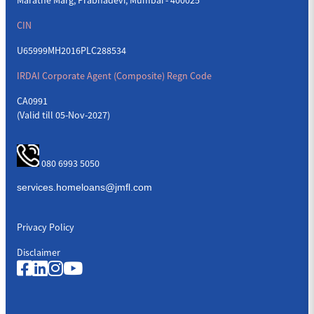
CIN
U65999MH2016PLC288534
IRDAI Corporate Agent (Composite) Regn Code
CA0991
(Valid till 05-Nov-2027)
080 6993 5050
Privacy Policy
Disclaimer