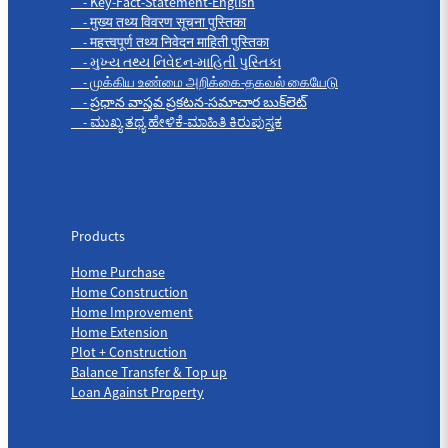
- Key-Fact-Statement-English
- मुख्य तथ्य विवरण सूचना पुस्तिका
- महत्त्वपूर्ण तथ्य निवेदन माहिती पुस्तिका
- મુખ્ય તથ્ય નિવેદન-માહિતી પુસ્તિકા
- முக்கிய உண்மை அறிக்கை-தகவல் கையேடு
- ప్రధాన వాస్తవ ప్రకటన-సమాచార బుక్‌లెట్
- ಮುಖ್ಯ ತಥ್ಯ ಹೇಳಿಕೆ-ಮಾಹಿತಿ ಕಿರುಪುಸ್ತಕ
Products
Products
Home Purchase
Home Construction
Home Improvement
Home Extension
Plot + Construction
Balance Transfer & Top up
Loan Against Property