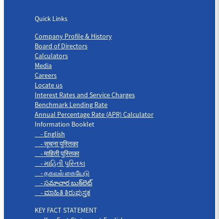
Quick Links
Quick Links
Company Profile & History
Board of Directors
Calculators
Media
Careers
Locate us
Interest Rates and Service Charges
Benchmark Lending Rate
Annual Percentage Rate (APR) Calculator
Information Booklet
- English
- सूचना पुस्तिका
- माहिती पुस्तिका
- માહિતી પુસ્તિકા
- தகவல் கையேடு
- సమాచార బుక్‌లెట్
- ಮಾಹಿತಿ ಕಿರುಪುಸ್ತಕ
KEY FACT STATEMENT