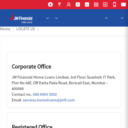
Skip to Main Content
Home
LOCATE US
Corporate Office
JM Financial Home Loans Limited, 3rd Floor Suashish IT Park,
Plot No 68E, Off Datta Pada Road, Borivali East, Mumbai –
400066
Contact no.:
080 6993 5050
Email:
services.homeloans@jmfl.com
Registered Office