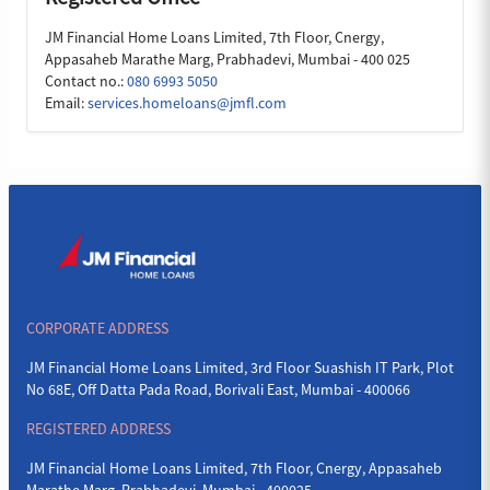
JM Financial Home Loans Limited, 7th Floor, Cnergy,
Appasaheb Marathe Marg, Prabhadevi, Mumbai - 400 025
Contact no.:
080 6993 5050
Email:
services.homeloans@jmfl.com
CORPORATE ADDRESS
JM Financial Home Loans Limited, 3rd Floor Suashish IT Park, Plot
No 68E, Off Datta Pada Road, Borivali East, Mumbai - 400066
REGISTERED ADDRESS
JM Financial Home Loans Limited, 7th Floor, Cnergy, Appasaheb
Marathe Marg, Prabhadevi, Mumbai - 400025