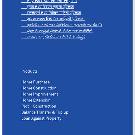
- Key-Fact-Statement-English
- मुख्य तथ्य विवरण सूचना पुस्तिका
- महत्त्वपूर्ण तथ्य निवेदन माहिती पुस्तिका
- મુખ્ય તથ્ય નિવેદન-માહિતી પુસ્તિકા
- முக்கிய உண்மை அறிக்கை-தகவல் கையேடு
- ప్రధాన వాస్తవ ప్రకటన-సమాచార బుక్‌లెట్
- ಮುಖ್ಯ ತಥ್ಯ ಹೇಳಿಕೆ-ಮಾಹಿತಿ ಕಿರುಪುಸ್ತಕ
Products
Products
Home Purchase
Home Construction
Home Improvement
Home Extension
Plot + Construction
Balance Transfer & Top up
Loan Against Property