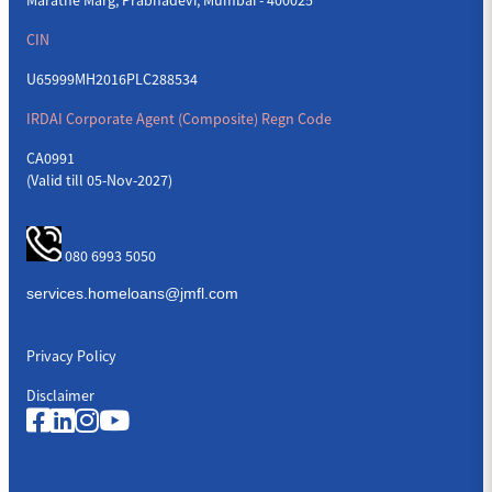
CIN
U65999MH2016PLC288534
IRDAI Corporate Agent (Composite) Regn Code
CA0991
(Valid till 05-Nov-2027)
080 6993 5050
Privacy Policy
Disclaimer