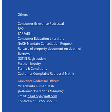
Others
Others
Consumer Grievance Redressal
FAQ
SARFAESI
Consumer Education Literature
NACH Mandate Cancellation Request
Release of property document on death of
Borrower
GSTIN Registration
Partner Enquiry
Terms & Conditions
Customer Complaint Redressal Matrix
Grievance Redressal Officer:
Mr. Achyuta Kumar Dash
(National Operations Manager)
Email:
head.ops@jmfl.com
Contact No.: 022-50755001