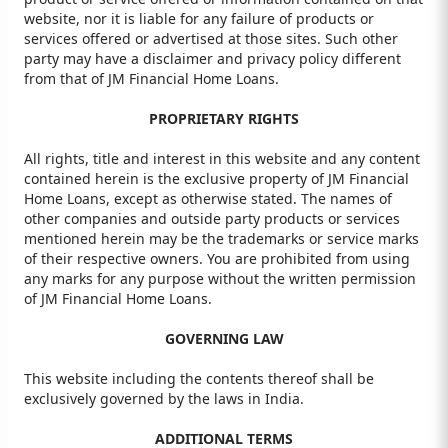
website, nor it is liable for any failure of products or
services offered or advertised at those sites. Such other
party may have a disclaimer and privacy policy different
from that of JM Financial Home Loans.
PROPRIETARY RIGHTS
All rights, title and interest in this website and any content
contained herein is the exclusive property of JM Financial
Home Loans, except as otherwise stated. The names of
other companies and outside party products or services
mentioned herein may be the trademarks or service marks
of their respective owners. You are prohibited from using
any marks for any purpose without the written permission
of JM Financial Home Loans.
GOVERNING LAW
This website including the contents thereof shall be
exclusively governed by the laws in India.
ADDITIONAL TERMS