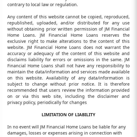
contrary to local law or regulation.
Any content of this website cannot be copied, reproduced,
republished, uploaded, and/or distributed for any use
without obtaining prior written permission of JM Financial
Home Loans. JM Financial Home Loans reserves the
exclusive right to make alterations to the content of this
website. JM Financial Home Loans does not warrant the
accuracy or adequacy of the content of this website and
disclaims liability for errors or omissions in the same. JM
Financial Home Loans shall not have any responsibility to
maintain the data/information and services made available
on this website. Availability of any data/information is
subject to change without prior notice. It is therefore
recommended that users review the information provided
on or via this web site, including the disclaimer and
privacy policy, periodically for changes
LIMITATION OF LIABILITY
In no event will JM Financial Home Loans be liable for any
damages, losses or expenses arising in connection with