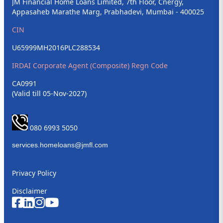
JM Financial Home Loans Limited, 7th Floor, Cnergy,
Appasaheb Marathe Marg, Prabhadevi, Mumbai - 400025
CIN
U65999MH2016PLC288534
IRDAI Corporate Agent (Composite) Regn Code
CA0991
(Valid till 05-Nov-2027)
080 6993 5050
Privacy Policy
Disclaimer