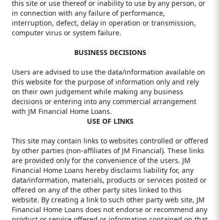
this site or use thereof or inability to use by any person, or
in connection with any failure of performance,
interruption, defect, delay in operation or transmission,
computer virus or system failure.
BUSINESS DECISIONS
Users are advised to use the data/information available on
this website for the purpose of information only and rely
on their own judgement while making any business
decisions or entering into any commercial arrangement
with JM Financial Home Loans.
USE OF LINKS
This site may contain links to websites controlled or offered
by other parties (non-affiliates of JM Financial). These links
are provided only for the convenience of the users. JM
Financial Home Loans hereby disclaims liability for, any
data/information, materials, products or services posted or
offered on any of the other party sites linked to this
website. By creating a link to such other party web site, JM
Financial Home Loans does not endorse or recommend any
product or service offered or information contained on that