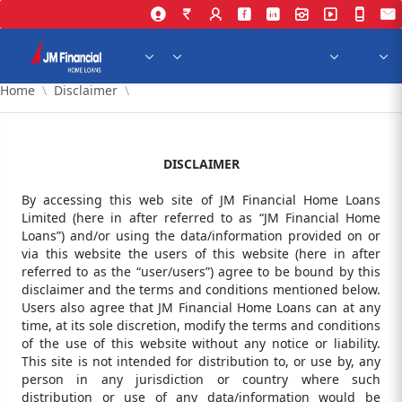
Skip to Main Content
Home
Disclaimer
DISCLAIMER
By accessing this web site of JM Financial Home Loans
Limited (here in after referred to as “JM Financial Home
Loans”) and/or using the data/information provided on or
via this website the users of this website (here in after
referred to as the “user/users”) agree to be bound by this
disclaimer and the terms and conditions mentioned below.
Users also agree that JM Financial Home Loans can at any
time, at its sole discretion, modify the terms and conditions
of the use of this website without any notice or liability.
This site is not intended for distribution to, or use by, any
person in any jurisdiction or country where such
distribution or use of any data/information would be