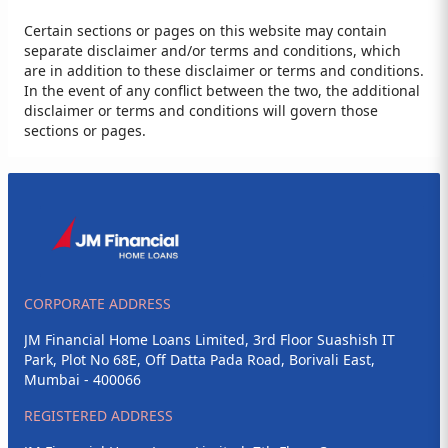
Certain sections or pages on this website may contain
separate disclaimer and/or terms and conditions, which
are in addition to these disclaimer or terms and conditions.
In the event of any conflict between the two, the additional
disclaimer or terms and conditions will govern those
sections or pages.
CORPORATE ADDRESS
JM Financial Home Loans Limited, 3rd Floor Suashish IT
Park, Plot No 68E, Off Datta Pada Road, Borivali East,
Mumbai - 400066
REGISTERED ADDRESS