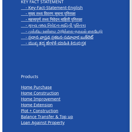
KEY FACT STATEMENT
- Key-Fact-Statement-English
- मुख्य तथ्य विवरण सूचना पुस्तिका
- महत्त्वपूर्ण तथ्य निवेदन माहिती पुस्तिका
- મુખ્ય તથ્ય નિવેદન-માહિતી પુસ્તિકા
- முக்கிய உண்மை அறிக்கை-தகவல் கையேடு
- ప్రధాన వాస్తవ ప్రకటన-సమాచార బుక్‌లెట్
- ಮುಖ್ಯ ತಥ್ಯ ಹೇಳಿಕೆ-ಮಾಹಿತಿ ಕಿರುಪುಸ್ತಕ
Products
Products
Home Purchase
Home Construction
Home Improvement
Home Extension
Plot + Construction
Balance Transfer & Top up
Loan Against Property