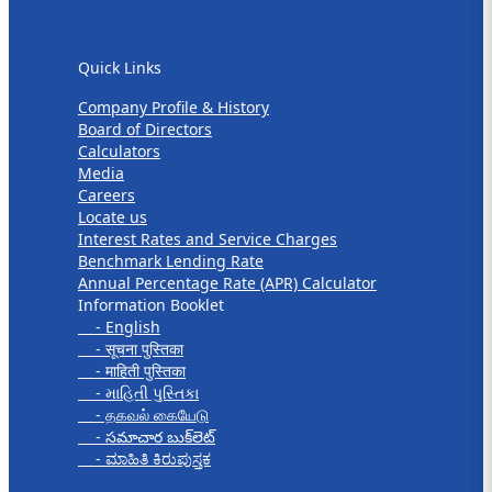
Quick Links
Quick Links
Company Profile & History
Board of Directors
Calculators
Media
Careers
Locate us
Interest Rates and Service Charges
Benchmark Lending Rate
Annual Percentage Rate (APR) Calculator
Information Booklet
- English
- सूचना पुस्तिका
- माहिती पुस्तिका
- માહિતી પુસ્તિકા
- தகவல் கையேடு
- సమాచార బుక్‌లెట్
- ಮಾಹಿತಿ ಕಿರುಪುಸ್ತಕ