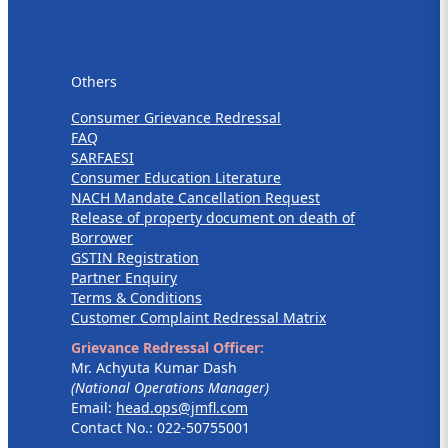
Others
Others
Consumer Grievance Redressal
FAQ
SARFAESI
Consumer Education Literature
NACH Mandate Cancellation Request
Release of property document on death of
Borrower
GSTIN Registration
Partner Enquiry
Terms & Conditions
Customer Complaint Redressal Matrix
Grievance Redressal Officer:
Mr. Achyuta Kumar Dash
(National Operations Manager)
Email:
head.ops@jmfl.com
Contact No.: 022-50755001