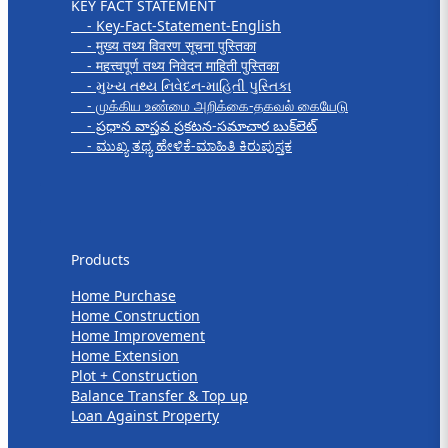
KEY FACT STATEMENT
- Key-Fact-Statement-English
- मुख्य तथ्य विवरण सूचना पुस्तिका
- महत्त्वपूर्ण तथ्य निवेदन माहिती पुस्तिका
- મુખ્ય તથ્ય નિવેદન-માહિતી પુસ્તિકા
- முக்கிய உண்மை அறிக்கை-தகவல் கையேடு
- ప్రధాన వాస్తవ ప్రకటన-సమాచార బుక్‌లెట్
- ಮುಖ್ಯ ತಥ್ಯ ಹೇಳಿಕೆ-ಮಾಹಿತಿ ಕಿರುಪುಸ್ತಕ
Products
Products
Home Purchase
Home Construction
Home Improvement
Home Extension
Plot + Construction
Balance Transfer & Top up
Loan Against Property