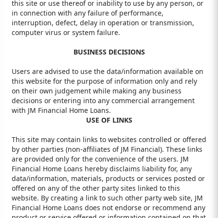
this site or use thereof or inability to use by any person, or
in connection with any failure of performance,
interruption, defect, delay in operation or transmission,
computer virus or system failure.
BUSINESS DECISIONS
Users are advised to use the data/information available on
this website for the purpose of information only and rely
on their own judgement while making any business
decisions or entering into any commercial arrangement
with JM Financial Home Loans.
USE OF LINKS
This site may contain links to websites controlled or offered
by other parties (non-affiliates of JM Financial). These links
are provided only for the convenience of the users. JM
Financial Home Loans hereby disclaims liability for, any
data/information, materials, products or services posted or
offered on any of the other party sites linked to this
website. By creating a link to such other party web site, JM
Financial Home Loans does not endorse or recommend any
product or service offered or information contained on that