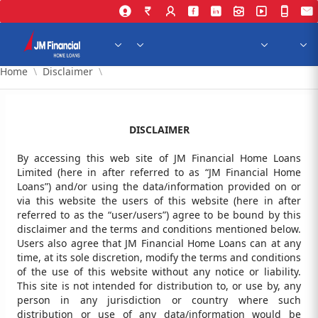
Skip to Main Content
Home
Disclaimer
DISCLAIMER
By accessing this web site of JM Financial Home Loans
Limited (here in after referred to as “JM Financial Home
Loans”) and/or using the data/information provided on or
via this website the users of this website (here in after
referred to as the “user/users”) agree to be bound by this
disclaimer and the terms and conditions mentioned below.
Users also agree that JM Financial Home Loans can at any
time, at its sole discretion, modify the terms and conditions
of the use of this website without any notice or liability.
This site is not intended for distribution to, or use by, any
person in any jurisdiction or country where such
distribution or use of any data/information would be