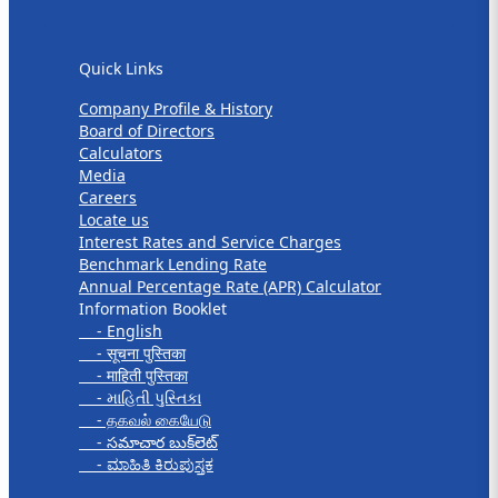
Quick Links
Quick Links
Company Profile & History
Board of Directors
Calculators
Media
Careers
Locate us
Interest Rates and Service Charges
Benchmark Lending Rate
Annual Percentage Rate (APR) Calculator
Information Booklet
- English
- सूचना पुस्तिका
- माहिती पुस्तिका
- માહિતી પુસ્તિકા
- தகவல் கையேடு
- సమాచార బుక్‌లెట్
- ಮಾಹಿತಿ ಕಿರುಪುಸ್ತಕ