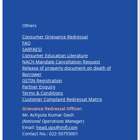
Others
Others
Consumer Grievance Redressal
FAQ
SARFAESI
Consumer Education Literature
NACH Mandate Cancellation Request
Release of property document on death of
Borrower
GSTIN Registration
Partner Enquiry
Terms & Conditions
Customer Complaint Redressal Matrix
Grievance Redressal Officer:
Mr. Achyuta Kumar Dash
(National Operations Manager)
Email:
head.ops@jmfl.com
Contact No.: 022-50755001