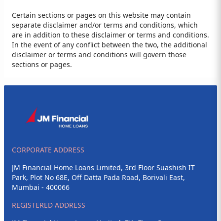
Certain sections or pages on this website may contain
separate disclaimer and/or terms and conditions, which
are in addition to these disclaimer or terms and conditions.
In the event of any conflict between the two, the additional
disclaimer or terms and conditions will govern those
sections or pages.
CORPORATE ADDRESS
JM Financial Home Loans Limited, 3rd Floor Suashish IT
Park, Plot No 68E, Off Datta Pada Road, Borivali East,
Mumbai - 400066
REGISTERED ADDRESS