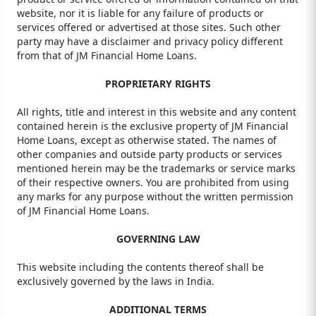
website, nor it is liable for any failure of products or
services offered or advertised at those sites. Such other
party may have a disclaimer and privacy policy different
from that of JM Financial Home Loans.
PROPRIETARY RIGHTS
All rights, title and interest in this website and any content
contained herein is the exclusive property of JM Financial
Home Loans, except as otherwise stated. The names of
other companies and outside party products or services
mentioned herein may be the trademarks or service marks
of their respective owners. You are prohibited from using
any marks for any purpose without the written permission
of JM Financial Home Loans.
GOVERNING LAW
This website including the contents thereof shall be
exclusively governed by the laws in India.
ADDITIONAL TERMS