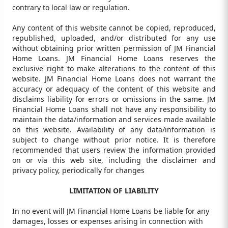
contrary to local law or regulation.
Any content of this website cannot be copied, reproduced,
republished, uploaded, and/or distributed for any use
without obtaining prior written permission of JM Financial
Home Loans. JM Financial Home Loans reserves the
exclusive right to make alterations to the content of this
website. JM Financial Home Loans does not warrant the
accuracy or adequacy of the content of this website and
disclaims liability for errors or omissions in the same. JM
Financial Home Loans shall not have any responsibility to
maintain the data/information and services made available
on this website. Availability of any data/information is
subject to change without prior notice. It is therefore
recommended that users review the information provided
on or via this web site, including the disclaimer and
privacy policy, periodically for changes
LIMITATION OF LIABILITY
In no event will JM Financial Home Loans be liable for any
damages, losses or expenses arising in connection with