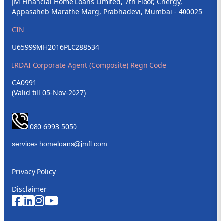
JM Financial Home Loans Limited, 7th Floor, Cnergy,
Appasaheb Marathe Marg, Prabhadevi, Mumbai - 400025
CIN
U65999MH2016PLC288534
IRDAI Corporate Agent (Composite) Regn Code
CA0991
(Valid till 05-Nov-2027)
080 6993 5050
Privacy Policy
Disclaimer