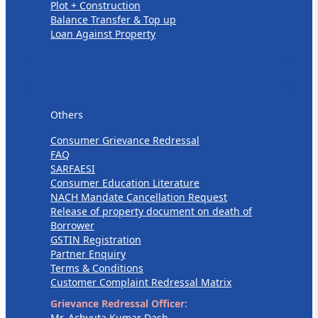
Plot + Construction
Balance Transfer & Top up
Loan Against Property
Others
Others
Consumer Grievance Redressal
FAQ
SARFAESI
Consumer Education Literature
NACH Mandate Cancellation Request
Release of property document on death of
Borrower
GSTIN Registration
Partner Enquiry
Terms & Conditions
Customer Complaint Redressal Matrix
Grievance Redressal Officer:
Mr. Achyuta Kumar Dash