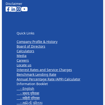
Disclaimer
Quick Links
Quick Links
Company Profile & History
Board of Directors
Calculators
Media
Careers
Locate us
Interest Rates and Service Charges
Benchmark Lending Rate
Annual Percentage Rate (APR) Calculator
Information Booklet
- English
- सूचना पुस्तिका
- माहिती पुस्तिका
- માહિતી પુસ્તિકા