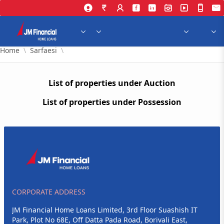
Skip to Main Content
Home
Sarfaesi
List of properties under Auction
List of properties under Possession
CORPORATE ADDRESS
JM Financial Home Loans Limited, 3rd Floor Suashish IT
Park, Plot No 68E, Off Datta Pada Road, Borivali East,