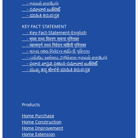
- தகவல் கையேடு
- సమాచార బుక్‌లెట్
- ಮಾಹಿತಿ ಕಿರುಪುಸ್ತಕ
KEY FACT STATEMENT
- Key-Fact-Statement-English
- मुख्य तथ्य विवरण सूचना पुस्तिका
- महत्त्वपूर्ण तथ्य निवेदन माहिती पुस्तिका
- મુખ્ય તથ્ય નિવેદન-માહિતી પુસ્તિકા
- முக்கிய உண்மை அறிக்கை-தகவல் கையேடு
- ప్రధాన వాస్తవ ప్రకటన-సమాచార బుక్‌లెట్
- ಮುಖ್ಯ ತಥ್ಯ ಹೇಳಿಕೆ-ಮಾಹಿತಿ ಕಿರುಪುಸ್ತಕ
Products
Products
Home Purchase
Home Construction
Home Improvement
Home Extension