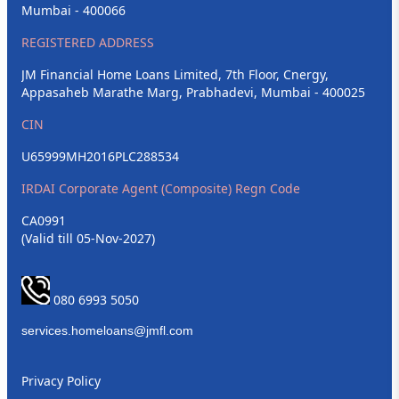
Mumbai - 400066
REGISTERED ADDRESS
JM Financial Home Loans Limited, 7th Floor, Cnergy,
Appasaheb Marathe Marg, Prabhadevi, Mumbai - 400025
CIN
U65999MH2016PLC288534
IRDAI Corporate Agent (Composite) Regn Code
CA0991
(Valid till 05-Nov-2027)
080 6993 5050
Privacy Policy