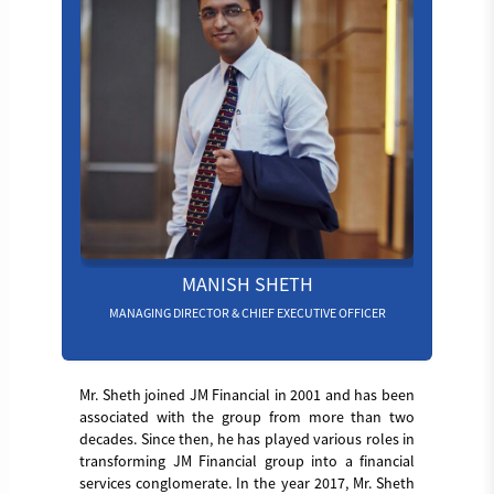
MANISH SHETH
MANAGING DIRECTOR & CHIEF EXECUTIVE OFFICER
Mr. Sheth joined JM Financial in 2001 and has been
associated with the group from more than two
decades. Since then, he has played various roles in
transforming JM Financial group into a financial
services conglomerate. In the year 2017, Mr. Sheth