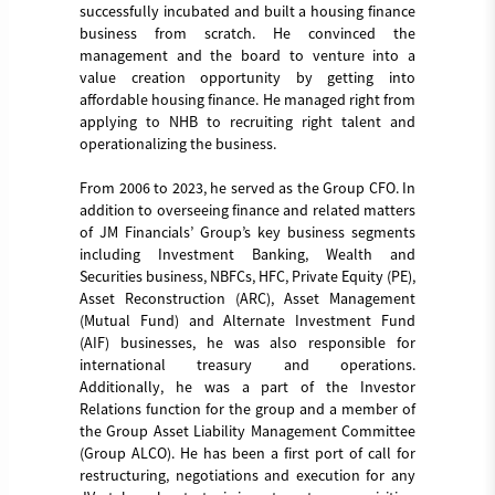
successfully incubated and built a housing finance
business from scratch. He convinced the
management and the board to venture into a
value creation opportunity by getting into
affordable housing finance. He managed right from
applying to NHB to recruiting right talent and
operationalizing the business.
From 2006 to 2023, he served as the Group CFO. In
addition to overseeing finance and related matters
of JM Financials’ Group’s key business segments
including Investment Banking, Wealth and
Securities business, NBFCs, HFC, Private Equity (PE),
Asset Reconstruction (ARC), Asset Management
(Mutual Fund) and Alternate Investment Fund
(AIF) businesses, he was also responsible for
international treasury and operations.
Additionally, he was a part of the Investor
Relations function for the group and a member of
the Group Asset Liability Management Committee
(Group ALCO). He has been a first port of call for
restructuring, negotiations and execution for any