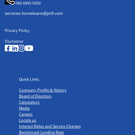
080 6993 5050
Privacy Policy
Disclaimer
Quick Links
Quick Links
Company Profile & History
Board of Directors
Calculators
Media
Careers
Locate us
Interest Rates and Service Charges
Benchmark Lending Rate