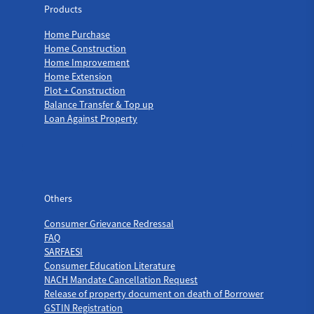
Products
Home Purchase
Home Construction
Home Improvement
Home Extension
Plot + Construction
Balance Transfer & Top up
Loan Against Property
Others
Others
Consumer Grievance Redressal
FAQ
SARFAESI
Consumer Education Literature
NACH Mandate Cancellation Request
Release of property document on death of Borrower
GSTIN Registration