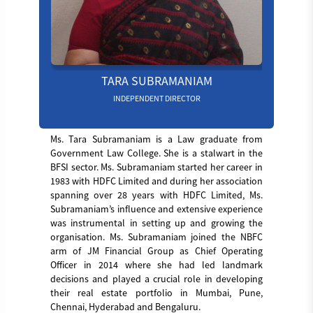
TARA SUBRAMANIAM
INDEPENDENT DIRECTOR
Ms. Tara Subramaniam is a Law graduate from
Government Law College. She is a stalwart in the
BFSI sector. Ms. Subramaniam started her career in
1983 with HDFC Limited and during her association
spanning over 28 years with HDFC Limited, Ms.
Subramaniam’s influence and extensive experience
was instrumental in setting up and growing the
organisation. Ms. Subramaniam joined the NBFC
arm of JM Financial Group as Chief Operating
Officer in 2014 where she had led landmark
decisions and played a crucial role in developing
their real estate portfolio in Mumbai, Pune,
Chennai, Hyderabad and Bengaluru.