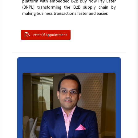
platform with embedded B2B Buy Now Pay Later
(BNPL) transforming the B2B supply chain by
making business transactions faster and easier.
Letter Of Appointment
Board_member_4