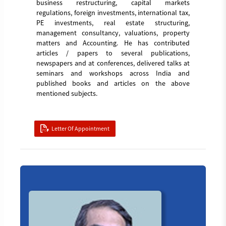
business restructuring, capital markets
regulations, foreign investments, international tax,
PE investments, real estate structuring,
management consultancy, valuations, property
matters and Accounting. He has contributed
articles / papers to several publications,
newspapers and at conferences, delivered talks at
seminars and workshops across India and
published books and articles on the above
mentioned subjects.
Letter Of Appointment
Board_member_5