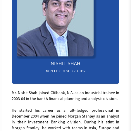
NISHIT SHAH
NON-EXECUTIVE DIRECTOR
Mr. Nishit Shah joined Citibank, N.A. as an industrial trainee in
2003-04 in the bank’s financial planning and analysis division.
He started his career as a full-fledged professional in
December 2004 when he joined Morgan Stanley as an analyst
in their Investment Banking division. During his stint in
Morgan Stanley, he worked with teams in Asia, Europe and