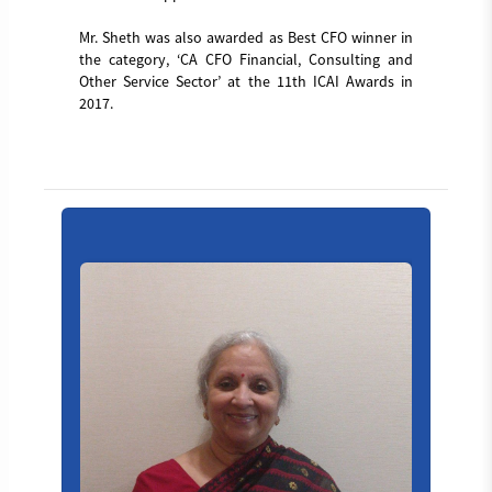
Mr. Sheth was also awarded as Best CFO winner in
the category, ‘CA CFO Financial, Consulting and
Other Service Sector’ at the 11th ICAI Awards in
2017.
Board_member_4