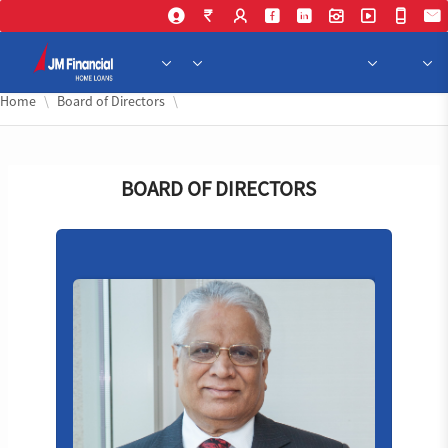
Skip 
Home
Board of Directors
BOARD OF DIRECTORS
VP