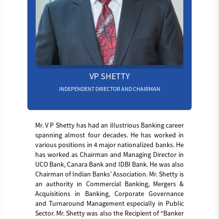
VP SHETTY
INDEPENDENT DIRECTOR AND CHAIRMAN
Mr. V P Shetty has had an illustrious Banking career
spanning almost four decades. He has worked in
various positions in 4 major nationalized banks. He
has worked as Chairman and Managing Director in
UCO Bank, Canara Bank and IDBI Bank. He was also
Chairman of Indian Banks’ Association. Mr. Shetty is
an authority in Commercial Banking, Mergers &
Acquisitions in Banking, Corporate Governance
and Turnaround Management especially in Public
Sector. Mr. Shetty was also the Recipient of “Banker