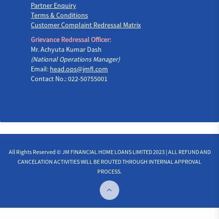
Partner Enquiry
Terms & Conditions
Customer Complaint Redressal Matrix
Grievance Redressal Officer:
Mr. Achyuta Kumar Dash
(National Operations Manager)
Email:
head.ops@jmfl.com
Contact No.: 022-50755001
All Rights Reserved © JM FINANCIAL HOME LOANS LIMITED 2023 | ALL REFUND AND
CANCELATION ACTIVITIES WILL BE ROUTED THROUGH INTERNAL APPROVAL
PROCESS.