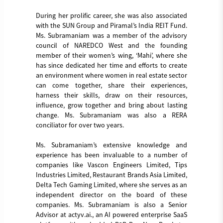
During her prolific career, she was also associated
with the SUN Group and Piramal’s India REIT Fund.
Ms. Subramaniam was a member of the advisory
council of NAREDCO West and the founding
member of their women’s wing, ‘Mahi’, where she
has since dedicated her time and efforts to create
an environment where women in real estate sector
can come together, share their experiences,
harness their skills, draw on their resources,
influence, grow together and bring about lasting
change. Ms. Subramaniam was also a RERA
conciliator for over two years.
Ms. Subramaniam’s extensive knowledge and
experience has been invaluable to a number of
companies like Vascon Engineers Limited, Tips
Industries Limited, Restaurant Brands Asia Limited,
Delta Tech Gaming Limited, where she serves as an
independent director on the board of these
companies. Ms. Subramaniam is also a Senior
Advisor at actyv.ai., an AI powered enterprise SaaS