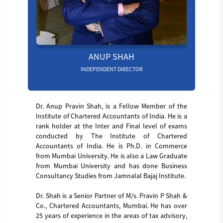
ANUP SHAH
INDEPENDENT DIRECTOR
Dr. Anup Pravin Shah, is a Fellow Member of the
Institute of Chartered Accountants of India. He is a
rank holder at the Inter and Final level of exams
conducted by The Institute of Chartered
Accountants of India. He is Ph.D. in Commerce
from Mumbai University. He is also a Law Graduate
from Mumbai University and has done Business
Consultancy Studies from Jamnalal Bajaj Institute.
Dr. Shah is a Senior Partner of M/s. Pravin P Shah &
Co., Chartered Accountants, Mumbai. He has over
25 years of experience in the areas of tax advisory,