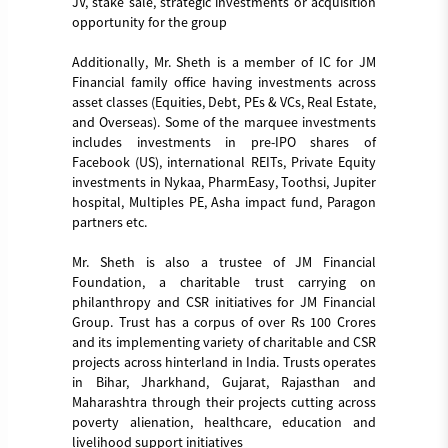
JV, stake sale, strategic investments or acquisition
opportunity for the group
Additionally, Mr. Sheth is a member of IC for JM
Financial family office having investments across
asset classes (Equities, Debt, PEs & VCs, Real Estate,
and Overseas). Some of the marquee investments
includes investments in pre-IPO shares of
Facebook (US), international REITs, Private Equity
investments in Nykaa, PharmEasy, Toothsi, Jupiter
hospital, Multiples PE, Asha impact fund, Paragon
partners etc.
Mr. Sheth is also a trustee of JM Financial
Foundation, a charitable trust carrying on
philanthropy and CSR initiatives for JM Financial
Group. Trust has a corpus of over Rs 100 Crores
and its implementing variety of charitable and CSR
projects across hinterland in India. Trusts operates
in Bihar, Jharkhand, Gujarat, Rajasthan and
Maharashtra through their projects cutting across
poverty alienation, healthcare, education and
livelihood support initiatives