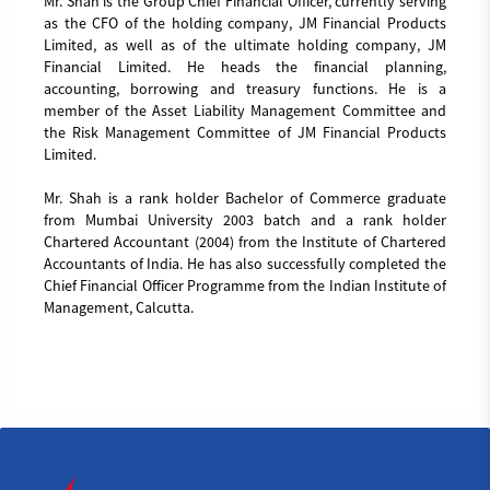
Mr. Shah is the Group Chief Financial Officer, currently serving
as the CFO of the holding company, JM Financial Products
Limited, as well as of the ultimate holding company, JM
Financial Limited. He heads the financial planning,
accounting, borrowing and treasury functions. He is a
member of the Asset Liability Management Committee and
the Risk Management Committee of JM Financial Products
Limited.
Mr. Shah is a rank holder Bachelor of Commerce graduate
from Mumbai University 2003 batch and a rank holder
Chartered Accountant (2004) from the Institute of Chartered
Accountants of India. He has also successfully completed the
Chief Financial Officer Programme from the Indian Institute of
Management, Calcutta.