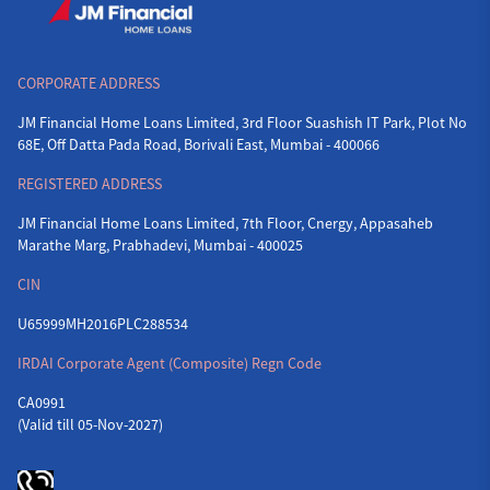
CORPORATE ADDRESS
JM Financial Home Loans Limited, 3rd Floor Suashish IT Park, Plot No
68E, Off Datta Pada Road, Borivali East, Mumbai - 400066
REGISTERED ADDRESS
JM Financial Home Loans Limited, 7th Floor, Cnergy, Appasaheb
Marathe Marg, Prabhadevi, Mumbai - 400025
CIN
U65999MH2016PLC288534
IRDAI Corporate Agent (Composite) Regn Code
CA0991
(Valid till 05-Nov-2027)