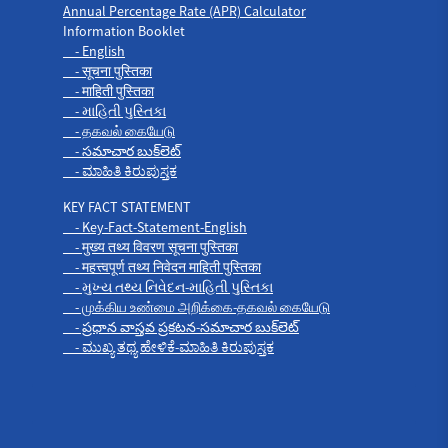
Annual Percentage Rate (APR) Calculator
Information Booklet
- English
- सूचना पुस्तिका
- माहिती पुस्तिका
- માહિતી પુસ્તિકા
- தகவல் கையேடு
- సమాచార బుక్‌లెట్
- ಮಾಹಿತಿ ಕಿರುಪುಸ್ತಕ
KEY FACT STATEMENT
- Key-Fact-Statement-English
- मुख्य तथ्य विवरण सूचना पुस्तिका
- महत्त्वपूर्ण तथ्य निवेदन माहिती पुस्तिका
- મુખ્ય તથ્ય નિવેદન-માહિતી પુસ્તિકા
- முக்கிய உண்மை அறிக்கை-தகவல் கையேடு
- ప్రధాన వాస్తవ ప్రకటన-సమాచార బుక్‌లెట్
- ಮುಖ್ಯ ತಥ್ಯ ಹೇಳಿಕೆ-ಮಾಹಿತಿ ಕಿರುಪುಸ್ತಕ
Products