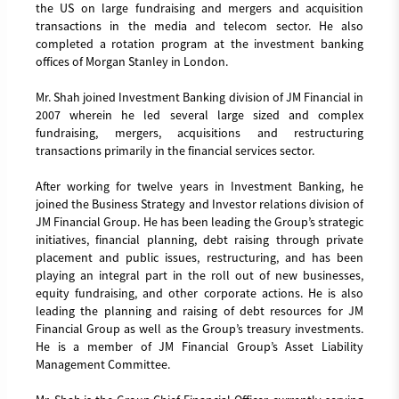
the US on large fundraising and mergers and acquisition
transactions in the media and telecom sector. He also
completed a rotation program at the investment banking
offices of Morgan Stanley in London.
Mr. Shah joined Investment Banking division of JM Financial in
2007 wherein he led several large sized and complex
fundraising, mergers, acquisitions and restructuring
transactions primarily in the financial services sector.
After working for twelve years in Investment Banking, he
joined the Business Strategy and Investor relations division of
JM Financial Group. He has been leading the Group’s strategic
initiatives, financial planning, debt raising through private
placement and public issues, restructuring, and has been
playing an integral part in the roll out of new businesses,
equity fundraising, and other corporate actions. He is also
leading the planning and raising of debt resources for JM
Financial Group as well as the Group’s treasury investments.
He is a member of JM Financial Group’s Asset Liability
Management Committee.