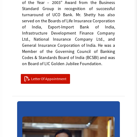
of the Year – 2003” Award from the Business
Standard Group in recognition of successful
turnaround of UCO Bank. Mr. Shetty has also
served on the Boards of Life Insurance Corporation
of India, Export-Import Bank of India,
Infrastructure Development Finance Company
Ltd., National Insurance Company Ltd., and
General Insurance Corporation of India. He was a
Member of the Governing Council of Banking
Codes & Standards Board of India (BCSBI) and was
on Board of LIC Golden Jubilee Foundation.
Letter Of Appointment
Manish