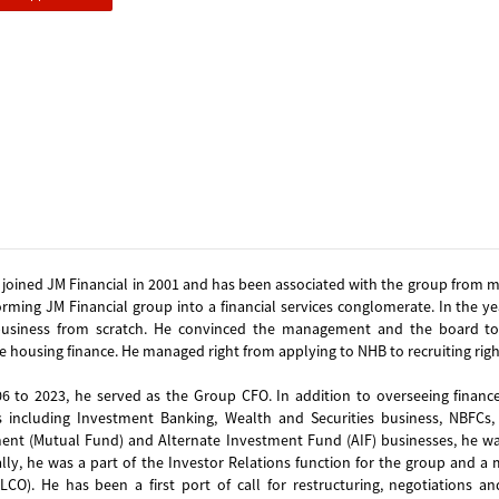
 joined JM Financial in 2001 and has been associated with the group from m
orming JM Financial group into a financial services conglomerate. In the y
business from scratch. He convinced the management and the board to 
e housing finance. He managed right from applying to NHB to recruiting righ
6 to 2023, he served as the Group CFO. In addition to overseeing finance
 including Investment Banking, Wealth and Securities business, NBFCs, H
nt (Mutual Fund) and Alternate Investment Fund (AIF) businesses, he was 
ally, he was a part of the Investor Relations function for the group and
CO). He has been a first port of call for restructuring, negotiations an