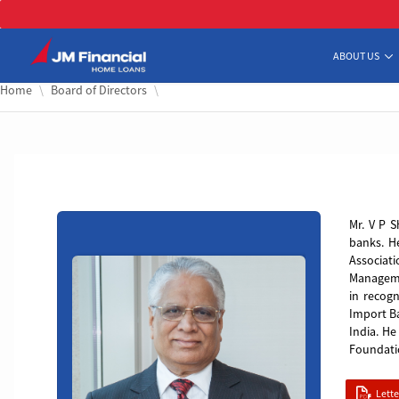
Skip 
ABOUT US
Home
Board of Directors
VP
Mr. V P S
banks. H
Associat
Managemen
in recogn
Import B
India. H
Foundati
Lett