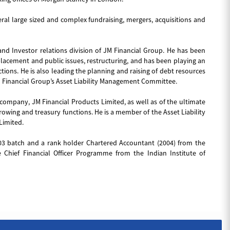
ral large sized and complex fundraising, mergers, acquisitions and
and Investor relations division of JM Financial Group. He has been
e placement and public issues, restructuring, and has been playing an
ctions. He is also leading the planning and raising of debt resources
M Financial Group’s Asset Liability Management Committee.
g company, JM Financial Products Limited, as well as of the ultimate
owing and treasury functions. He is a member of the Asset Liability
Limited.
03 batch and a rank holder Chartered Accountant (2004) from the
 Chief Financial Officer Programme from the Indian Institute of