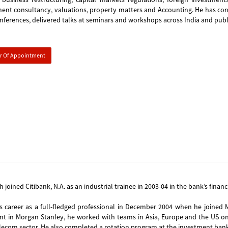
t consultancy, valuations, property matters and Accounting. He has contr
nferences, delivered talks at seminars and workshops across India and pub
er Of Appointment
h joined Citibank, N.A. as an industrial trainee in 2003-04 in the bank’s finan
s career as a full-fledged professional in December 2004 when he joined 
int in Morgan Stanley, he worked with teams in Asia, Europe and the US on
ecom sector. He also completed a rotation program at the investment bank