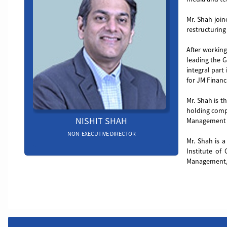
Mr. Shah join
restructuring 
After working
leading the G
integral part
for JM Financ
Mr. Shah is t
holding compa
NISHIT SHAH
Management C
NON-EXECUTIVE DIRECTOR
Mr. Shah is 
Institute of
Management, 