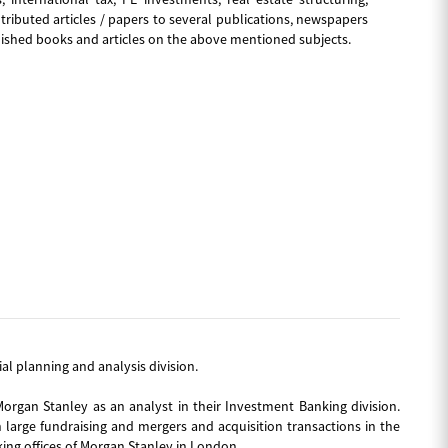
ibuted articles / papers to several publications, newspapers
lished books and articles on the above mentioned subjects.
cial planning and analysis division.
Morgan Stanley as an analyst in their Investment Banking division.
 large fundraising and mergers and acquisition transactions in the
ing offices of Morgan Stanley in London.