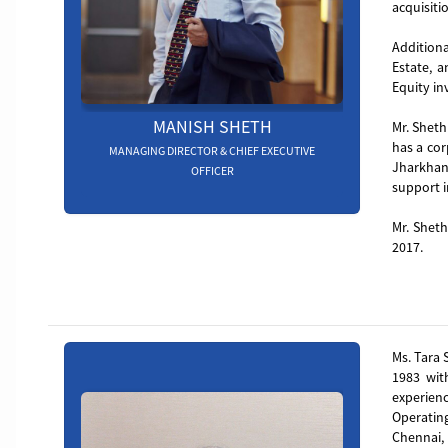
acquisiti
Additiona
Estate, 
Equity in
MANISH SHETH
Mr. Sheth
has a cor
MANAGING DIRECTOR & CHIEF EXECUTIVE
Jharkhan
OFFICER
support i
Mr. Sheth
2017.
Board_member_4
Ms. Tara 
1983 wit
experien
Operating
Chennai,