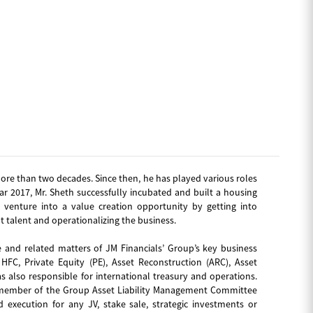
ore than two decades. Since then, he has played various roles
ear 2017, Mr. Sheth successfully incubated and built a housing
venture into a value creation opportunity by getting into
t talent and operationalizing the business.
 and related matters of JM Financials’ Group’s key business
FC, Private Equity (PE), Asset Reconstruction (ARC), Asset
also responsible for international treasury and operations.
 a member of the Group Asset Liability Management Committee
d execution for any JV, stake sale, strategic investments or