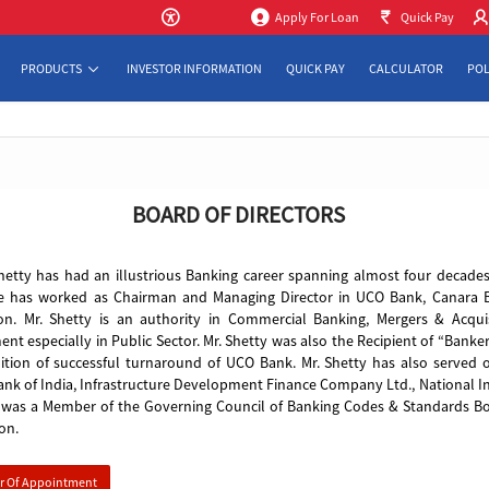
to Mai
Apply For Loan
Quick Pay
PRODUCTS
INVESTOR INFORMATION
QUICK PAY
CALCULATOR
POL
BOARD OF DIRECTORS
hetty has had an illustrious Banking career spanning almost four decades
e has worked as Chairman and Managing Director in UCO Bank, Canara B
ion. Mr. Shetty is an authority in Commercial Banking, Mergers & Acq
t especially in Public Sector. Mr. Shetty was also the Recipient of “Bank
ition of successful turnaround of UCO Bank. Mr. Shetty has also served o
ank of India, Infrastructure Development Finance Company Ltd., National 
e was a Member of the Governing Council of Banking Codes & Standards Bo
on.
er Of Appointment