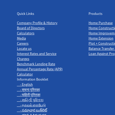
Quick Links
Products
Quick Links
Products
Company Profile & History
Home Purchase
Board of Directors
Home Constructi
Calculators
Home Improvem
Media
Home Extension
Careers
Plot + Construct
Locate us
Balance Transfer
Interest Rates and Service
Loan Against Pro
Charges
Benchmark Lending Rate
Annual Percentage Rate (APR)
Calculator
Information Booklet
- English
- सूचना पुस्तिका
- माहिती पुस्तिका
- માહિતી પુસ્તિકા
- தகவல் கையேடு
- సమాచార బుక్‌లెట్