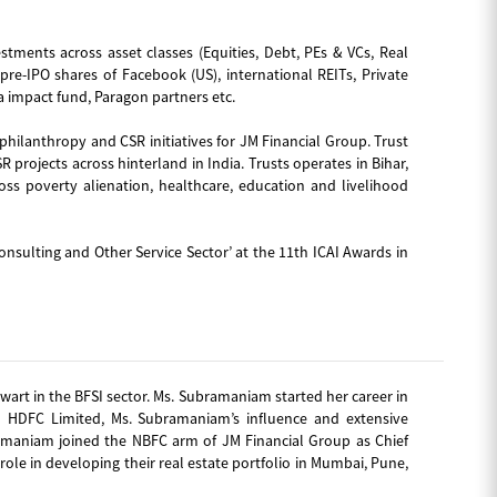
estments across asset classes (Equities, Debt, PEs & VCs, Real
re-IPO shares of Facebook (US), international REITs, Private
a impact fund, Paragon partners etc.
 philanthropy and CSR initiatives for JM Financial Group. Trust
 projects across hinterland in India. Trusts operates in Bihar,
oss poverty alienation, healthcare, education and livelihood
onsulting and Other Service Sector’ at the 11th ICAI Awards in
art in the BFSI sector. Ms. Subramaniam started her career in
h HDFC Limited, Ms. Subramaniam’s influence and extensive
ramaniam joined the NBFC arm of JM Financial Group as Chief
role in developing their real estate portfolio in Mumbai, Pune,