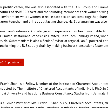
er prolific career, she was also associated with the SUN Group and Pira
council of NAREDCO West and the founding member of their women’s wing, ‘
 environment where women in real estate sector can come together, share the
, grow together and bring about lasting change. Ms. Subramaniam was also a
amaniam’s extensive knowledge and experience has been invaluable to 
s Limited, Restaurant Brands Asia Limited, Delta Tech Gaming Limited, wher
s. Ms. Subramaniam is also a Senior Advisor at actyv.ai., an AI powered 
ansforming the B2B supply chain by making business transactions faster and
er Of Appointment
Pravin Shah, is a Fellow Member of the Institute of Chartered Accountants 
ducted by The Institute of Chartered Accountants of India. He is Ph.D. i
ai University and has done Business Consultancy Studies from Jamnalal Ba
is a Senior Partner of M/s. Pravin P Shah & Co., Chartered Accountants, M
 business restructuring, capital markets regulations, foreign investments