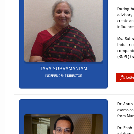
During h
advisory 
create an
influence
Ms. Subr
Industrie
companie
(BNPL) tr
TARA SUBRAMANIAM
INDEPENDENT DIRECTOR
Lett
Board_member_4
Dr. Anup 
exams con
from Mumb
Dr. Shah 
advisory,