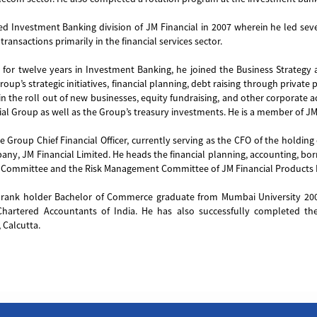
ed Investment Banking division of JM Financial in 2007 wherein he led seve
transactions primarily in the financial services sector.
 for twelve years in Investment Banking, he joined the Business Strategy 
roup’s strategic initiatives, financial planning, debt raising through privat
 in the roll out of new businesses, equity fundraising, and other corporate a
ial Group as well as the Group’s treasury investments. He is a member of J
he Group Chief Financial Officer, currently serving as the CFO of the holdin
ny, JM Financial Limited. He heads the financial planning, accounting, borr
ommittee and the Risk Management Committee of JM Financial Products 
a rank holder Bachelor of Commerce graduate from Mumbai University 20
 Chartered Accountants of India. He has also successfully completed the
Calcutta.