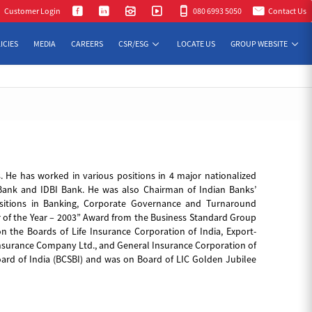
n Cont
Customer Login
080 6993 5050
Contact Us
ICIES
MEDIA
CAREERS
CSR/ESG
LOCATE US
GROUP WEBSITE
. He has worked in various positions in 4 major nationalized
ank and IDBI Bank. He was also Chairman of Indian Banks’
uisitions in Banking, Corporate Governance and Turnaround
er of the Year – 2003” Award from the Business Standard Group
n the Boards of Life Insurance Corporation of India, Export-
Insurance Company Ltd., and General Insurance Corporation of
ard of India (BCSBI) and was on Board of LIC Golden Jubilee