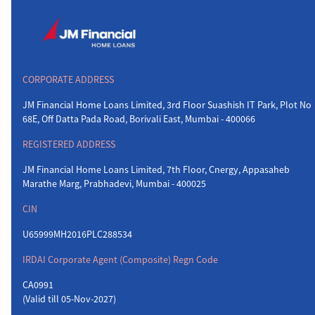
CORPORATE ADDRESS
JM Financial Home Loans Limited, 3rd Floor Suashish IT Park, Plot No
68E, Off Datta Pada Road, Borivali East, Mumbai - 400066
REGISTERED ADDRESS
JM Financial Home Loans Limited, 7th Floor, Cnergy, Appasaheb
Marathe Marg, Prabhadevi, Mumbai - 400025
CIN
U65999MH2016PLC288534
IRDAI Corporate Agent (Composite) Regn Code
CA0991
(Valid till 05-Nov-2027)