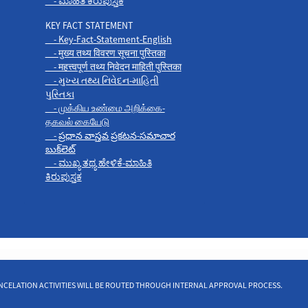
- ಮಾಹಿತಿ ಕಿರುಪುಸ್ತಕ
KEY FACT STATEMENT
- Key-Fact-Statement-English
- मुख्य तथ्य विवरण सूचना पुस्तिका
- महत्त्वपूर्ण तथ्य निवेदन माहिती पुस्तिका
- મુખ્ય તથ્ય નિવેદન-માહિતી
પુસ્તિકા
- முக்கிய உண்மை அறிக்கை-
தகவல் கையேடு
- ప్రధాన వాస్తవ ప్రకటన-సమాచార
బుక్‌లెట్
- ಮುಖ್ಯ ತಥ್ಯ ಹೇಳಿಕೆ-ಮಾಹಿತಿ
ಕಿರುಪುಸ್ತಕ
 CANCELATION ACTIVITIES WILL BE ROUTED THROUGH INTERNAL APPROVAL PROCESS.