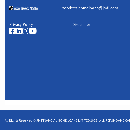
080 6993 5050
Privacy Policy
Disclaimer
All Rights Reserved © JM FINANCIAL HOME LOANS LIMITED 2023 | ALL REFUND AND