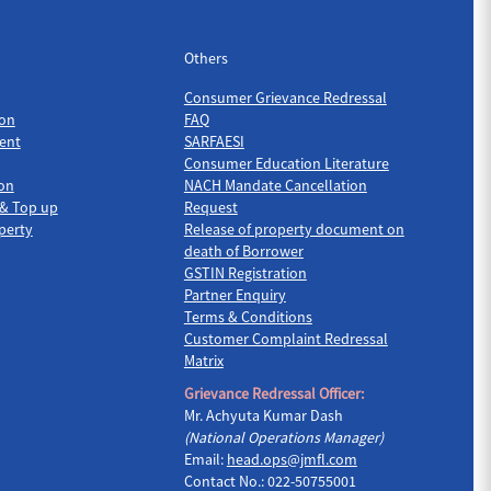
Others
Others
Consumer Grievance Redressal
on
FAQ
ent
SARFAESI
Consumer Education Literature
ion
NACH Mandate Cancellation
 & Top up
Request
perty
Release of property document on
death of Borrower
GSTIN Registration
Partner Enquiry
Terms & Conditions
Customer Complaint Redressal
Matrix
Grievance Redressal Officer:
Mr. Achyuta Kumar Dash
(National Operations Manager)
Email:
head.ops@jmfl.com
Contact No.: 022-50755001