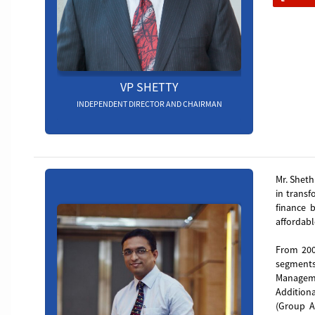
VP SHETTY
INDEPENDENT DIRECTOR AND CHAIRMAN
Manish
Mr. Sheth
in transf
finance 
affordabl
From 200
segments
Manageme
Addition
(Group AL