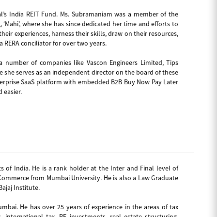
mal’s India REIT Fund. Ms. Subramaniam was a member of the
Mahi’, where she has since dedicated her time and efforts to
ir experiences, harness their skills, draw on their resources,
 RERA conciliator for over two years.
a number of companies like Vascon Engineers Limited, Tips
e she serves as an independent director on the board of these
enterprise SaaS platform with embedded B2B Buy Now Pay Later
 easier.
of India. He is a rank holder at the Inter and Final level of
n Commerce from Mumbai University. He is also a Law Graduate
jaj Institute.
umbai. He has over 25 years of experience in the areas of tax
, international tax, PE investments, real estate structuring,