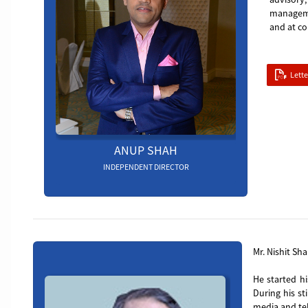
managemen
and at co
Lett
ANUP SHAH
INDEPENDENT DIRECTOR
Board_member_5
Mr. Nishit Sha
He started hi
During his st
media and tel