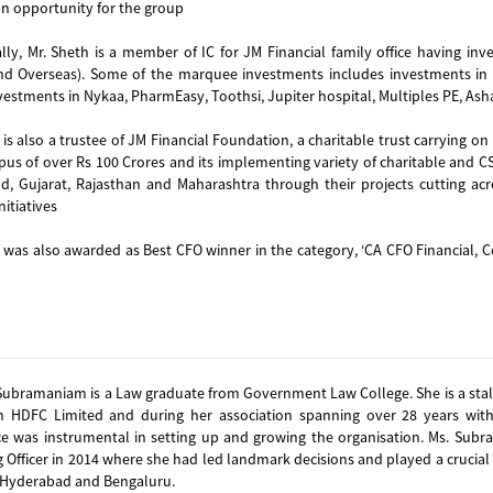
on opportunity for the group
lly, Mr. Sheth is a member of IC for JM Financial family office having inv
and Overseas). Some of the marquee investments includes investments in p
vestments in Nykaa, PharmEasy, Toothsi, Jupiter hospital, Multiples PE, Ash
 is also a trustee of JM Financial Foundation, a charitable trust carrying on
pus of over Rs 100 Crores and its implementing variety of charitable and CSR
d, Gujarat, Rajasthan and Maharashtra through their projects cutting acr
nitiatives
 was also awarded as Best CFO winner in the category, ‘CA CFO Financial, C
Subramaniam is a Law graduate from Government Law College. She is a stalw
h HDFC Limited and during her association spanning over 28 years wit
ce was instrumental in setting up and growing the organisation. Ms. Sub
 Officer in 2014 where she had led landmark decisions and played a crucial 
 Hyderabad and Bengaluru.